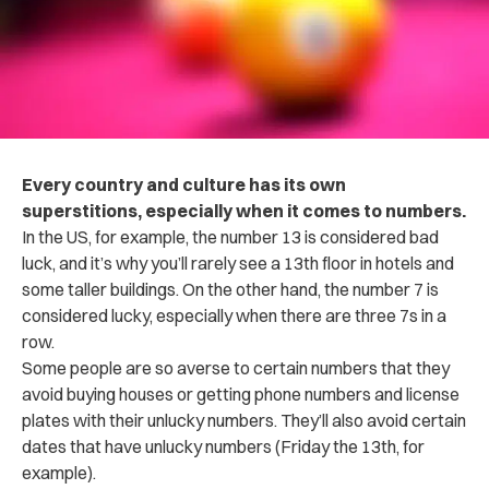
Every country and culture has its own
superstitions, especially when it comes to numbers.
In the US, for example, the number 13 is considered bad
luck, and it’s why you’ll rarely see a 13th floor in hotels and
some taller buildings. On the other hand, the number 7 is
considered lucky, especially when there are three 7s in a
row.
Some people are so averse to certain numbers that they
avoid buying houses or getting phone numbers and license
plates with their unlucky numbers. They’ll also avoid certain
dates that have unlucky numbers (Friday the 13th, for
example).