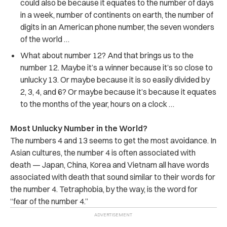
could also be because it equates to the number of days
in a week, number of continents on earth, the number of
digits in an American phone number, the seven wonders
of the world …
What about number 12? And that brings us to the
number 12. Maybe it’s a winner because it’s so close to
unlucky 13. Or maybe because it is so easily divided by
2, 3, 4, and 6? Or maybe because it’s because it equates
to the months of the year, hours on a clock …
Most Unlucky Number in the World?
The numbers 4 and 13 seems to get the most avoidance. In
Asian cultures, the number 4 is often associated with
death — Japan, China, Korea and Vietnam all have words
associated with death that sound similar to their words for
the number 4. Tetraphobia, by the way, is the word for
“fear of the number 4.”