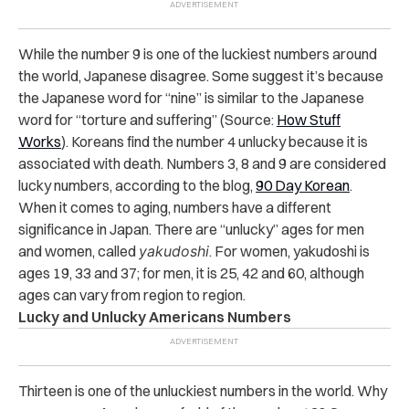
While the number 9 is one of the luckiest numbers around
the world, Japanese disagree. Some suggest it’s because
the Japanese word for “nine” is similar to the Japanese
word for “torture and suffering” (Source:
How Stuff
Works
). Koreans find the number 4 unlucky because it is
associated with death. Numbers 3, 8 and 9 are considered
lucky numbers, according to the blog,
90 Day Korean
.
When it comes to aging, numbers have a different
significance in Japan. There are “unlucky” ages for men
and women, called
yakudoshi
. For women, yakudoshi is
ages 19, 33 and 37; for men, it is 25, 42 and 60, although
ages can vary from region to region.
Lucky and Unlucky Americans Numbers
Thirteen is one of the unluckiest numbers in the world. Why