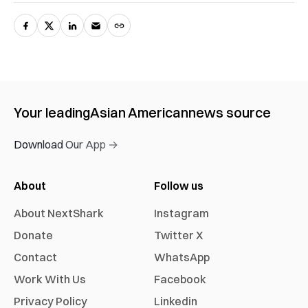
Your leading
Asian American
news source
Download Our App →
About
Follow us
About NextShark
Instagram
Donate
Twitter X
Contact
WhatsApp
Work With Us
Facebook
Privacy Policy
Linkedin