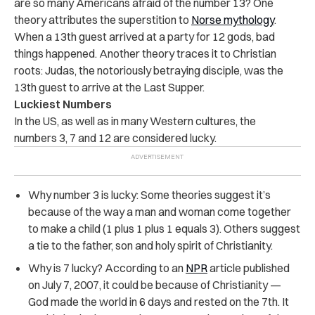
are so many Americans afraid of the number 13? One
theory attributes the superstition to
Norse mythology
.
When a 13th guest arrived at a party for 12 gods, bad
things happened. Another theory traces it to Christian
roots: Judas, the notoriously betraying disciple, was the
13th guest to arrive at the Last Supper.
Luckiest Numbers
In the US, as well as in many Western cultures, the
numbers 3, 7 and 12 are considered lucky.
Why number 3 is lucky: Some theories suggest it’s
because of the way a man and woman come together
to make a child (1 plus 1 plus 1 equals 3). Others suggest
a tie to the father, son and holy spirit of Christianity.
Why is 7 lucky? According to an
NPR
article published
on July 7, 2007, it could be because of Christianity —
God made the world in 6 days and rested on the 7th. It