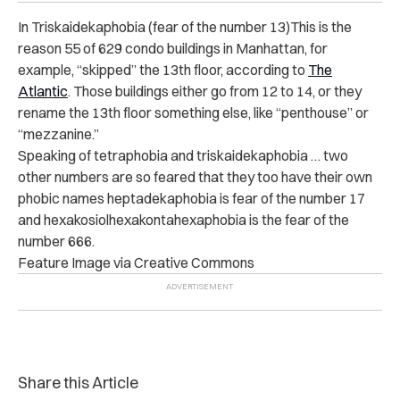
In Triskaidekaphobia (fear of the number 13)This is the
reason 55 of 629 condo buildings in Manhattan, for
example, “skipped” the 13th floor, according to
The
Atlantic
. Those buildings either go from 12 to 14, or they
rename the 13th floor something else, like “penthouse” or
“mezzanine.”
Speaking of tetraphobia and triskaidekaphobia … two
other numbers are so feared that they too have their own
phobic names heptadekaphobia is fear of the number 17
and hexakosiolhexakontahexaphobia is the fear of the
number 666.
Feature Image via Creative Commons
Share this Article