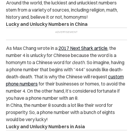
Around the world, the luckiest and unluckiest numbers
stem from a variety of sources, including religion, math,
history and, believe it or not, homonyms!
Lucky and Unlucky Numbers in China
As Max Chang wrote in a
2017 Next Shark article
, the
number 4 is unlucky for Chinese because the word is a
homonym to a Chinese word for
death
. So imagine, having
a phone number that begins with “444” sounds like death-
death-death. That is why the Chinese will request
custom
phone numbers
for their businesses or homes, to avoid the
number 4. On the other hand, it’s considered fortunate if
you have a phone number with an 8.
In China, the number 8 sounds a lot like their word for
prosperity. So, a phone number with a bunch of eights
would be very lucky!
Lucky and Unlucky Numbers in Asia