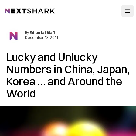
Open
NextShark
By
Editorial Staff
December 23, 2021
Lucky and Unlucky
Numbers in China, Japan,
Korea … and Around the
World