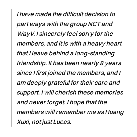
I have made the difficult decision to
part ways with the group NCT and
WayV. I sincerely feel sorry for the
members, and it is with a heavy heart
that I leave behind a long-standing
friendship. It has been nearly 8 years
since I first joined the members, and I
am deeply grateful for their care and
support. I will cherish these memories
and never forget. I hope that the
members will remember me as Huang
Xuxi, not just Lucas.