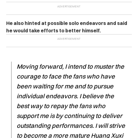
He also hinted at possible solo endeavors and said
he would take efforts to better himself.
Moving forward, I intend to muster the
courage to face the fans who have
been waiting for me and to pursue
individual endeavors. I believe the
best way to repay the fans who
support me is by continuing to deliver
outstanding performances. I will strive
to become a more mature Huang Xuxi