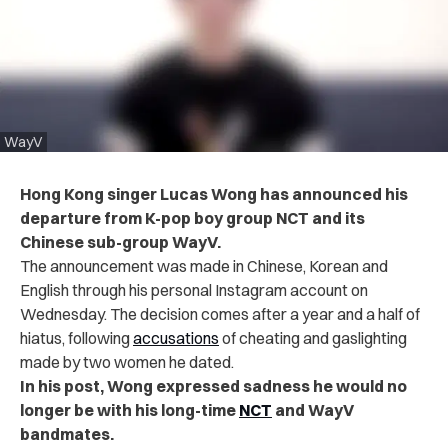
WayV
Hong Kong singer Lucas Wong has announced his
departure from K-pop boy group NCT and its
Chinese sub-group WayV.
The announcement was made in Chinese, Korean and
English through his personal Instagram account on
Wednesday. The decision comes after a year and a half of
hiatus, following
accusations
of cheating and gaslighting
made by two women he dated.
In his post, Wong expressed sadness he would no
longer be with his long-time
NCT
and WayV
bandmates.