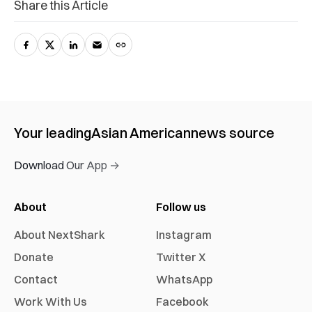
Share this Article
Your leading
Asian American
news source
Download Our App →
About
Follow us
About NextShark
Instagram
Donate
Twitter X
Contact
WhatsApp
Work With Us
Facebook