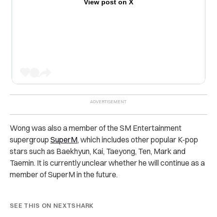
View post on X
Wong was also a member of the SM Entertainment
supergroup
SuperM
, which includes other popular K-pop
stars such as Baekhyun, Kai, Taeyong, Ten, Mark and
Taemin. It is currently unclear whether he will continue as a
member of SuperM in the future.
SEE THIS ON NEXTSHARK