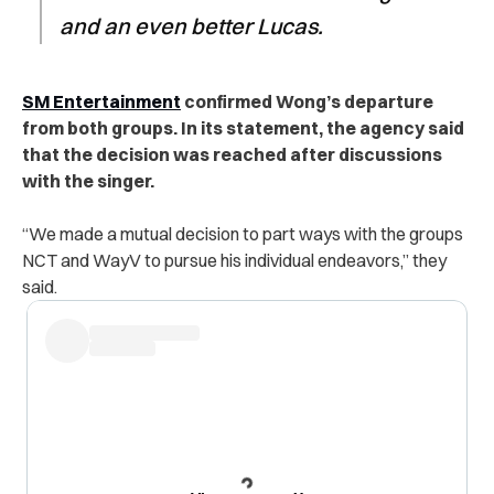
and an even better Lucas.
SM Entertainment
confirmed Wong’s departure
from both groups. In its statement, the agency said
that the decision was reached after discussions
with the singer.
“We made a mutual decision to part ways with the groups
NCT and WayV to pursue his individual endeavors,” they
said.