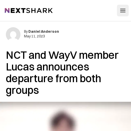
Open
NextShark
By
Daniel Anderson
May 11, 2023
NCT and WayV member
Lucas announces
departure from both
groups