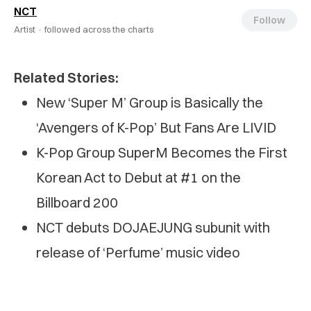
NCT
Follow
Artist ·
followed across the charts
Related Stories:
New ‘Super M’ Group is Basically the
‘Avengers of K-Pop’ But Fans Are LIVID
K-Pop Group SuperM Becomes the First
Korean Act to Debut at #1 on the
Billboard 200
NCT debuts DOJAEJUNG subunit with
release of ‘Perfume’ music video