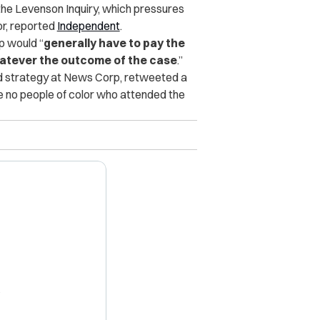
the Levenson Inquiry, which pressures
or, reported
Independent
.
p would “
generally have to pay the
 whatever the outcome of the case
.”
d strategy at News Corp, retweeted a
re no people of color who attended the
X