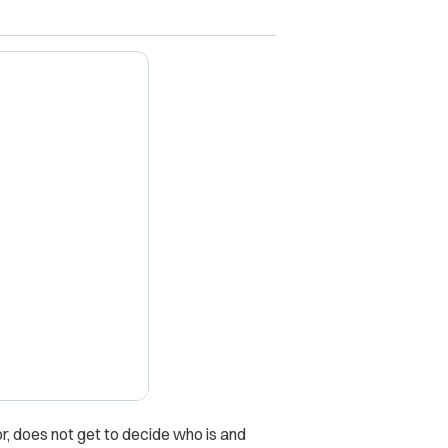
X
r, does not get to decide who is and