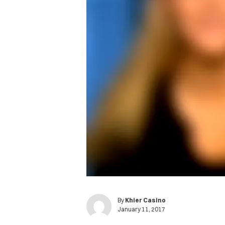
By
Khier Casino
January 11, 2017