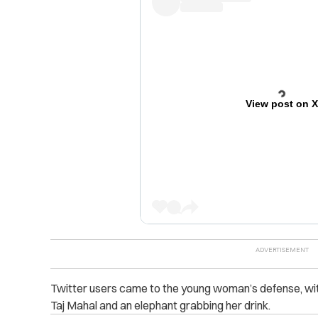
View post on 
Twitter users came to the young woman’s defense, with
Taj Mahal and an elephant grabbing her drink.