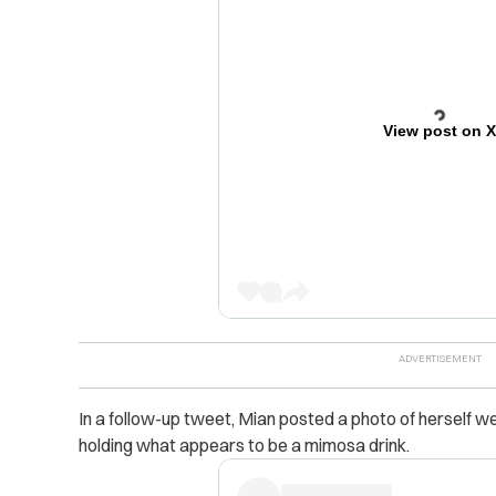
View post on 
In a follow-up tweet, Mian posted a photo of herself wea
holding what appears to be a mimosa drink.