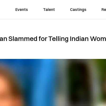
Events
Talent
Castings
Re
cian Slammed for Telling Indian Wom