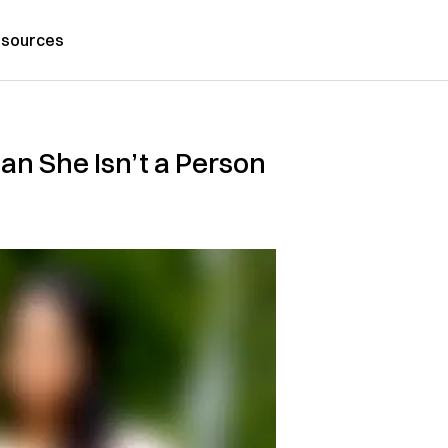
sources
an She Isn’t a Person