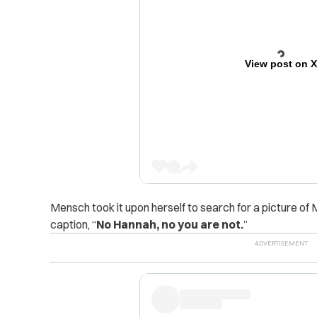
View post on 
Mensch took it upon herself to search for a picture of
caption, “
No Hannah, no you are not.
”