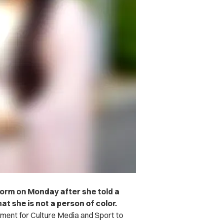
orm on Monday after she told a
at she is not a person of color.
ent for Culture Media and Sport to