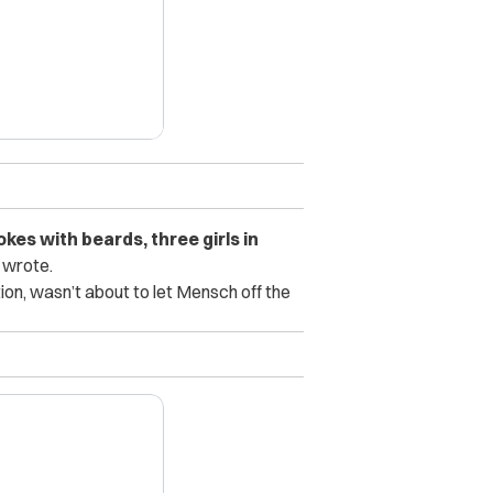
kes with beards, three girls in
e wrote.
on, wasn’t about to let Mensch off the