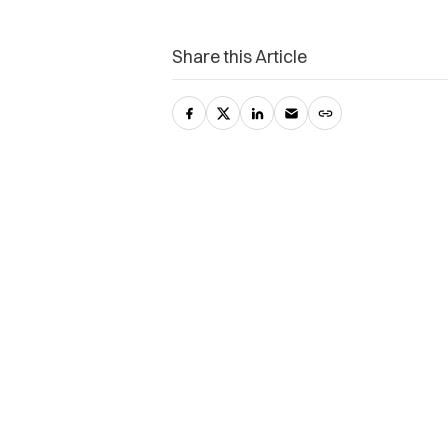
Share this Article