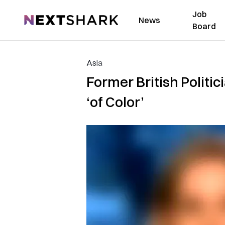
Job
NextShark
News
Board
Asia
Former British Politi
‘of Color’