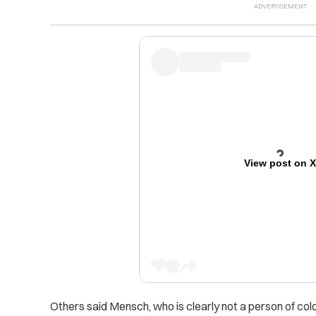
View post on 
Others said Mensch, who is clearly not a person of colo