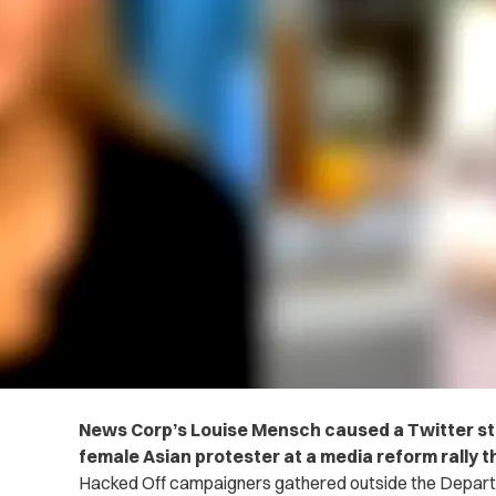
News Corp’s Louise Mensch caused a Twitter st
female Asian protester at a media reform rally th
Hacked Off campaigners gathered outside the Departm