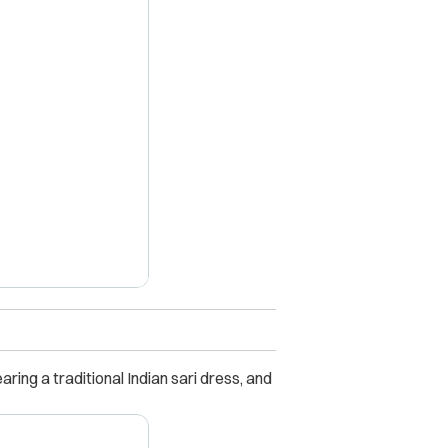
X
ring a traditional Indian sari dress, and