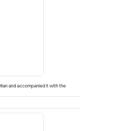
X
 Mian and accompanied it with the