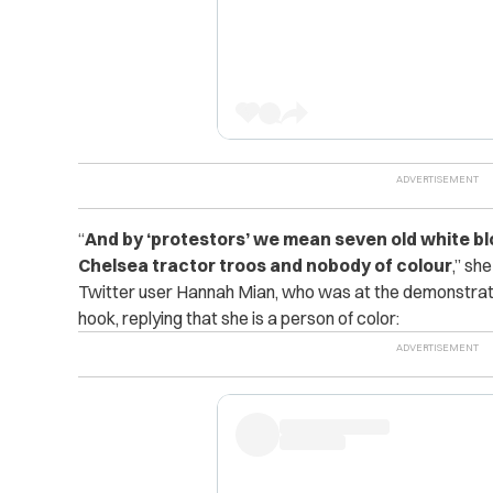
“
And by ‘protestors’ we mean seven old white blo
Chelsea tractor troos and nobody of colour
,” sh
Twitter user Hannah Mian, who was at the demonstrati
hook, replying that she is a person of color: