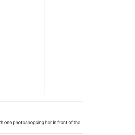
X
 one photoshopping her in front of the