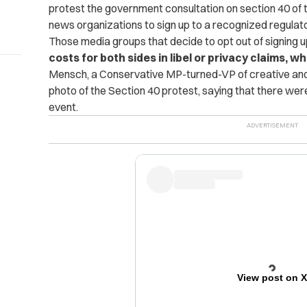
protest the government consultation on section 40 of 
news organizations to sign up to a recognized regulat
Those media groups that decide to opt out of signing u
costs for both sides in libel or privacy claims,
Mensch, a Conservative MP-turned-VP of creative an
photo of the Section 40 protest, saying that there we
event.
View post on 