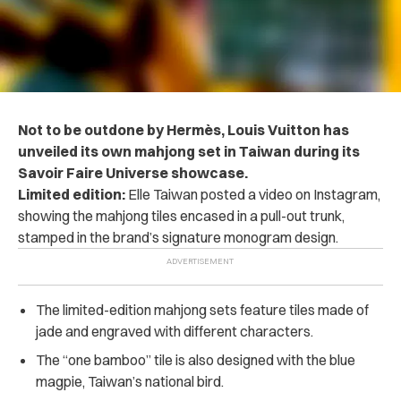
Not to be outdone by Hermès, Louis Vuitton has
unveiled its own mahjong set in Taiwan during its
Savoir Faire Universe showcase.
Limited edition:
Elle Taiwan posted a video on Instagram,
showing the mahjong tiles encased in a pull-out trunk,
stamped in the brand’s signature monogram design.
The limited-edition mahjong sets feature tiles made of
jade and engraved with different characters.
The “one bamboo” tile is also designed with the blue
magpie, Taiwan’s national bird.