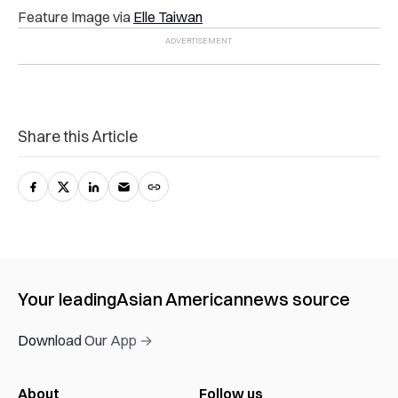
Feature Image via
Elle Taiwan
Share this Article
Your leading
Asian American
news source
Download Our App →
About
Follow us