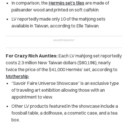
In comparison, the
Hermès set’s tiles
are made of
palisander wood and printed on soft calfskin.
LV reportedly made only 10 of the mahjong sets
available in Taiwan, according to Elle Taiwan.
For Crazy Rich Aunties:
Each LV mahjong set reportedly
costs 2.3 million New Taiwan dollars ($80,196), nearly
twice the price of the $41,000 Hermès’ set, according to
Mothership
.
“Savoir Faire Universe Showcase” is an exclusive type
of traveling art exhibition allowing those with an
appointment to view.
Other LV products featured in the showcase include a
foosball table, a dollhouse, a cosmetic case, and a tea
box.