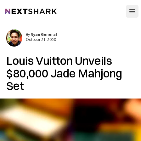
Open
NextShark
By
Ryan General
October 21, 2020
Louis Vuitton Unveils
$80,000 Jade Mahjong
Set