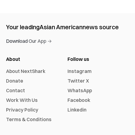
Your leading
Asian American
news source
Download Our App →
About
Follow us
About NextShark
Instagram
Donate
Twitter X
Contact
WhatsApp
Work With Us
Facebook
Privacy Policy
Linkedin
Terms & Conditions