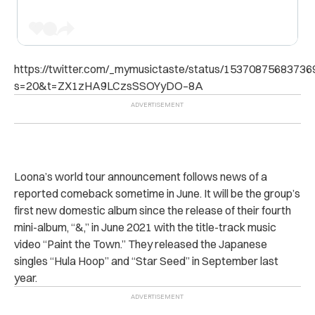
https://twitter.com/_mymusictaste/status/1537087568373
s=20&t=ZX1zHA9LCzsSSOYyDO–8A
Loona’s world tour announcement follows news of a
reported comeback sometime in June. It will be the group’s
first new domestic album since the release of their fourth
mini-album, “
&,” in June 2021 with the title-track music
video “Paint the Town.” They released the Japanese
singles “Hula Hoop” and “Star Seed” in September last
year.