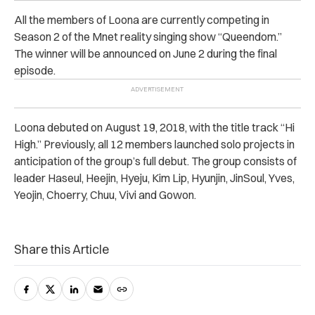
All the members of Loona are currently competing in
Season 2 of the Mnet reality singing show “Queendom.”
The winner will be announced on June 2 during the final
episode.
Loona debuted on August 19, 2018, with the title track “
Hi
High.”
Previously, all 12 members launched solo projects in
anticipation of the group’s full debut. The group consists of
leader Haseul, Heejin, Hyeju, Kim Lip, Hyunjin, JinSoul, Yves,
Yeojin, Choerry, Chuu, Vivi and Gowon.
Share this Article