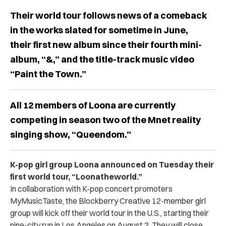
Their world tour follows news of a comeback
in the works slated for sometime in June,
their first new album since their fourth mini-
album, “&,” and the title-track music video
“Paint the Town.”
All 12 members of Loona are currently
competing in season two of the Mnet reality
singing show, “Queendom.”
K-pop girl group Loona announced on Tuesday their
first world tour, “
Loonatheworld.”
In collaboration with K-pop concert promoters
MyMusicTaste, the Blockberry Creative 12-member girl
group will kick off their world tour in the U.S., starting their
nine-city run in Los Angeles on August 2. They will close