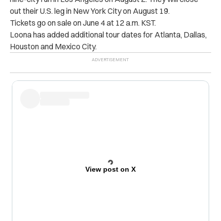
out their U.S. leg in New York City on August 19.
Tickets go on sale on June 4 at 12 a.m. KST.
Loona has added additional tour dates for Atlanta, Dallas,
Houston and Mexico City.
View post on X