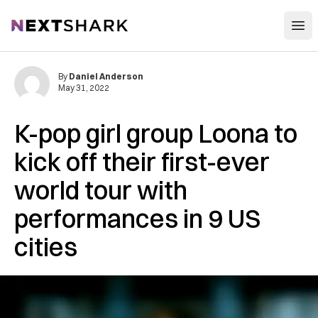
Open
NextShark
By
Daniel Anderson
May 31, 2022
K-pop girl group Loona to
kick off their first-ever
world tour with
performances in 9 US
cities