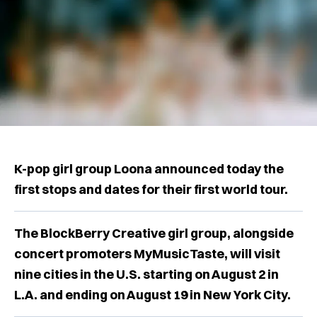
K-pop girl group Loona announced today the
first stops and dates for their first world tour.
The BlockBerry Creative girl group, alongside
concert promoters MyMusicTaste, will visit
nine cities in the U.S. starting on August 2 in
L.A. and ending on August 19 in New York City.