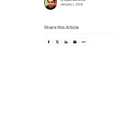
January 1, 2018
Share this Article