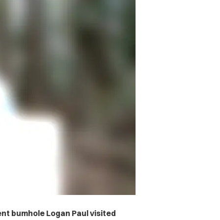
ent bumhole Logan Paul visited