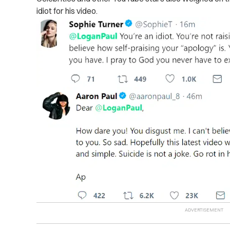
idiot for his video.