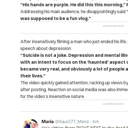
“His hands are purple. He did this this morning,”
Addressing his main audience, he disappointingly said
“
was supposed to be a fun vlog.”
After insensitively filming a man who just ended his life
speech about depression:
“Suicide is not a joke. Depression and mental ill
with an intent to focus on the ‘haunted’ aspect o
became very real, and obviously a lot of people ar
their lives.”
The video quickly gained attention, racking up views by t
after posting. Reaction on social media was also immed
for the video’s insensitive nature.