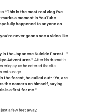
deo
“This is the most real vlog I’ve
tely marks a moment in YouTube
hopefully happened to anyone on
 you’re never gonna see a video like
 in the Japanese Suicide Forest…”
kyo Adventures.”
After his dramatic
es cringey, as he entered the site
is entourage.
the forest, he called out: “Yo, are
ns the camera on himself, saying
s is a first for me.”
 just a few feet away.