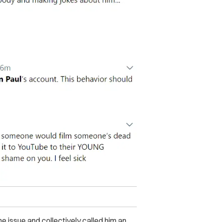
e issue and collectively called him an