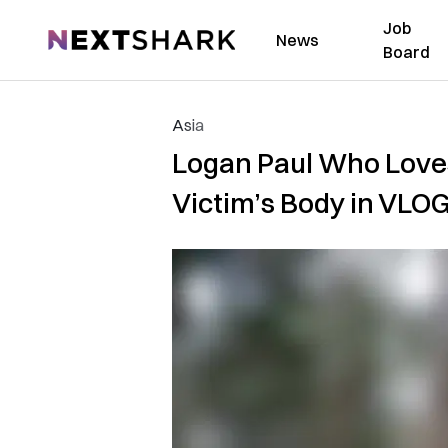
Job
NextShark
News
Board
Asia
Logan Paul Who Love
Victim’s Body in VLO