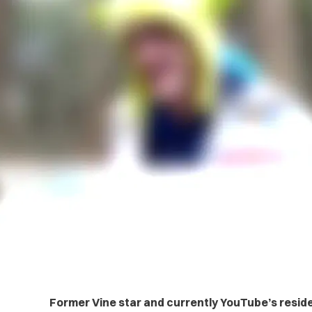
Former Vine star and currently YouTube’s resid