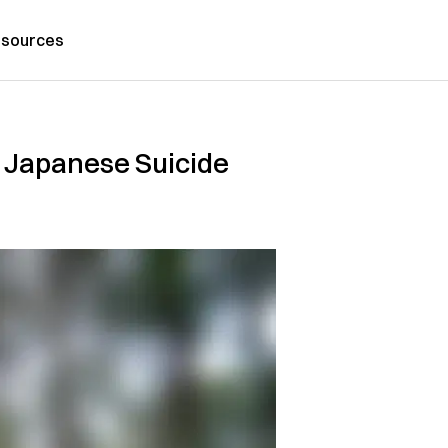
sources
 Japanese Suicide