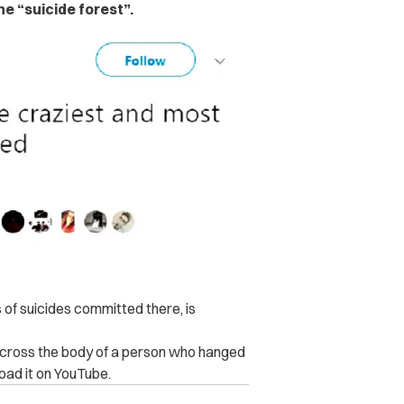
e “suicide forest”.
 of suicides committed there, is
 across the body of a person who hanged
oad it on YouTube.