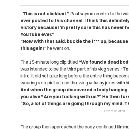
“This is not clickbait,”
Paul says in an intro to the vi
ever posted to this channel. I think this defini
history because I’m pretty sure this has never 
YouTube ever.”
“Now with that said: buckle the f*** up, because
this again!”
he went on.
The 15-minute long clip titled
“We found a dead body
was intended to be the third part of his vlog series
“To
intro, it did not take long before the entire thing becom
wearing a stupid hat and throwing unfunny jokes with h
And when the group discovered a body hanging in 
you alive? Are you fucking with us?”
He then tur
“So, a lot of things are going through my mind. Thi
The group then approached the body, continued filming