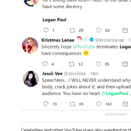
Celebrities and other YouTube stars also weighed on th