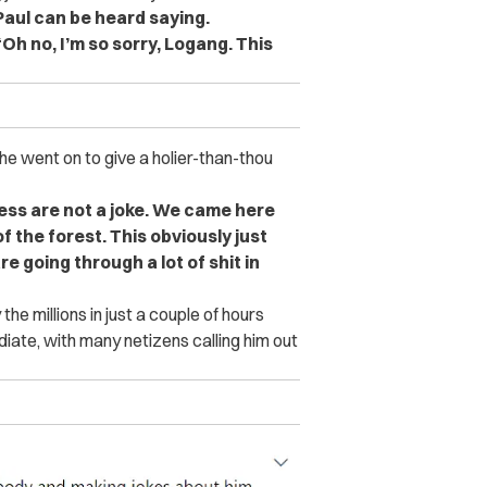
 Paul can be heard saying.
Oh no, I’m so sorry, Logang. This
, he went on to give a holier-than-thou
ness are not a joke. We came here
f the forest. This obviously just
e going through a lot of shit in
he millions in just a couple of hours
iate, with many netizens calling him out