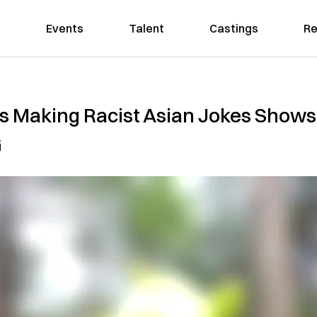
Events
Talent
Castings
Re
s Making Racist Asian Jokes Shows
G