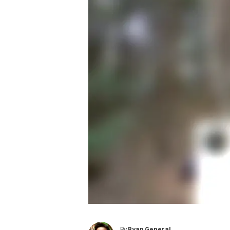
By
Ryan General