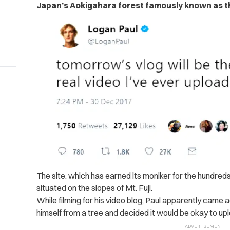
Japan’s
Aokigahara forest famously known as th
The site, which has earned its moniker for the hundreds
situated on the slopes of Mt. Fuji.
While filming for his video blog, Paul apparently came
himself from a tree and decided it would be okay to upl