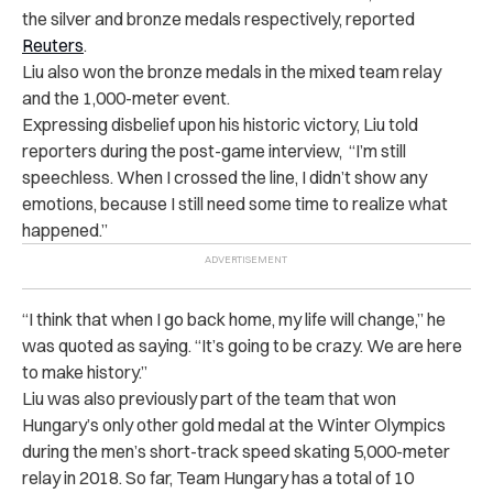
the silver and bronze medals respectively, reported
Reuters
.
Liu also won the bronze medals in the mixed team relay
and the 1,000-meter event.
Expressing disbelief upon his historic victory, Liu told
reporters during the post-game interview, “I’m still
speechless. When I crossed the line, I didn’t show any
emotions, because I still need some time to realize what
happened.”
“I think that when I go back home, my life will change,” he
was quoted as saying. “It’s going to be crazy. We are here
to make history.”
Liu was also previously part of the team that won
Hungary’s only other gold medal at the Winter Olympics
during the men’s short-track speed skating 5,000-meter
relay in 2018. So far, Team Hungary has a total of 10