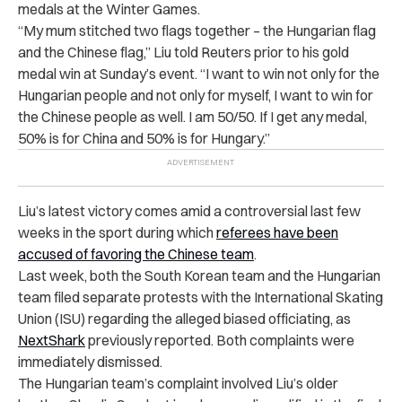
medals at the Winter Games.
“My mum stitched two flags together – the Hungarian flag
and the Chinese flag,” Liu told Reuters prior to his gold
medal win at Sunday’s event. “I want to win not only for the
Hungarian people and not only for myself, I want to win for
the Chinese people as well. I am 50/50. If I get any medal,
50% is for China and 50% is for Hungary.”
Liu’s latest victory comes amid a controversial last few
weeks in the sport during which
referees have been
accused of
favoring the Chinese team
.
Last week, both the South Korean team and the Hungarian
team filed separate protests with the International Skating
Union (ISU) regarding the alleged biased officiating, as
NextShark
previously reported. Both complaints were
immediately dismissed.
The Hungarian team’s complaint involved Liu’s older