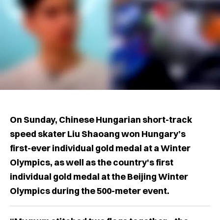
On Sunday, Chinese Hungarian short-track
speed skater Liu Shaoang won Hungary’s
first-ever individual gold medal at a Winter
Olympics, as well as the country's first
individual gold medal at the Beijing Winter
Olympics during the 500-meter event.