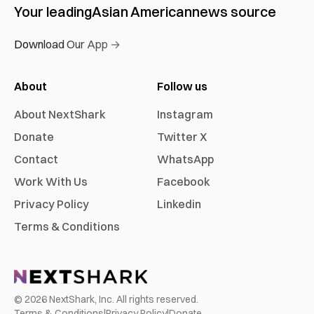
Your leading
Asian American
news source
Download Our App →
About
Follow us
About NextShark
Instagram
Donate
Twitter X
Contact
WhatsApp
Work With Us
Facebook
Privacy Policy
Linkedin
Terms & Conditions
©
2026
NextShark, Inc. All rights reserved.
Terms & Conditions
|
Privacy Policy
|
Donate