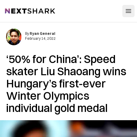
Open
NextShark
By
Ryan General
February 14, 2022
‘50% for China’: Speed
skater Liu Shaoang wins
Hungary’s first-ever
Winter Olympics
individual gold medal