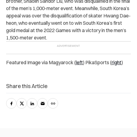
brother, Shaolin Sandor Liu, who was disqualified in the final
of the men’s 1,000-meter event. Meanwhile, South Korea’s
appeal was over the disqualification of skater Hwang Dae-
heon, who eventually went on to win South Korea’s first
gold medal at the 2022 Games with a victory in the men’s
1,500-meter event.
Featured Image via Magyarock (
left
) PikaSports (
right
)
Share this Article