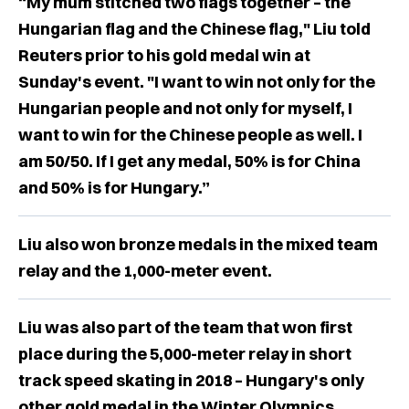
“My mum stitched two flags together – the
Hungarian flag and the Chinese flag," Liu told
Reuters prior to his gold medal win at
Sunday's event. "I want to win not only for the
Hungarian people and not only for myself, I
want to win for the Chinese people as well. I
am 50/50. If I get any medal, 50% is for China
and 50% is for Hungary.”
Liu also won bronze medals in the mixed team
relay and the 1,000-meter event.
Liu was also part of the team that won first
place during the 5,000-meter relay in short
track speed skating in 2018 – Hungary's only
other gold medal in the Winter Olympics.