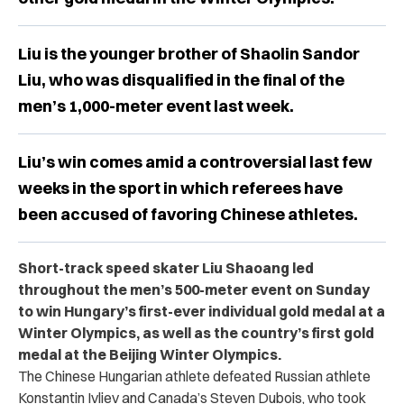
Liu is the younger brother of Shaolin Sandor
Liu, who was disqualified in the final of the
men’s 1,000-meter event last week.
Liu’s win comes amid a controversial last few
weeks in the sport in which referees have
been accused of favoring Chinese athletes.
Short-track speed skater Liu Shaoang led
throughout the men’s 500-meter event on Sunday
to win Hungary’s first-ever individual gold medal at a
Winter Olympics, as well as the country’s first gold
medal at the Beijing Winter Olympics.
The Chinese Hungarian athlete defeated Russian athlete
Konstantin Ivliev and Canada’s Steven Dubois, who took