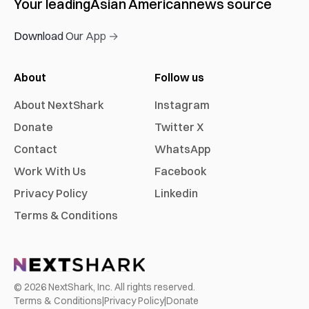
Your leading
Asian American
news source
Download Our App →
About
Follow us
About NextShark
Instagram
Donate
Twitter X
Contact
WhatsApp
Work With Us
Facebook
Privacy Policy
Linkedin
Terms & Conditions
©
2026
NextShark, Inc. All rights reserved.
Terms & Conditions
|
Privacy Policy
|
Donate