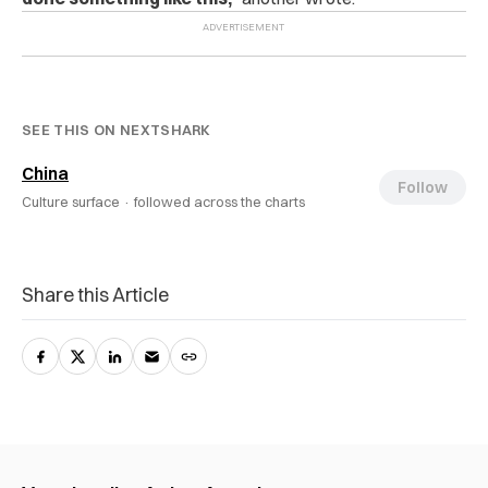
SEE THIS ON NEXTSHARK
China
Follow
Culture surface ·
followed across the charts
Share this Article