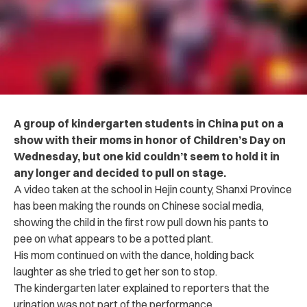
A group of kindergarten students in China put on a
show with their moms in honor of Children’s Day on
Wednesday, but one kid couldn’t seem to hold it in
any longer and decided to pull on stage.
A video taken at the school in Hejin county, Shanxi Province
has been making the rounds on Chinese social media,
showing the child in the first row pull down his pants to
pee on what appears to be a potted plant.
His mom continued on with the dance, holding back
laughter as she tried to get her son to stop.
The kindergarten later explained to reporters that the
urination was not part of the performance.