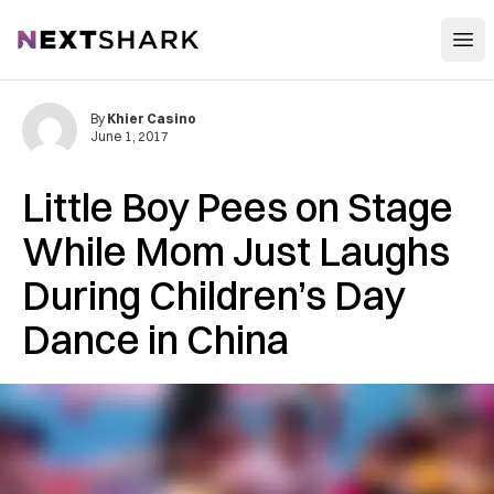
Open
NextShark
By
Khier Casino
June 1, 2017
Little Boy Pees on Stage
While Mom Just Laughs
During Children’s Day
Dance in China