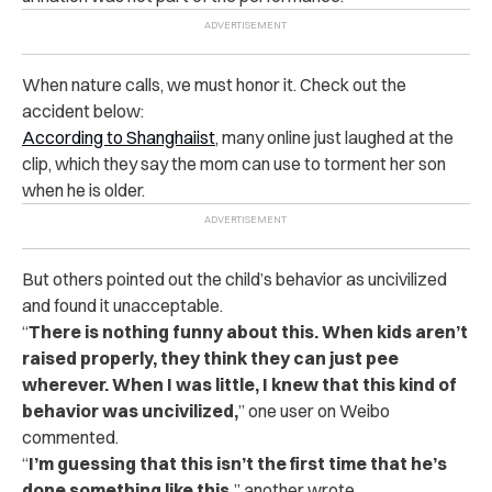
When nature calls, we must honor it. Check out the
accident below:
According to Shanghaiist
, many online just laughed at the
clip, which they say the mom can use to torment her son
when he is older.
But others pointed out the child’s behavior as uncivilized
and found it unacceptable.
“
There is nothing funny about this. When kids aren’t
raised properly, they think they can just pee
wherever. When I was little, I knew that this kind of
behavior was uncivilized,
” one user on Weibo
commented.
“
I’m guessing that this isn’t the first time that he’s
done something like this,
” another wrote.