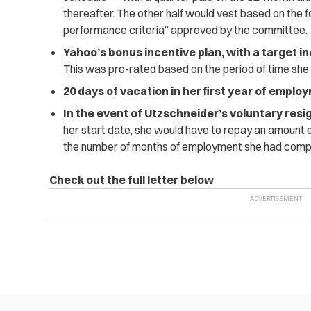
thereafter. The other half would vest based on the f
performance criteria” approved by the committee.
Yahoo’s bonus incentive plan, with a target in
This was pro-rated based on the period of time sh
20 days of vacation in her first year of emplo
In the event of Utzschneider’s voluntary resi
her start date, she would have to repay an amount e
the number of months of employment she had comp
Check out the full letter below