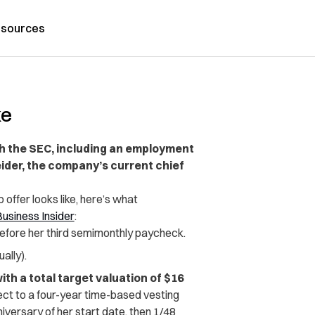
sources
ke
th the SEC, including an employment
eider, the company’s current chief
offer looks like, here’s what
usiness Insider
:
efore her third semimonthly paycheck.
ally).
h a total target valuation of $16
ect to a four-year time-based vesting
versary of her start date, then 1/48