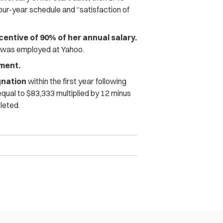
our-year schedule and “satisfaction of
centive of 90% of her annual salary.
e was employed at Yahoo.
yment.
gnation
within the first year following
qual to $83,333 multiplied by 12 minus
leted.