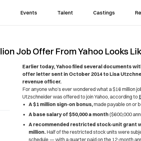
Events
Talent
Castings
Re
lion Job Offer From Yahoo Looks Li
Earlier today, Yahoo filed several documents wi
offer letter sent in October 2014 to Lisa Utzchn
revenue officer.
For anyone who’s ever wondered what a $16 million job 
Utzschneider was offered to join Yahoo, according to
B
A $1 million sign-on bonus,
made payable on or b
A base salary of $50,000 a month
($600,000 annu
A recommended restricted stock-unit grant wit
million.
Half of the restricted stock units were subj
schedule — with a quarter paid on the 12-month anni