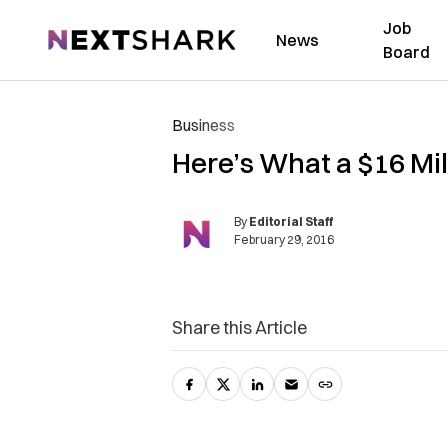
Job
NextShark
News
Board
Business
Here’s What a $16 Mil
By
Editorial Staff
February 29, 2016
Share this Article