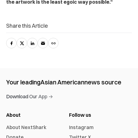
the artwork is the least egoic way possible.”
Share this Article
Your leading
Asian American
news source
Download Our App →
About
Follow us
About NextShark
Instagram
Donate
Twitter X