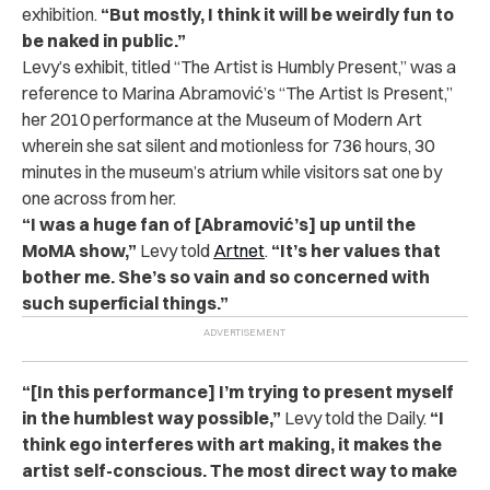
exhibition.
“But mostly, I think it will be weirdly fun to
be naked in public.”
Levy’s exhibit, titled “The Artist is Humbly Present,” was a
reference to Marina Abramović’s “The Artist Is Present,”
her 2010 performance at the Museum of Modern Art
wherein she sat silent and motionless for 736 hours, 30
minutes in the museum’s atrium while visitors sat one by
one across from her.
“I was a huge fan of [Abramović’s] up until the
MoMA show,”
Levy told
Artnet
.
“It’s her values that
bother me. She’s so vain and so concerned with
such superficial things.”
“[In this performance] I’m trying to present myself
in the humblest way possible,”
Levy told the Daily.
“I
think ego interferes with art making, it makes the
artist self-conscious. The most direct way to make