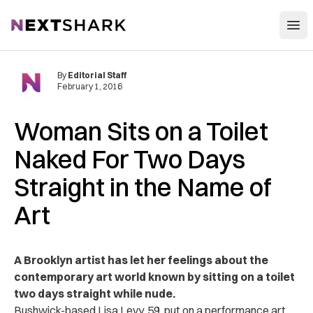
Open
NextShark
By
Editorial Staff
February 1, 2016
Woman Sits on a Toilet
Naked For Two Days
Straight in the Name of
Art
A Brooklyn artist has let her feelings about the
contemporary art world known by sitting on a toilet
two days straight while nude.
Bushwick-based Lisa Levy, 59, put on a performance art