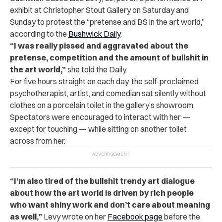
exhibit at Christopher Stout Gallery on Saturday and
Sunday to protest the “pretense and BS in the art world,”
according to the
Bushwick Daily
.
“I was really pissed and aggravated about the
pretense, competition and the amount of bullshit in
the art world,”
she told the Daily.
For five hours straight on each day, the self-proclaimed
psychotherapist, artist, and comedian sat silently without
clothes on a porcelain toilet in the gallery’s showroom.
Spectators were encouraged to interact with her —
except for touching — while sitting on another toilet
across from her.
“I’m also tired of the bullshit trendy art dialogue
about how the art world is driven by rich people
who want shiny work and don’t care about meaning
as well,”
Levy wrote on her
Facebook page
before the