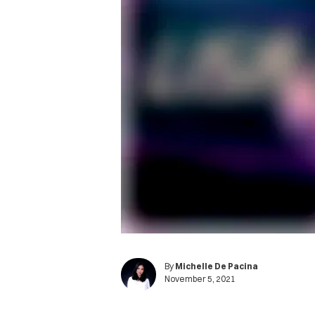
By
Michelle De Pacina
November 5, 2021