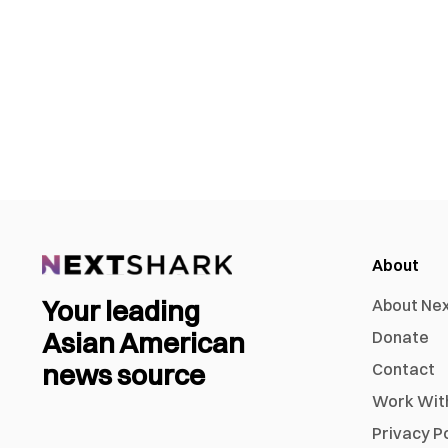
About
Your leading
About Ne
Asian American
Donate
news source
Contact
Work Wit
Privacy P