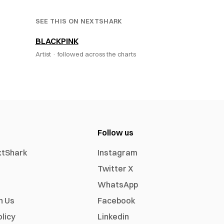
SEE THIS ON NEXTSHARK
BLACKPINK
Artist ·
followed across the charts
Follow us
xtShark
Instagram
Twitter X
WhatsApp
h Us
Facebook
olicy
Linkedin