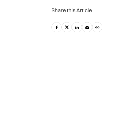
Share this Article