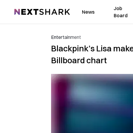
Job
NextShark
News
Board
Entertainment
Blackpink’s Lisa make
Billboard chart