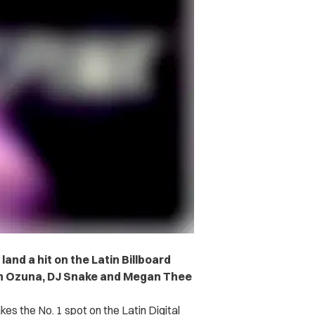
land a hit on the Latin Billboard
ith Ozuna, DJ Snake and Megan Thee
kes the No. 1 spot on the Latin Digital