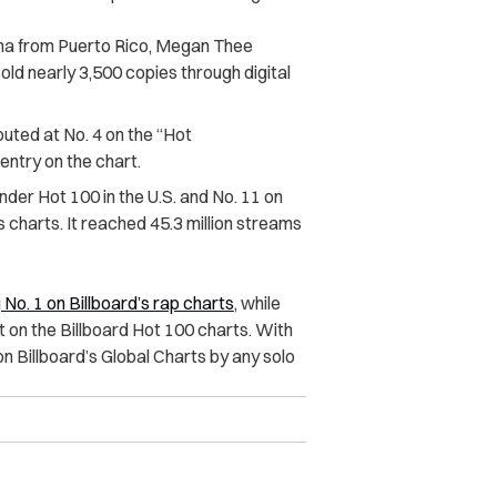
na from Puerto Rico, Megan Thee
old nearly 3,500 copies through digital
buted at No. 4 on the “Hot
entry on the chart.
nder Hot 100 in the U.S. and No. 11 on
charts. It reached 45.3 million streams
g No. 1 on Billboard’s rap charts
, while
 on the Billboard Hot 100 charts. With
on Billboard’s Global Charts by any solo