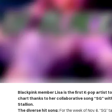
Blackpink member Lisa is the first K-pop artist to 
chart thanks to her collaborative song “SG” w
Stallion.
The diverse hit song:
For the week of Nov. 6, “SG” ta