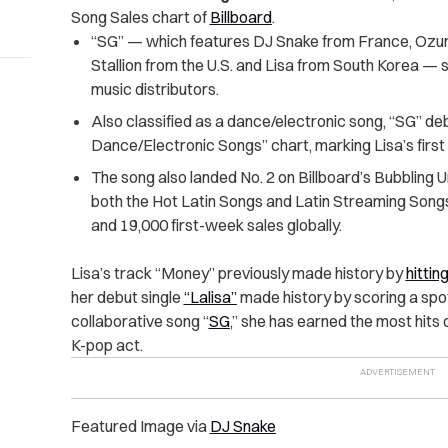
Song Sales chart of
Billboard
.
“SG” — which features DJ Snake from France, Ozu
Stallion from the U.S. and Lisa from South Korea — s
music distributors.
Also classified as a dance/electronic song, “SG” de
Dance/Electronic Songs” chart, marking Lisa’s first 
The song also landed No. 2 on Billboard’s Bubbling U
both the Hot Latin Songs and Latin Streaming Songs 
and 19,000 first-week sales globally.
Lisa’s track “Money” previously made history by
hittin
her debut single
“Lalisa”
made history by scoring a spot
collaborative song “
SG
,” she has earned the most hits 
K-pop act.
Featured Image via
DJ Snake