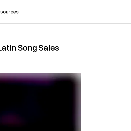
sources
Latin Song Sales