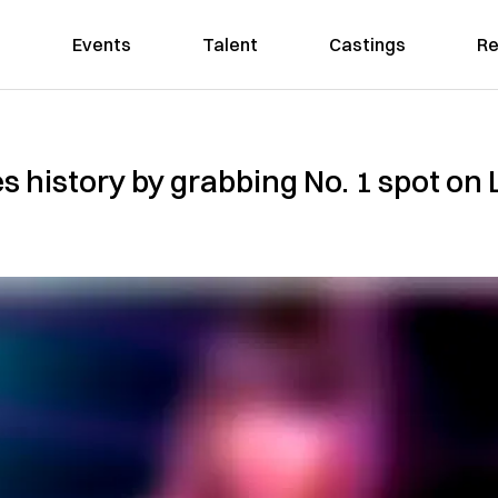
Events
Talent
Castings
Re
s history by grabbing No. 1 spot on 