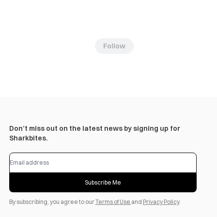
Follow
Don’t miss out on the latest news by signing up for
Sharkbites.
Subscribe Me
By subscribing, you agree to our
Terms of Use
and
Privacy Policy
.