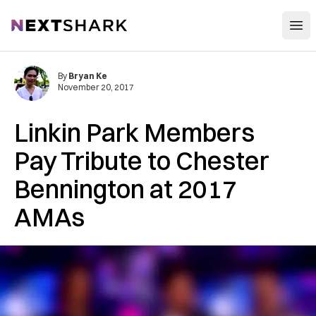
Open
NextShark
By
Bryan Ke
November 20, 2017
Linkin Park Members
Pay Tribute to Chester
Bennington at 2017
AMAs