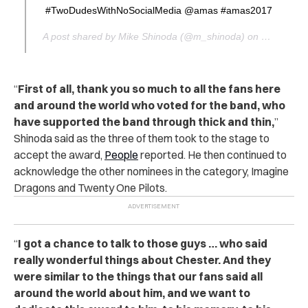
#TwoDudesWithNoSocialMedia @amas #amas2017
A post shared by Mike Shinoda (@m_shinoda) on
Nov 19, 2
“
First of all, thank you so much to all the fans here
and around the world who voted for the band, who
have supported the band through thick and thin,
”
Shinoda said as the three of them took to the stage to
accept the award,
People
reported. He then continued to
acknowledge the other nominees in the category, Imagine
Dragons and Twenty One Pilots.
“
I got a chance to talk to those guys … who said
really wonderful things about Chester. And they
were similar to the things that our fans said all
around the world about him, and we want to