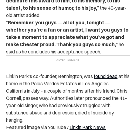
dedicate this award to him, to his memory, to his
talent, to his sense of humor, to his joy,
” the 40-year-
old artist added.
“
Remember, you guys — all of you, tonight —
whether you’re a fan or an artist, I want you guys to
take a moment to appreciate what you’ve got and
make Chester proud. Thank you guys so much,
” he
said as he concludes his acceptance speech.
Linkin Park’s co-founder, Bennington, was
found dead
at his
home in the Palos Verdes Estates in Los Angeles,
California in July – a couple of months after his friend, Chris
Cornell, passes way. Authorities later pronounced the 41-
year-old singer, who had previously struggled with
substance abuse and depression, died of suicide by
hanging.
Featured image via YouTube /
Linkin Park News