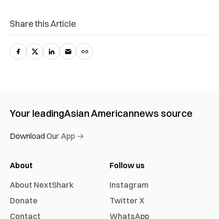
Share this Article
Your leading
Asian American
news source
Download Our App →
About
Follow us
About NextShark
Instagram
Donate
Twitter X
Contact
WhatsApp