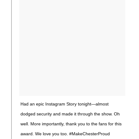
Had an epic Instagram Story tonight—almost
dodged security and made it through the show. Oh
well. More importantly, thank you to the fans for this
award. We love you too. #MakeChesterProud