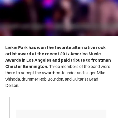
Linkin Park has won the favorite alternative rock
artist award at the recent 2017 America Music
Awards in Los Angeles
and paid tribute to frontman
Chester Bennington
.
Three members of the band were
there to accept the award: co-founder and singer Mike
Shinoda, drummer Rob Bourdon, and Guitarist Brad
Delson.