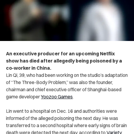
An executive producer for an upcoming Netflix
show has died after allegedly being poisoned by a
co-worker in China.
Lin Qi, 39, who had been working on the studio’s adaptation
of “The Three-Body Problem,” was also the founder,
chairman and chief executive officer of Shanghai-based
game developer
Yoozoo Games
.
Lin went to a hospital on Dec. 16 and authorities were
informed of the alleged poisoning the next day. He was
transferred to a second hospital where early signs of brain
death were detected the next day, according to
Variety
.