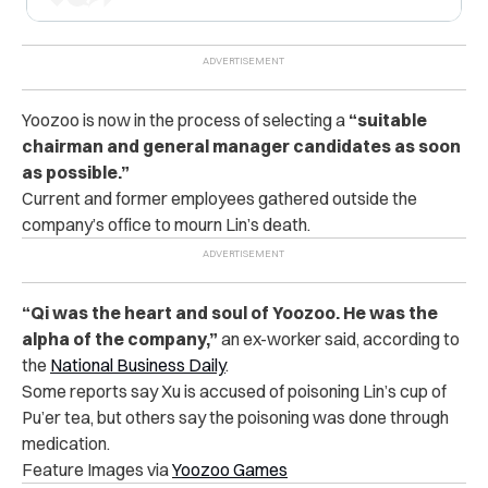
Yoozoo is now in the process of selecting a
“suitable
chairman and general manager candidates as soon
as possible.”
Current and former employees gathered outside the
company’s office to mourn Lin’s death.
“Qi was the heart and soul of Yoozoo. He was the
alpha of the company,”
an ex-worker said, according to
the
National Business Daily
.
Some reports say Xu is accused of poisoning Lin’s cup of
Pu’er tea, but others say the poisoning was done through
medication.
Feature Images via
Yoozoo Games