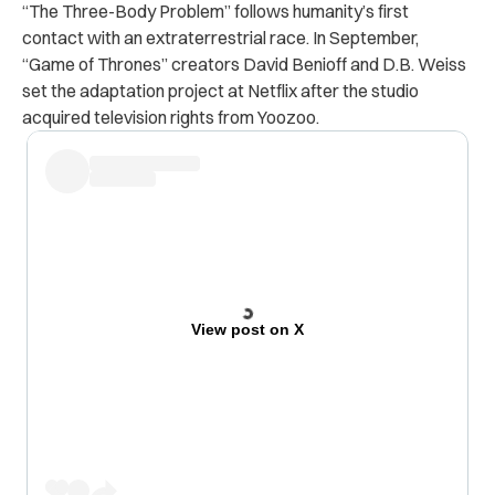
“The Three-Body Problem” follows humanity’s first
contact with an extraterrestrial race. In September,
“Game of Thrones” creators David Benioff and D.B. Weiss
set the adaptation project at Netflix after the studio
acquired television rights from Yoozoo.
View post on X