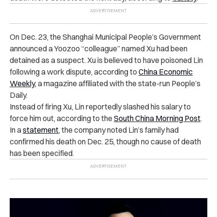
On Dec. 23, the Shanghai Municipal People’s Government
announced a Yoozoo “colleague” named Xu had been
detained as a suspect. Xu is believed to have poisoned Lin
following a work dispute, according to
China Economic
Weekly
, a magazine affiliated with the state-run People’s
Daily.
Instead of firing Xu, Lin reportedly slashed his salary to
force him out, according to the
South China Morning Post
.
In a
statement
, the company noted Lin’s family had
confirmed his death on Dec. 25, though no cause of death
has been specified.