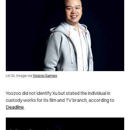
Lin Qi. Image via
Yoozoo Games
Yoozoo did not identify Xu but stated the individual in
custody works for its film and TV branch, according to
Deadline
.