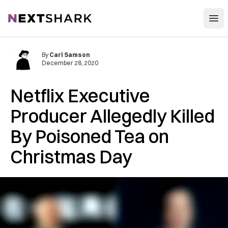
Open
NextShark
By
Carl Samson
December 28, 2020
Netflix Executive
Producer Allegedly Killed
By Poisoned Tea on
Christmas Day