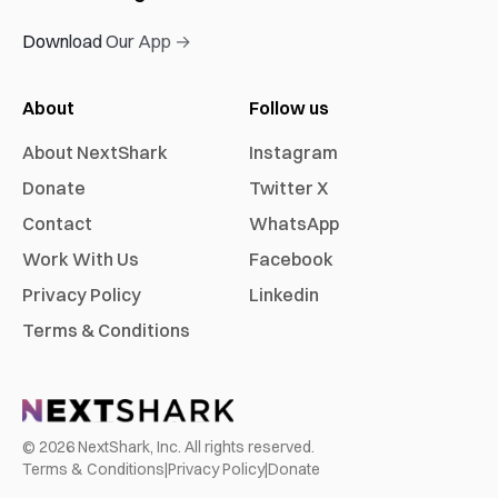
Download Our App →
About
Follow us
About NextShark
Instagram
Donate
Twitter X
Contact
WhatsApp
Work With Us
Facebook
Privacy Policy
Linkedin
Terms & Conditions
©
2026
NextShark, Inc. All rights reserved.
Terms & Conditions
|
Privacy Policy
|
Donate