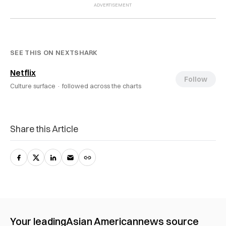
SEE THIS ON NEXTSHARK
Netflix
Follow
Culture surface ·
followed across the charts
Share this Article
Your leading
Asian American
news source