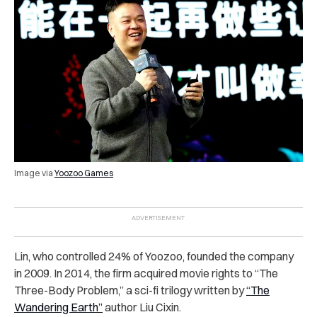
Image via
Yoozoo Games
Lin, who controlled 24% of Yoozoo, founded the company
in 2009. In 2014, the firm acquired movie rights to “The
Three-Body Problem,” a sci-fi trilogy written by
“The
Wandering Earth”
author Liu Cixin.