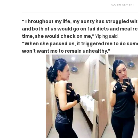
“Throughout my life, my aunty has struggled with
and both of us would go on fad diets and meal r
time, she would check on me,”
Yiping said.
“When she passed on, it triggered me to do somet
won’t want me to remain unhealthy.”