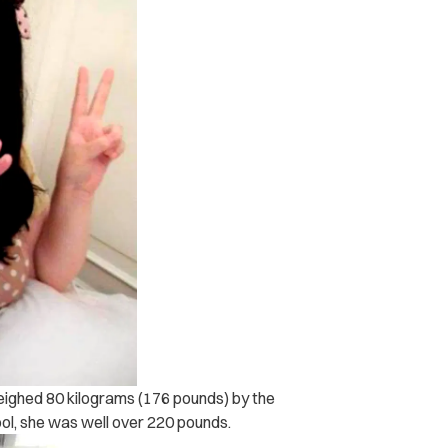
weighed 80 kilograms (176 pounds) by the
ol, she was well over 220 pounds.