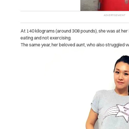
At 140 kilograms (around 308 pounds), she was at her h
eating and not exercising.
The same year, her beloved aunt, who also struggled w