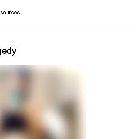
sources
gedy