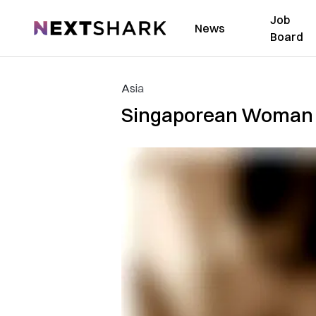
Job
NextShark
News
Board
Asia
Singaporean Woman L