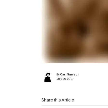
By
Carl Samson
July 10, 2017
Share this Article