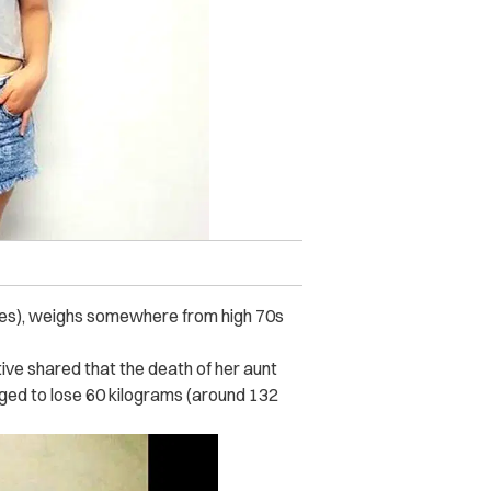
ches), weighs somewhere from high 70s
ive shared that the death of her aunt
ged to lose 60 kilograms (around 132