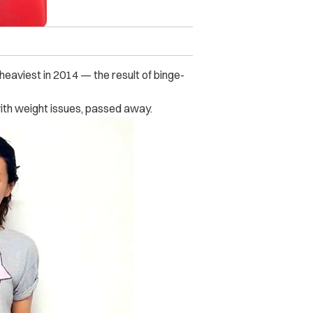
eaviest in 2014 — the result of binge-
ith weight issues, passed away.