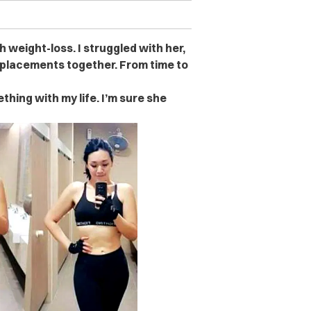
 weight-loss. I struggled with her,
eplacements together. From time to
hing with my life. I’m sure she