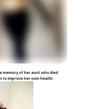
 memory of her aunt who died
n to improve her own health.