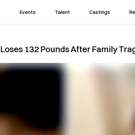
Events
Talent
Castings
Re
oses 132 Pounds After Family Tra