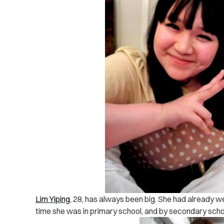
Lim Yiping
, 28, has always been big. She had already 
time she was in primary school, and by secondary scho