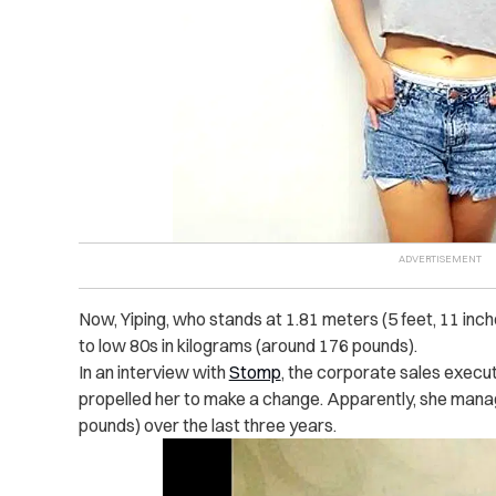
Now, Yiping, who stands at 1.81 meters (5 feet, 11 in
to low 80s in kilograms (around 176 pounds).
In an interview with
Stomp
, the corporate sales execut
propelled her to make a change. Apparently, she mana
pounds) over the last three years.