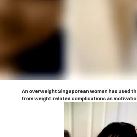
An overweight Singaporean woman has used the
from weight-related complications as motivatio