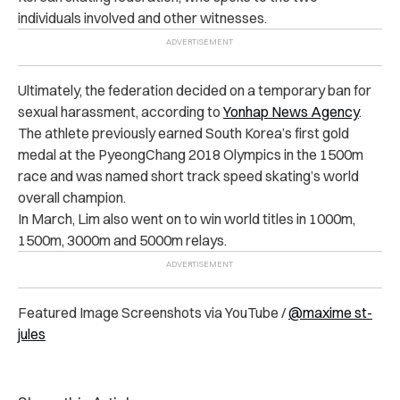
individuals involved and other witnesses.
Ultimately, the federation decided on a temporary ban for
sexual harassment, according to
Yonhap News Agency
.
The athlete previously earned South Korea’s first gold
medal at the PyeongChang 2018 Olympics in the 1500m
race and was named short track speed skating’s world
overall champion.
In March, Lim also went on to win world titles in 1000m,
1500m, 3000m and 5000m relays.
Featured Image Screenshots via YouTube /
@maxime st-
jules