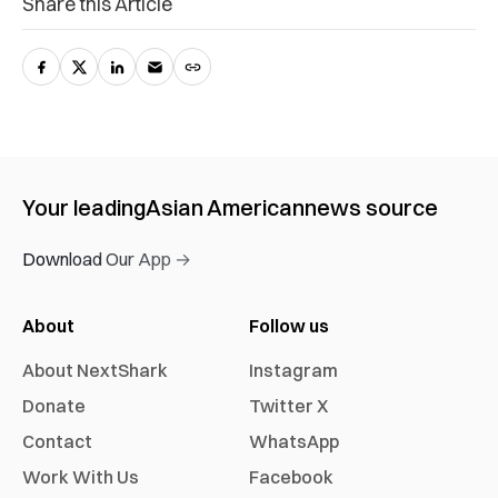
Share this Article
Your leading
Asian American
news source
Download Our App →
About
Follow us
About NextShark
Instagram
Donate
Twitter X
Contact
WhatsApp
Work With Us
Facebook