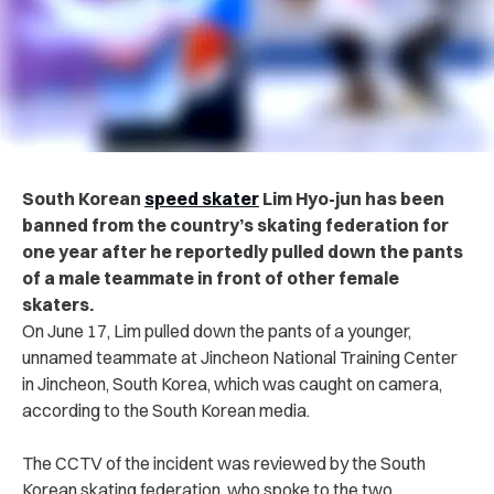
South Korean
speed skater
Lim Hyo-jun has been
banned from the country’s skating federation for
one year after he reportedly pulled down the pants
of a male teammate in front of other female
skaters.
On June 17, Lim pulled down the pants of a younger,
unnamed teammate at Jincheon National Training Center
in Jincheon, South Korea, which was caught on camera,
according to the South Korean media.
The CCTV of the incident was reviewed by the South
Korean skating federation, who spoke to the two