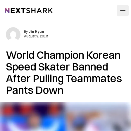
Open
NextShark
By
Jin Hyun
August 9, 2019
World Champion Korean
Speed Skater Banned
After Pulling Teammates
Pants Down