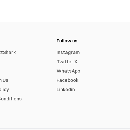
Follow us
xtShark
Instagram
Twitter X
WhatsApp
h Us
Facebook
olicy
Linkedin
onditions