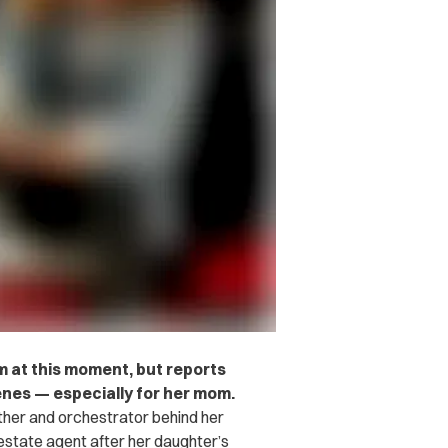
m at this moment, but reports
enes — especially for her mom.
ther and orchestrator behind her
estate agent after her daughter’s