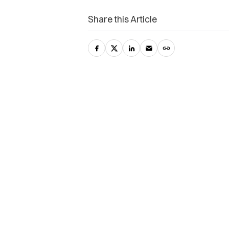
Share this Article