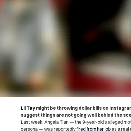
Lil Tay
might
be throwing dollar bills on Instagra
suggest things are not going well behind the sc
Last week, Angela Tian — the 9-year-old’s alleged mo
persona — was reportedly
fired from her job
as a real 