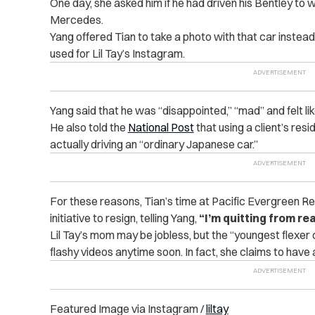
One day, she asked him if he had driven his Bentley to w
Mercedes.
Yang offered Tian to take a photo with that car instead, 
used for Lil Tay’s Instagram.
Yang said that he was “disappointed,” “mad” and felt li
He also told the
National Post
that using a client’s resi
actually driving an “ordinary Japanese car.”
For these reasons, Tian’s time at Pacific Evergreen R
initiative to resign, telling Yang,
“I’m quitting from rea
Lil Tay’s mom may be jobless, but the “youngest flexer o
flashy videos anytime soon. In fact, she claims to have
Featured Image via Instagram /
liltay