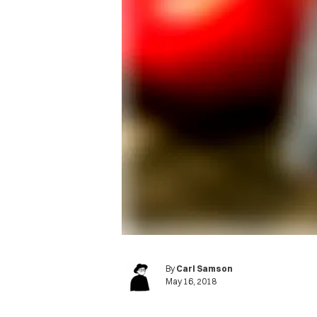
By
Carl Samson
May 16, 2018