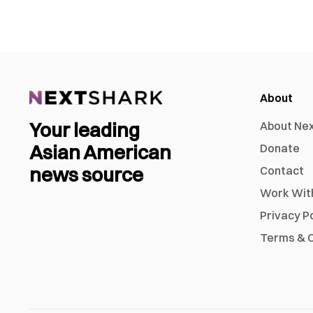
About
Your leading
About Ne
Asian American
Donate
news source
Contact
Work Wit
Privacy P
Terms & C