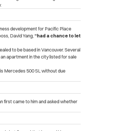
.
siness development for Pacific Place
 boss, David Yang,
“had a chance to let
revealed to be based in Vancouver. Several
n apartment in the city listed for sale
his Mercedes 500 SL without due
an first came to him and asked whether