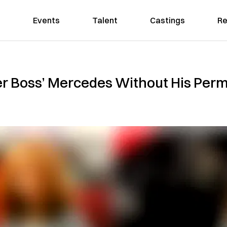
Events
Talent
Castings
Re
r Boss’ Mercedes Without His Permi