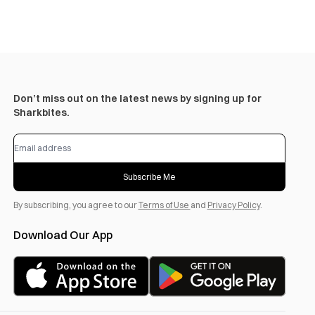
Don’t miss out on the latest news by signing up for
Sharkbites.
Subscribe Me
By subscribing, you agree to our
Terms of Use
and
Privacy Policy
.
Download Our App