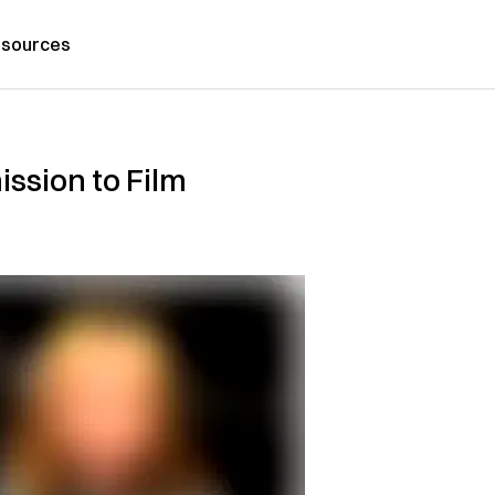
sources
ssion to Film