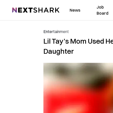
Job
NextShark
News
Board
Entertainment
Lil Tay’s Mom Used He
Daughter