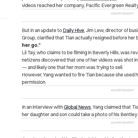
videos reached her company, Pacific Evergreen Realty
But in an update to
Daily Hive
, Jim Lew, director of bu
Group, clarified that Tian actually resigned before her
her go.”
Lil Tay, who claims to be filming in Beverly Hills, was 
netizens discovered that one of her videos was shot in a
— and likely one that her mom was trying to sell.
However, Yang wanted to fire Tian because she used 
permission.
In an interview with
Global News
, Yang claimed that Ti
her daughter and son could take a photo of his Bentley.