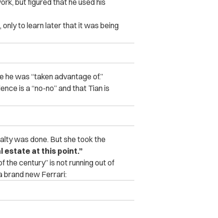
ork, but figured that he used his
only to learn later that it was being
ke he was “taken advantage of.”
dence is a “no-no” and that Tian is
ealty was done. But she took the
l estate at this point.”
f the century” is not running out of
 a brand new Ferrari: