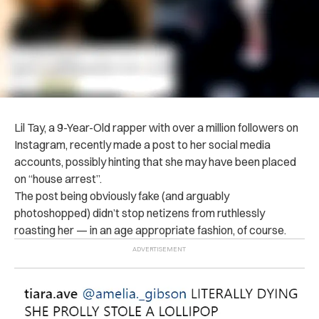
Lil Tay, a 9-Year-Old rapper with over a million followers on
Instagram, recently made a post to her social media
accounts, possibly hinting that she may have been placed
on “house arrest”.
The post being obviously fake (and arguably
photoshopped) didn’t stop netizens from ruthlessly
roasting her — in an age appropriate fashion, of course.