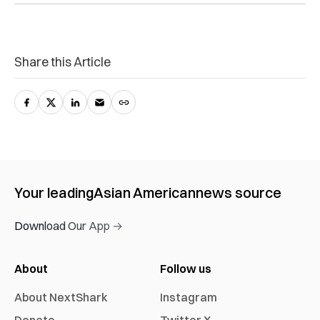
Share this Article
Your leading
Asian American
news source
Download Our App →
About
Follow us
About NextShark
Instagram
Donate
Twitter X