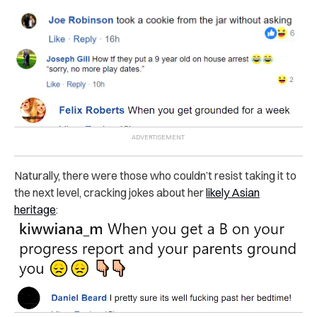
Naturally, there were those who couldn’t resist taking it to
the next level, cracking jokes about her
likely Asian
heritage
: