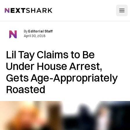
Open
NextShark
By
Editorial Staff
April 30, 2018
Lil Tay Claims to Be
Under House Arrest,
Gets Age-Appropriately
Roasted