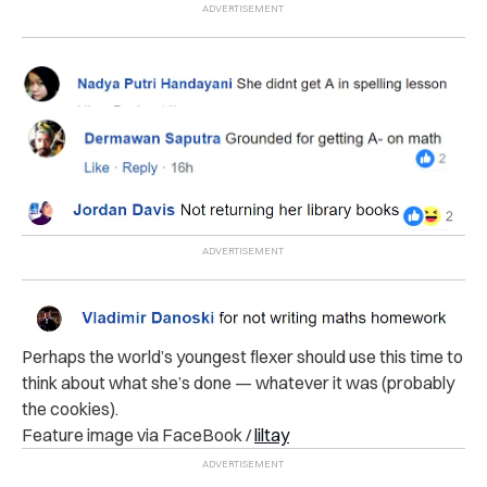
Perhaps the world’s youngest flexer should use this time to
think about what she’s done — whatever it was (probably
the cookies).
Feature image via FaceBook /
liltay