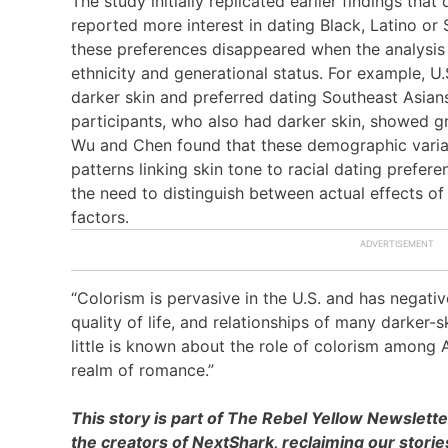
The study initially replicated earlier findings tha
reported more interest in dating Black, Latino or
these preferences disappeared when the analysis 
ethnicity and generational status. For example, U
darker skin and preferred dating Southeast Asians
participants, who also had darker skin, showed gr
Wu and Chen found that these demographic variab
patterns linking skin tone to racial dating prefe
the need to distinguish between actual effects of
factors.
“Colorism is pervasive in the U.S. and has negati
quality of life, and relationships of many darker-s
little is known about the role of colorism among A
realm of romance.”
This story is part of The Rebel Yellow Newslett
the creators of NextShark, reclaiming our stori