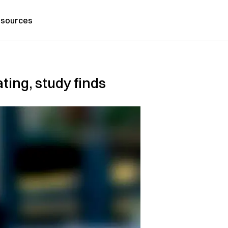
sources
ating, study finds