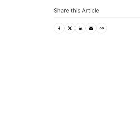
Share this Article