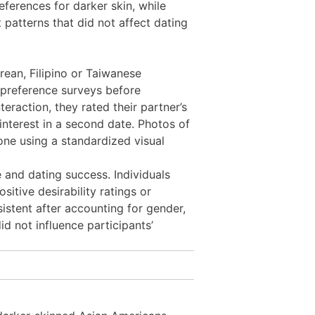
erences for darker skin, while
atterns that did not affect dating
rean, Filipino or Taiwanese
 preference surveys before
eraction, they rated their partner’s
 interest in a second date. Photos of
one using a standardized visual
 and dating success. Individuals
sitive desirability ratings or
istent after accounting for gender,
id not influence participants’