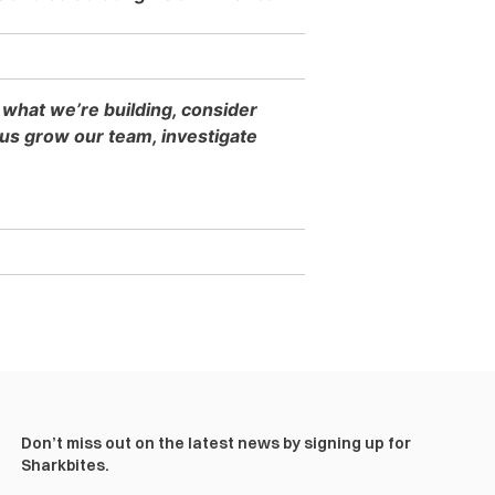
 what we’re building, consider
s grow our team, investigate
Don’t miss out on the latest news by signing up for
Sharkbites.