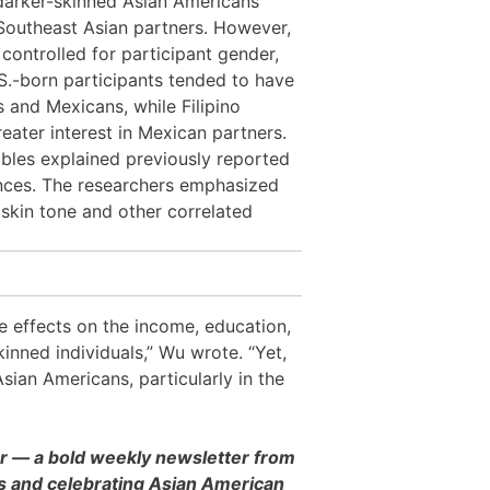
t darker-skinned Asian Americans
 Southeast Asian partners. However,
controlled for participant gender,
.S.-born participants tended to have
 and Mexicans, while Filipino
eater interest in Mexican partners.
les explained previously reported
rences. The researchers emphasized
 skin tone and other correlated
ve effects on the income, education,
kinned individuals,” Wu wrote. “Yet,
sian Americans, particularly in the
er — a bold weekly newsletter from
es and celebrating Asian American