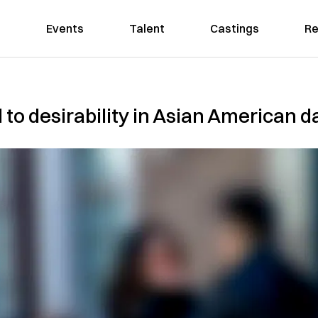
Events
Talent
Castings
Re
d to desirability in Asian American d