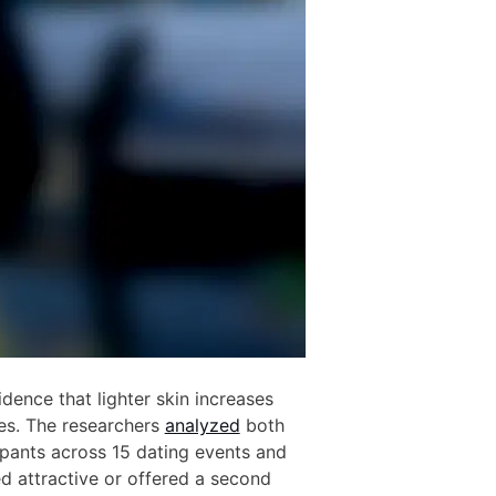
ence that lighter skin increases
es. The researchers
analyzed
both
pants across 15 dating events and
d attractive or offered a second