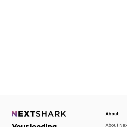
About
Your leading
About Ne