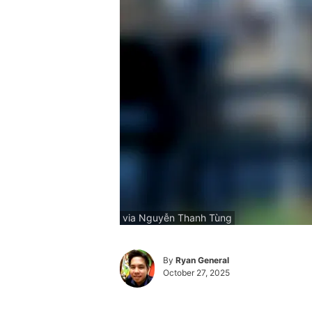
via Nguyễn Thanh Tùng
By
Ryan General
October 27, 2025