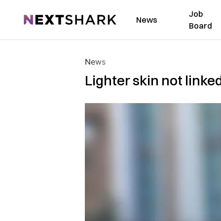
Job
NextShark
News
Board
News
Lighter skin not linke