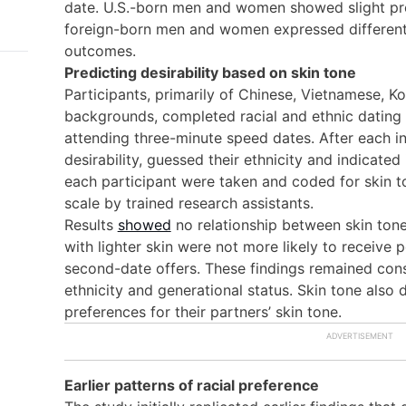
date. U.S.-born men and women showed slight pref
foreign-born men and women expressed different p
outcomes.
Predicting desirability based on skin tone
Participants, primarily of Chinese, Vietnamese, Ko
backgrounds, completed racial and ethnic dating
attending three-minute speed dates. After each int
desirability, guessed their ethnicity and indicated
each participant were taken and coded for skin t
scale by trained research assistants.
Results
showed
no relationship between skin tone
with lighter skin were not more likely to receive po
second-date offers. These findings remained cons
ethnicity and generational status. Skin tone also d
preferences for their partners’ skin tone.
Earlier patterns of racial preference