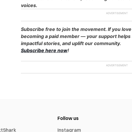
voices.
Subscribe free to join the movement. If you love
becoming a paid member — your support helps u
impactful stories, and uplift our community.
Subscribe here now
!
Follow us
xtShark
Instagram