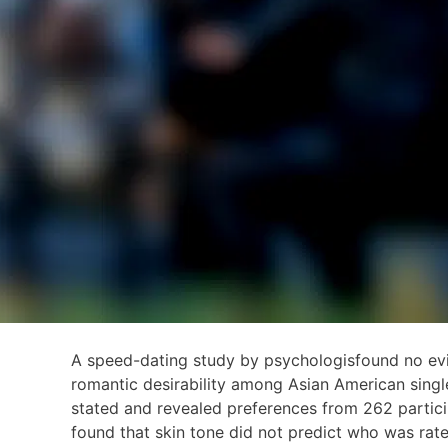
A speed-dating study by psychologisfound no evid
romantic desirability among Asian American singl
stated and revealed preferences from 262 partici
found that skin tone did not predict who was rate