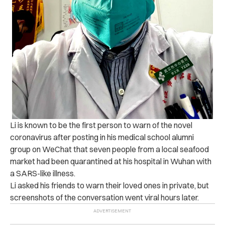
Li is known to be the first person to warn of the novel
coronavirus after posting in his medical school alumni
group on WeChat that seven people from a local seafood
market had been quarantined at his hospital in Wuhan with
a SARS-like illness.
Li asked his friends to warn their loved ones in private, but
screenshots of the conversation went viral hours later.