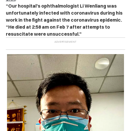
“Our hospital’s ophthalmologist Li Wenliang was
unfortunately infected with coronavirus during his
work in the fight against the coronavirus epidemic.
“He died at 2:58 am on Feb 7 after attempts to
resuscitate were unsuccessful.”