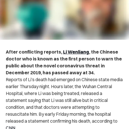
After conflicting reports,
Li Wenliang
, the Chinese
doctor who is known as the first person to warn the
public about the novel coronavirus threat in
December 2019, has passed away at 34.
Reports of Li’s death had emerged on Chinese state media
earlier Thursday night. Hours later, the Wuhan Central
Hospital, where Li was being treated, released a
statement saying that Li was still alive but in critical
condition, and that doctors were attempting to
resuscitate him. By early Friday morning, the hospital
released a statement confirming his death, according to
CNN
.