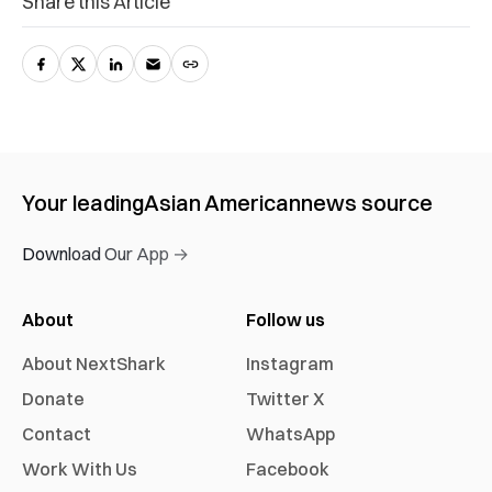
Share this Article
Your leading
Asian American
news source
Download Our App →
About
Follow us
About NextShark
Instagram
Donate
Twitter X
Contact
WhatsApp
Work With Us
Facebook