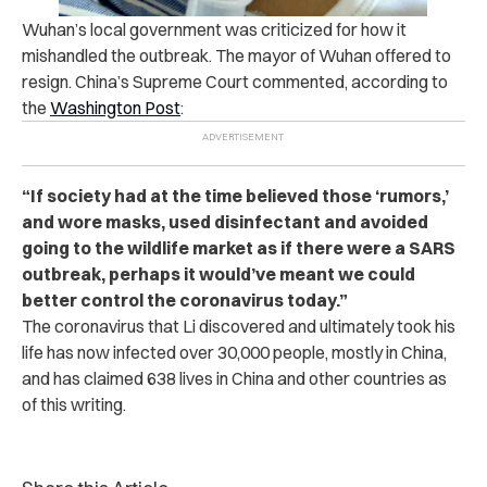
Wuhan’s local government was criticized for how it
mishandled the outbreak. The mayor of Wuhan offered to
resign. China’s Supreme Court commented, according to
the
Washington Post
:
“If society had at the time believed those ‘rumors,’
and wore masks, used disinfectant and avoided
going to the wildlife market as if there were a SARS
outbreak, perhaps it would’ve meant we could
better control the coronavirus today.”
The coronavirus that Li discovered and ultimately took his
life has now infected over 30,000 people, mostly in China,
and has claimed 638 lives in China and other countries as
of this writing.