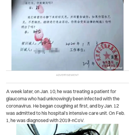
A week later, on Jan. 10, he was treating a patient for
glaucoma who had unknowingly been infected with the
coronavirus. He began coughing at first, and by Jan. 12
was admitted to his hospital’s intensive care unit. On Feb.
1, he was diagnosed with
2019-nCoV.