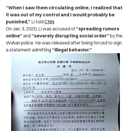
“When I saw them circulating online, I realized that
it was out of my control and I would probably be
punished,”
Li told
CNN
.
On Jan. 3, 2020, Li was accused of
“spreading rumors
online”
and
“severely disrupting social order”
by the
Wuhan police. He was released after being forced to sign
a statement admitting
“illegal behavior.”