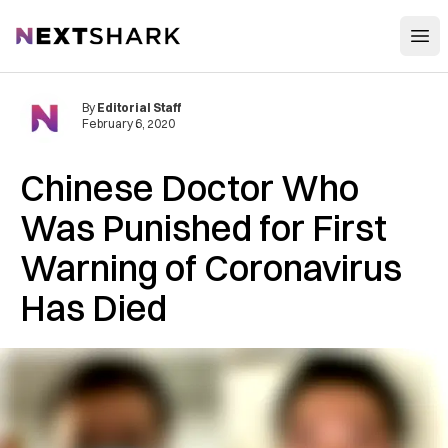
Open
NextShark
By
Editorial Staff
February 6, 2020
Chinese Doctor Who
Was Punished for First
Warning of Coronavirus
Has Died