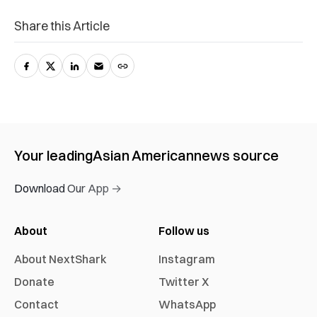
Share this Article
Your leading
Asian American
news source
Download Our App →
About
Follow us
About NextShark
Instagram
Donate
Twitter X
Contact
WhatsApp