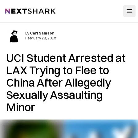
Open
NextShark
By
Carl Samson
February 28, 2019
UCI Student A‌r‌r‌e‌st‌e‌d at
LAX Trying to Flee to
China After A‌lle‌ge‌dly
S‌ex‌uall‌y As‌sa‌ul‌tin‌g
Minor