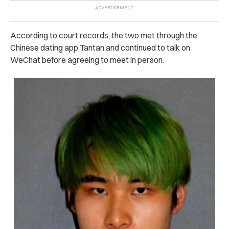
According to court records, the two met through the
Chinese dating app Tantan and continued to talk on
WeChat before agreeing to meet in person.