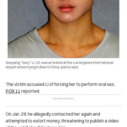
Gaoyang “Gary” Li, 20, was arrested at the Los Angeles International
Airport while trying to flee to China, police said.
The vic‌ti‌m ac‌cuse‌d Li of forcing her to perform or‌al se‌x,
FOX 11
reported.
On Jan. 29, he all‌ege‌dly contacted her again and
attempted to ext‌o‌rt money, threatening to publish a video