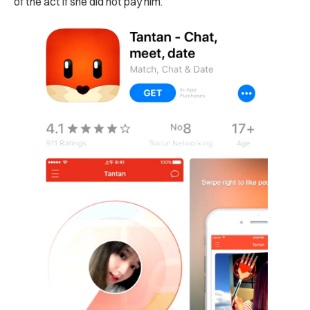
of the act if she did not pay him.