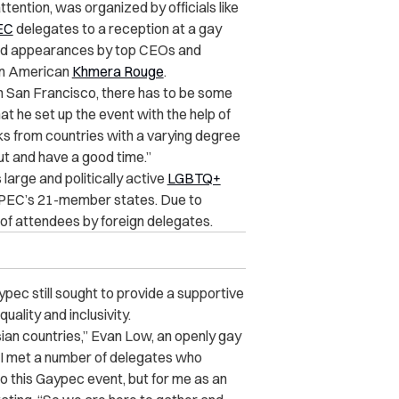
tention, was organized by officials like
EC
delegates to a reception at a gay
luded appearances by top CEOs and
an American
Khmera Rouge
.
 in San Francisco, there has to be some
hat he set up the event with the help of
olks from countries with a varying degree
t and have a good time.”
 large and politically active
LGBTQ+
f APEC’s 21-member states. Due to
 of attendees by foreign delegates.
pec still sought to provide a supportive
ality and inclusivity.
ian countries,” Evan Low, an openly gay
 “I met a number of delegates who
to this Gaypec event, but for me as an