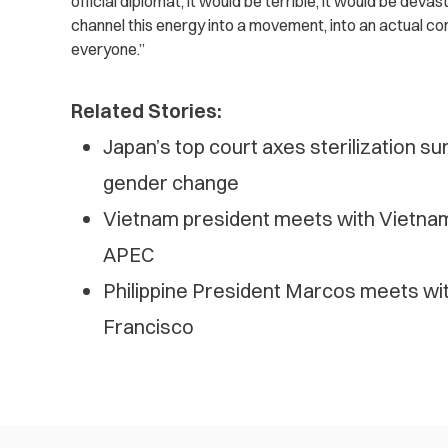
official diplomat, it would be terrible, it would be deva
channel this energy into a movement, into an actual c
everyone.”
Related Stories:
Japan’s top court axes sterilization su
gender change
Vietnam president meets with Vietna
APEC
Philippine President Marcos meets wit
Francisco