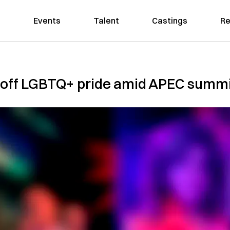
Events
Talent
Castings
Re
off LGBTQ+ pride amid APEC summit