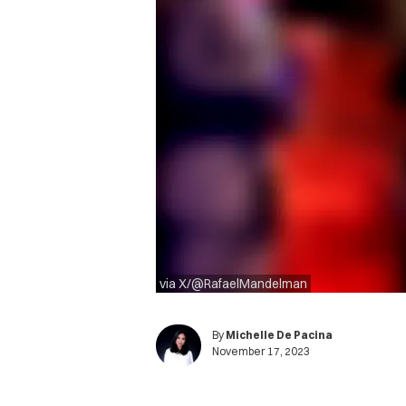
via X/@RafaelMandelman
By
Michelle De Pacina
November 17, 2023