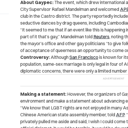
About Gaypec:
The event, which drew international at
City Supervisor Rafael Mandelman and welcomed
AP
club in the Castro district. The party reportedly inc
seductive dances by drag queens, including Cambodi
“It seemed to me that if an event like this is happening
part of it that’s gay,” Mandelman told
Reuters
, noting t
the mayor’s office and other gay politicians “to give f
of acceptance of queerness an opportunity to come ou
Controversy:
Although
San Francisco
is known for its
population, same-sex marriage is only legal in four o
diplomatic concerns, there were only a limited number
Making a statement:
However, the organizers of Gay
environment and make a statement about advancing equ
“We know that LGBT rights are not enjoyed in many As
Chinese American state assembly member, told
AFP
.
privately pulled me aside and said, I wish I could come 