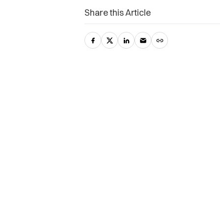
Share this Article