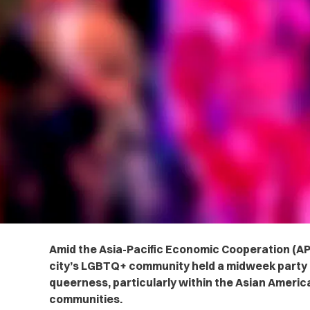
Amid the Asia-Pacific Economic Cooperation (AP
city’s LGBTQ+ community held a midweek party 
queerness, particularly within the Asian America
communities.