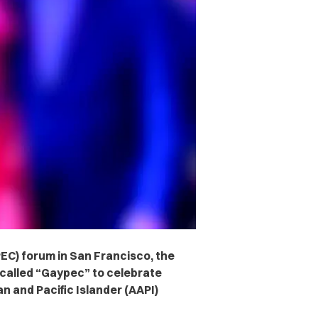
EC) forum in San Francisco, the
called “Gaypec” to celebrate
n and Pacific Islander (AAPI)