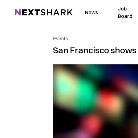
Job
NextShark
News
Board
Events
San Francisco shows 