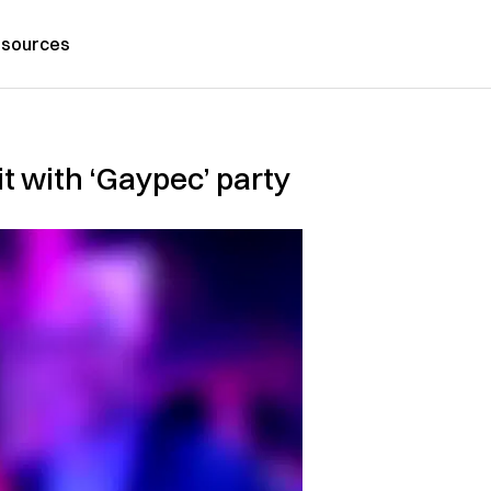
sources
 with ‘Gaypec’ party