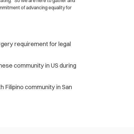
stating. “So we are here to gather and
ommitment of advancing equality for
rgery requirement for legal
mese community in US during
h Filipino community in San