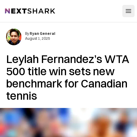
Open
NextShark
By
Ryan General
August 1, 2025
Leylah Fernandez’s WTA
500 title win sets new
benchmark for Canadian
tennis