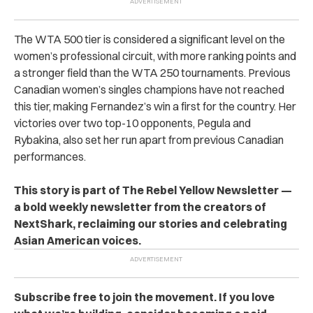
The WTA 500 tier is considered a significant level on the
women’s professional circuit, with more ranking points and
a stronger field than the WTA 250 tournaments. Previous
Canadian women’s singles champions have not reached
this tier, making Fernandez’s win a first for the country. Her
victories over two top-10 opponents, Pegula and
Rybakina, also set her run apart from previous Canadian
performances.
This story is part of The Rebel Yellow Newsletter —
a bold weekly newsletter from the creators of
NextShark, reclaiming our stories and celebrating
Asian American voices.
Subscribe free to join the movement. If you love