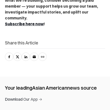
what we’re building, consider becoming a paid
member — your support helps us grow our team,
investigate impactful stories, and uplift our
community.
Subscribe here now
!
Share this Article
Your leading
Asian American
news source
Download Our App →