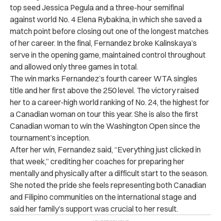
top seed Jessica Pegula and a three-hour semifinal
against world No. 4 Elena Rybakina, in which she saved a
match point before closing out one of the longest matches
of her career. In the final, Fernandez broke Kalinskaya’s
serve in the opening game, maintained control throughout
and allowed only three games in total.
The win marks Fernandez’s fourth career WTA singles
title and her first above the 250 level. The victory raised
her to a career-high world ranking of No. 24, the highest for
a Canadian woman on tour this year. She is also the first
Canadian woman to win the Washington Open since the
tournament’s inception.
After her win, Fernandez said, “Everything just clicked in
that week,” crediting her coaches for preparing her
mentally and physically after a difficult start to the season.
She noted the pride she feels representing both Canadian
and Filipino communities on the international stage and
said her family’s support was crucial to her result.