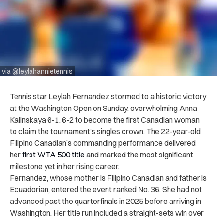
via @leylahannietennis
Tennis star Leylah Fernandez stormed to a historic victory
at the Washington Open on Sunday, overwhelming Anna
Kalinskaya 6-1, 6-2 to become the first Canadian woman
to claim the tournament’s singles crown. The 22-year-old
Filipino Canadian’s commanding performance delivered
her
first WTA 500 title
and marked the most significant
milestone yet in her rising career.
Fernandez, whose mother is Filipino Canadian and father is
Ecuadorian, entered the event ranked No. 36. She had not
advanced past the quarterfinals in 2025 before arriving in
Washington. Her title run included a straight-sets win over