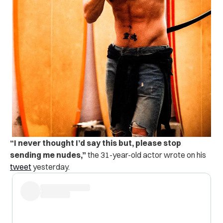
“
I never thought I’d say this but, please stop
sending me nudes,”
the 31-year-old actor wrote on his
tweet
yesterday.