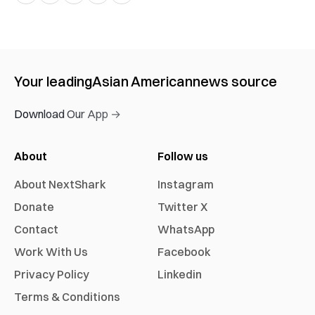
Your leading
Asian American
news source
Download Our App →
About
Follow us
About NextShark
Instagram
Donate
Twitter X
Contact
WhatsApp
Work With Us
Facebook
Privacy Policy
Linkedin
Terms & Conditions