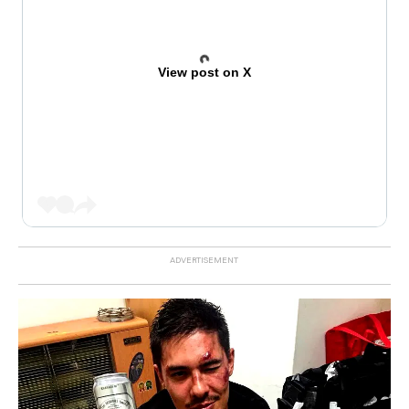
View post on X