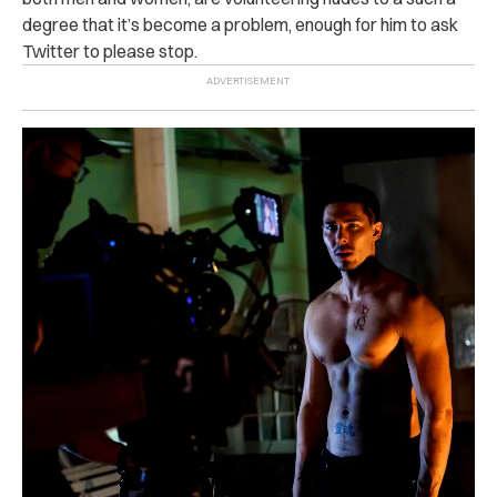
degree that it’s become a problem, enough for him to ask
Twitter to please stop.