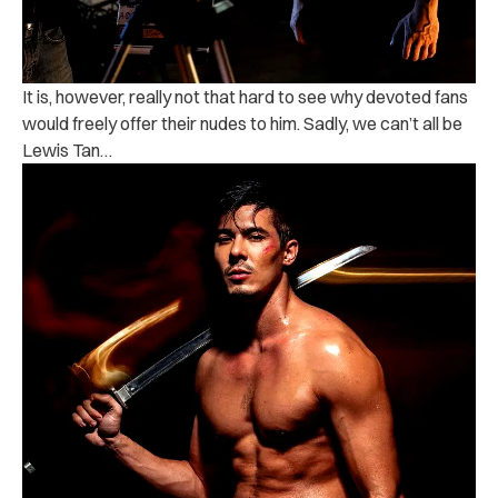
It is, however, really not that hard to see why devoted fans
would freely offer their nudes to him. Sadly, we can’t all be
Lewis Tan…