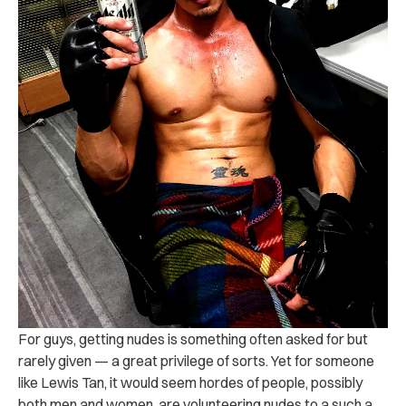
For guys, getting nudes is something often asked for but
rarely given — a great privilege of sorts. Yet for someone
like Lewis Tan, it would seem hordes of people, possibly
both men and women, are volunteering nudes to a such a