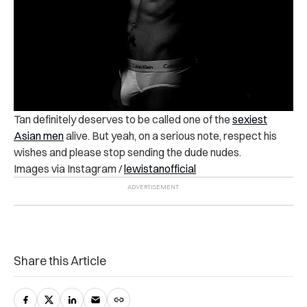
Tan definitely deserves to be called one of the
sexiest
Asian men
alive. But yeah, on a serious note, respect his
wishes and please stop sending the dude nudes.
Images via Instagram /
lewistanofficial
Share this Article