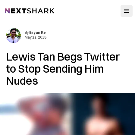
Open
NextShark
By
Bryan Ke
May 22, 2018
Lewis Tan Begs Twitter
to Stop Sending Him
Nudes