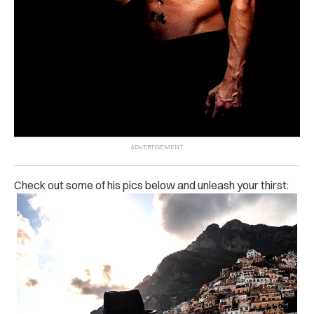
Check out some of his pics below and unleash your thirst: