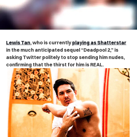
Lewis Tan
, who is currently
playing as Shatterstar
in the much anticipated sequel “Deadpool 2,” is
asking Twitter politely to stop sending him nudes,
confirming
that the thirst for him is REAL.