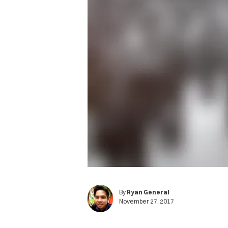
By
Ryan General
November 27, 2017