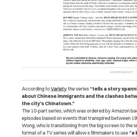
According to
Variety
, the series
“tells a story spann
about Chinese immigrants and the clashes betw
the city’s Chinatown.”
The 10-part series, which was ordered by Amazon back
episodes based on events that transpired between 19
Wong, who is transitioning from the big screen to the sm
format of a TV series will allow s filmmakers to use
“a 