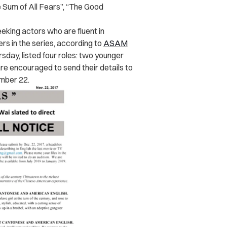
 Sum of All Fears”, “
The Good
eking actors who are fluent in
s in the series, according to
ASAM
sday, listed four roles: two younger
re encouraged to send their details to
mber 22.