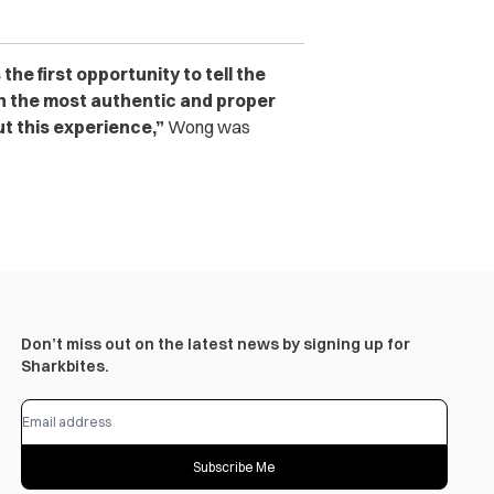
he first opportunity to tell the
in the most authentic and proper
t this experience,”
Wong was
Don’t miss out on the latest news by signing up for
Sharkbites.
Subscribe Me