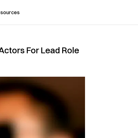
sources
ctors For Lead Role