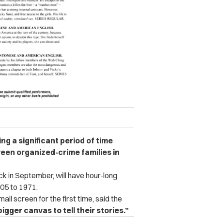
ing a significant period of time
een organized-crime families in
 in September, will have hour-long
05 to 1971.
all screen for the first time, said the
bigger canvas to tell their stories.”