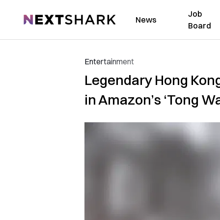
Job
NextShark
News
Board
Entertainment
Legendary Hong Kong 
in Amazon’s ‘Tong Wa