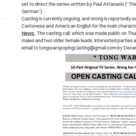
set to direct the series written by Paul Attanasio (“The
German”).
Casting is currently ongoing, and Wong is reportedly se
Cantonese and American English for the main character
News.
The casting call, which was made public on Thur
males and two older female leads. Interested parties a
email to
tongwarspopingcasting@gmail.com
by Dece