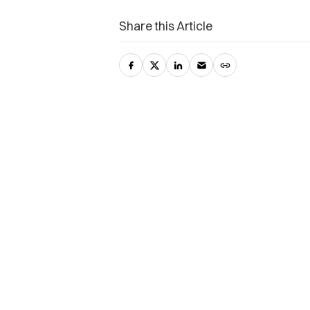
Share this Article