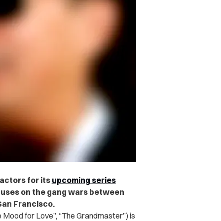
ctors for its
upcoming series
uses on the gang wars between
San Francisco.
Mood for Love”, “The Grandmaster”) is