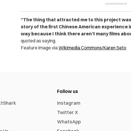
“The thing that attracted me to this project was t
story of the first Chinese American experience 
way because I think there aren’t many films abou
quoted as saying.
Feature image via
Wikimedia Commons/Karen Seto
Follow us
xtShark
Instagram
Twitter X
WhatsApp
h Us
Facebook