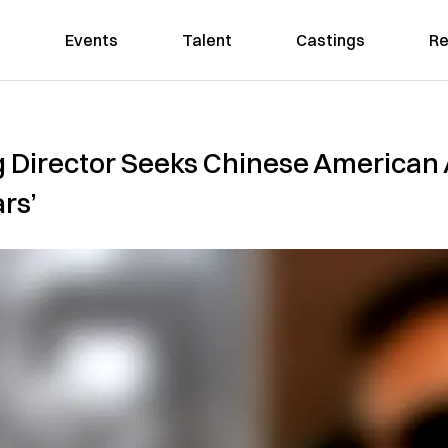
Events
Talent
Castings
Re
Director Seeks Chinese American A
rs’