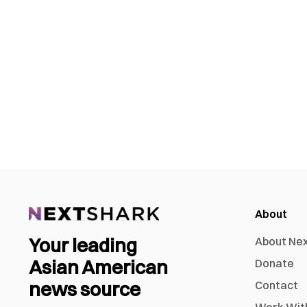
About
Your leading
About Ne
Asian American
Donate
news source
Contact
Work Wit