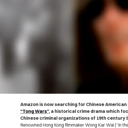
Amazon is now searching for Chinese American a
“Tong Wars”
, a
historical crime drama which
foc
Chinese criminal organizations of 19th century 
Renowned Hong Kong filmmaker Wong Kar Wai (“In the 