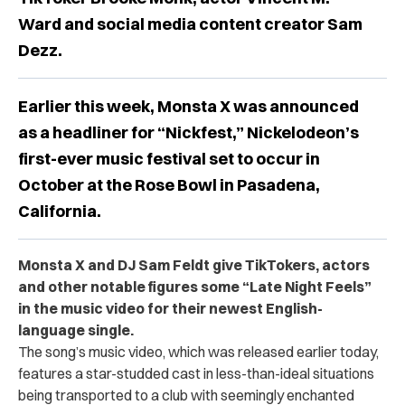
Ward and social media content creator Sam
Dezz.
Earlier this week, Monsta X was announced
as a headliner for “Nickfest,” Nickelodeon’s
first-ever music festival set to occur in
October at the Rose Bowl in Pasadena,
California.
Monsta X and DJ Sam Feldt give TikTokers, actors
and other notable figures some “Late Night Feels”
in the music video for their newest English-
language single.
The song’s music video, which was released earlier today,
features a star-studded cast in less-than-ideal situations
being transported to a club with seemingly enchanted