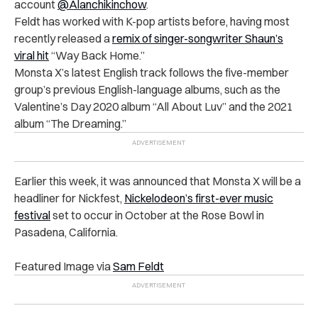
account
@Alanchikinchow
.
Feldt has worked with K-pop artists before, having most
recently released
a
remix of singer-songwriter Shaun’s
viral hit
“Way Back Home.”
Monsta X’s latest English track follows the five-member
group’s previous English-language albums, such as the
Valentine’s Day 2020 album “All About Luv” and the 2021
album “The Dreaming.”
Earlier this week, it was announced that Monsta X will be a
headliner for Nickfest,
Nickelodeon’s first-ever music
festival
set to occur in October at the Rose Bowl in
Pasadena, California.
Featured Image via
Sam Feldt