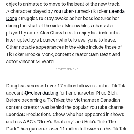
objects animated to move to the beat of the new track.
A character played by
YouTuber
-turned-TikToker
Leenda
Dong
struggles to stay awake as her boss lectures her
during the start of the video. Meanwhile, a character
played by actor Alan Chow tries to enjoy his drink but is
interrupted by a bouncer who tells everyone to leave.
Other notable appearances in the video include those of
TikToker Brooke Monk, content creator Sam Dezz and
actor Vincent M. Ward.
Dong has amassed over 17 million followers on her TikTok
account
@Yoleendadong
for her character Phuc Bich.
Before becoming a TikToker, the Vietnamese Canadian
content creator was behind the popular YouTube channel
LeendaDProductions. Chow, who has appeared in shows
such as ABC’s “Grey’s Anatomy” and Hulu’s “Into The
Dark,” has garnered over 11 million followers on his TikTok