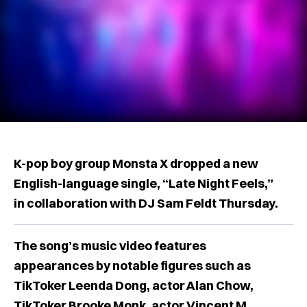
K-pop boy group Monsta X dropped a new
English-language single, “Late Night Feels,”
in collaboration with DJ Sam Feldt Thursday.
The song’s music video features
appearances by notable figures such as
TikToker Leenda Dong, actor Alan Chow,
TikToker Brooke Monk, actor Vincent M.