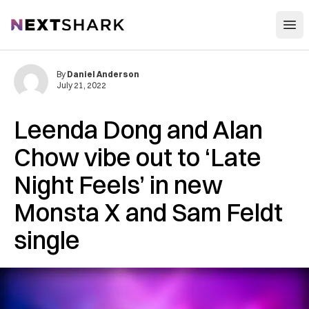
Open
NextShark
By
Daniel Anderson
July 21, 2022
Leenda Dong and Alan
Chow vibe out to ‘Late
Night Feels’ in new
Monsta X and Sam Feldt
single