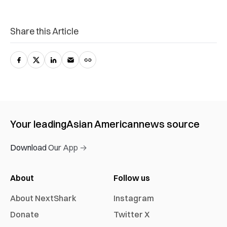
Share this Article
Your leading
Asian American
news source
Download Our App →
About
Follow us
About NextShark
Instagram
Donate
Twitter X