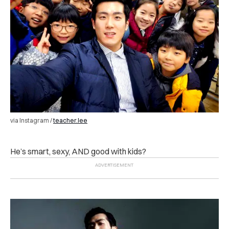
via Instagram /
teacher.lee
He’s smart, sexy, AND good with kids?