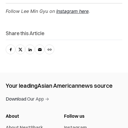
Follow Lee Min Gyu on
Instagram here
.
Share this Article
Your leading
Asian American
news source
Download Our App →
About
Follow us
About NextShark
Instagram