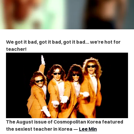
We got it bad, got it bad, got it bad… we’re hot for
teacher!
The August issue of Cosmopolitan Korea featured
the sexiest teacher in Korea —
Lee Min