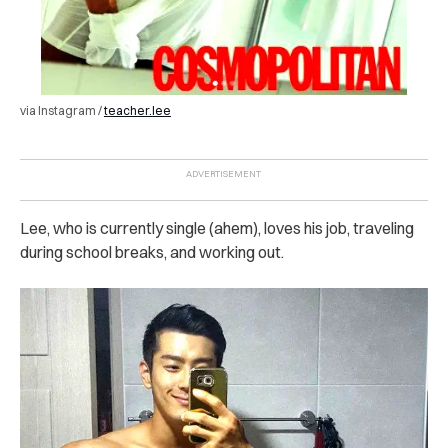
via Instagram /
teacher.lee
Lee, who is currently single (ahem), loves his job, traveling
during school breaks, and working out.