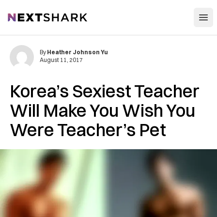
Open
NextShark
By
Heather Johnson Yu
August 11, 2017
Korea’s Sexiest Teacher
Will Make You Wish You
Were Teacher’s Pet