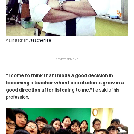
via Instagram /
teacher.lee
“I come to think that I made a good decision in
becoming a teacher when I see students grow in a
good direction after listening to me,”
he said of his
profession.