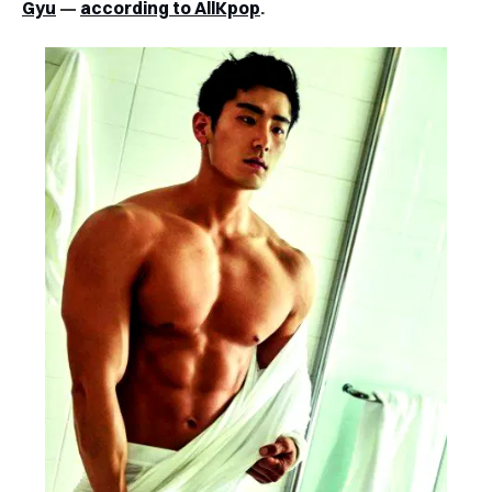
Gyu
—
according to AllKpop
.