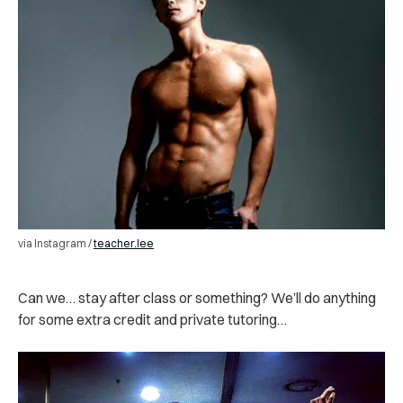
via Instagram /
teacher.lee
Can we… stay after class or something? We’ll do anything
for some extra credit and private tutoring…