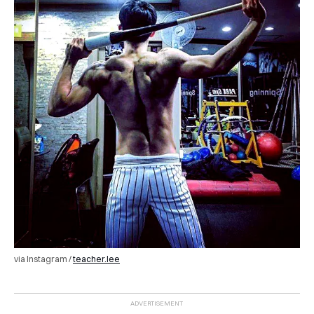
via Instagram /
teacher.lee