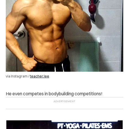
via Instagram /
teacher.lee
He even competes in bodybuilding competitions!