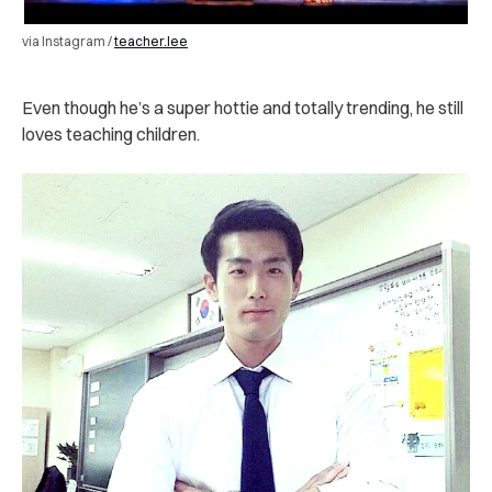
via Instagram /
teacher.lee
Even though he’s a super hottie and totally trending, he still
loves teaching children.