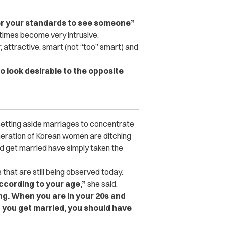
er your standards to see someone”
times become very intrusive.
, attractive, smart (not “too” smart) and
o look desirable to the opposite
 setting aside marriages to concentrate
eneration of Korean women are ditching
nd get married have simply taken the
that are still being observed today.
according to your age,”
she said.
ng. When you are in your 20s and
 you get married, you should have