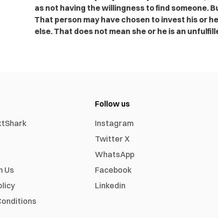
as not having the willingness to find someone. Bu
That person may have chosen to invest his or he
else. That does not mean she or he is an unfulfil
Follow us
xtShark
Instagram
Twitter X
WhatsApp
h Us
Facebook
olicy
Linkedin
onditions