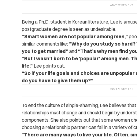
Being a Ph.D. student in Korean literature, Lee is amuse
postgraduate degree is seen as undesirable.
“Smart women are not popular among men,”
peop
similar comments like:
“Why do you study so hard? T
you to get married”
and
“That’s why men find you
“But I wasn’t born to be ‘popular’ among men. Th
life,”
Lee points out.
“So if your life goals and choices are unpopular
do you have to give them up?”
To end the culture of single-shaming, Lee believes that
relationships must change and should begin by understa
components. She also points out that some women cho
choosing a relationship partner can fall in a variety of cr
“There are many ways to live your life. Often, si