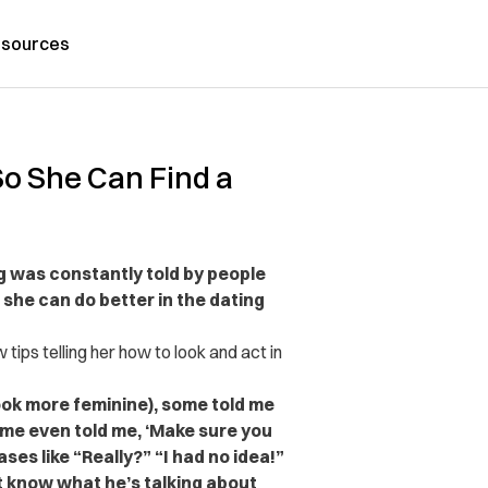
sources
 So She Can Find a
g was constantly told by people
she can do better in the dating
 tips telling her how to look and act in
look more feminine), some told me
me even told me, ‘Make sure you
es like “Really?” “I had no idea!”
t know what he’s talking about