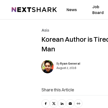
Job
NextShark
News
Board
Asia
Korean Author is Tired
Man
By
Ryan General
August 2, 2016
Share this Article