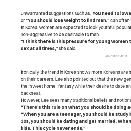
Unwarranted suggestions such as.”
You need to low
or “
You should lose weight to find men.”
can often 
In Korea, women are expected to look youthful, popular
non-aggressive to be desirable to men.
“I think there is this pressure for young women t
sex at all times,”
she said.
Ironically, the trend in Korea shows more Koreans are
on their careers. Lee also pointed out that the new g
the “sweet home” fantasy while their desire to date a
backseat.
However, Lee sees many traditional beliefs and notions 
“There’s this rule on what you should be doing 
“When you are a teenager, you should be studyi
30s, you should be dating and get married. When
kids. This cycle never ends.”