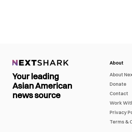
About
Your leading
About Ne
Asian American
Donate
news source
Contact
Work Wit
Privacy P
Terms & C