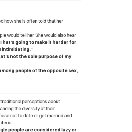
d how she is often told that her
le would tell her. She would also hear
hat’s going to make it harder for
 intimidating.”
at’s not the sole purpose of my
 among people of the opposite sex,
 traditional perceptions about
nding the diversity of their
ose not to date or get married and
iteria.
ngle people are considered lazy or