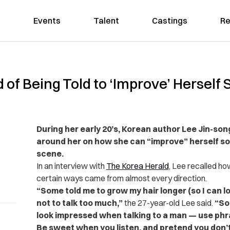
Events
Talent
Castings
Re
 of Being Told to ‘Improve’ Herself
During her early 20’s, Korean author Lee Jin-son
around her on how she can “improve” herself so 
scene.
In an interview with
The Korea Herald
, Lee recalled how
certain ways came from almost every direction.
“Some told me to grow my hair longer (so I can 
not to talk too much,”
the 27-year-old Lee said.
“So
look impressed when talking to a man — use phras
Be sweet when you listen, and pretend you don’