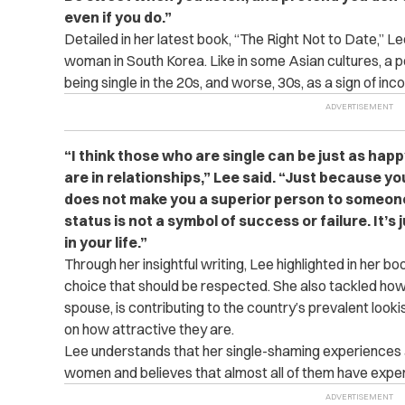
even if you do.”
Detailed in her latest book, “The Right Not to Date,” Le
woman in South Korea. Like in some Asian cultures, a p
being single in the 20s, and worse, 30s, as a sign of i
“I think those who are single can be just as h
are in relationships,” Lee said. “Just because you
does not make you a superior person to someone 
status is not a symbol of success or failure. It’
in your life.”
Through her insightful writing, Lee highlighted in her bo
choice that should be respected. She also tackled how 
spouse, is contributing to the country’s prevalent look
on how attractive they are.
Lee understands that her single-shaming experience
women and believes that almost all of them have experien