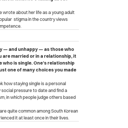
e wrote about her life as a young adult
opular stigma in the country views
ncompetence.
appy — and unhappy — as those who
 are married or in a relationship, it
who is single. One’s relationship
s just one of many choices you made
ok how staying single is a personal
social pressure to date and find a
ism, in which people judge others based
s are quite common among South Korean
ced it at least once in their lives.