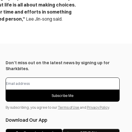
t life is all about making choices.
r time and efforts in something
led person,”
Lee Jin-song said.
Don’t miss out on the latest news by signing up for
Sharkbites.
Subscribe Me
By subscribing, you agree to our
Terms of Use
and
Privacy Policy
.
Download Our App