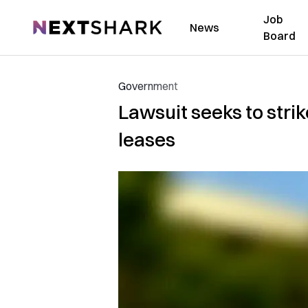
Job
NextShark
News
Board
Government
Lawsuit seeks to str
leases