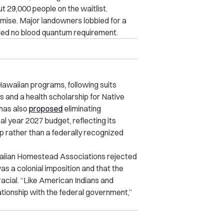
t 29,000 people on the waitlist.
ise. Major landowners lobbied for a
arried no blood quantum requirement.
Hawaiian programs, following suits
and a health scholarship for Native
has also
proposed
eliminating
l year 2027 budget, reflecting its
up rather than a federally recognized
waiian Homestead Associations rejected
as a colonial imposition and that the
racial. “Like American Indians and
lationship with the federal government,”