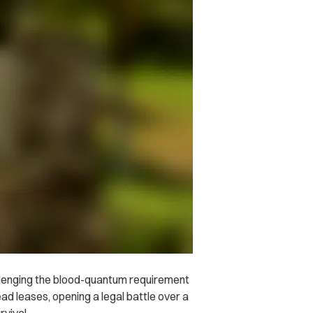
allenging the blood-quantum requirement
ad leases, opening a legal battle over a