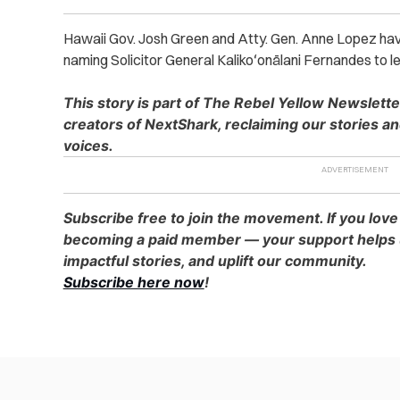
Hawaii Gov. Josh Green and Atty. Gen. Anne Lopez ha
naming Solicitor General Kalikoʻonālani Fernandes to le
This story is part of The Rebel Yellow Newslett
creators of NextShark, reclaiming our stories a
voices.
Subscribe free to join the movement. If you love
becoming a paid member — your support helps u
impactful stories, and uplift our community.
Subscribe here now
!