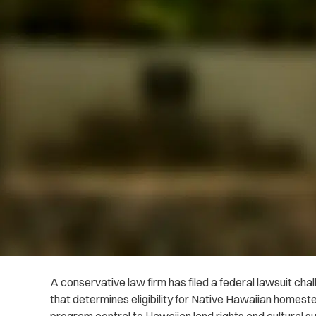
A conservative law firm has filed a federal lawsuit ch
that determines eligibility for Native Hawaiian homeste