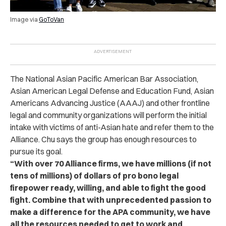
Image via
GoToVan
The National Asian Pacific American Bar Association,
Asian American Legal Defense and Education Fund, Asian
Americans Advancing Justice (AAAJ) and other frontline
legal and community organizations will perform the initial
intake with victims of anti-Asian hate and refer them to the
Alliance. Chu says the group has enough resources to
pursue its goal.
“With over 70 Alliance firms, we have millions (if not
tens of millions) of dollars of pro bono legal
firepower ready, willing, and able to fight the good
fight. Combine that with unprecedented passion to
make a difference for the APA community, we have
all the resources needed to get to work and