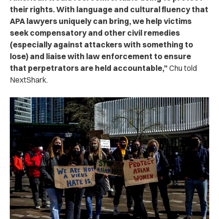
their rights. With language and cultural fluency that
APA lawyers uniquely can bring, we help victims
seek compensatory and other civil remedies
(especially against attackers with something to
lose) and liaise with law enforcement to ensure
that perpetrators are held accountable,”
Chu told
NextShark.