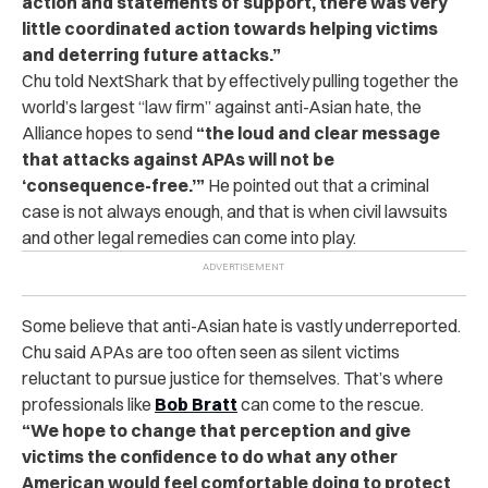
action and statements of support, there was very
little coordinated action towards helping victims
and deterring future attacks.”
Chu told NextShark that by effectively pulling together the
world’s largest
“law firm”
against anti-Asian hate, the
Alliance hopes to send
“the loud and clear message
that attacks against APAs will not be
‘consequence-free.’”
He pointed out that a criminal
case is not always enough, and that is when civil lawsuits
and other legal remedies can come into play.
Some believe that anti-Asian hate is vastly underreported.
Chu said APAs are too often seen as silent victims
reluctant to pursue justice for themselves. That’s where
professionals like
Bob Bratt
can come to the rescue.
“We hope to change that perception and give
victims the confidence to do what any other
American would feel comfortable doing to protect