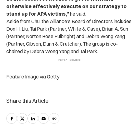
otherwise effectively execute on our strategy to
stand up for APA victims,”
he said.
Aside from Chu, the Alliance’s Board of Directors includes
Don H. Liu, Tai Park (Partner, White & Case), Brian A. Sun
(Partner, Norton Rose Fulbright) and Debra Wong Yang
(Partner, Gibson, Dunn & Crutcher). The group is co-
chaired by Debra Wong Yang and Tai Park.
Feature Image via Getty
Share this Article