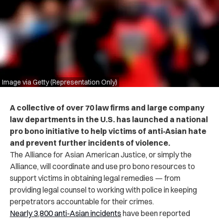
Image via Getty (Representation Only)
A collective of over 70 law firms and large company
law departments in the U.S. has launched a national
pro bono initiative to help victims of anti-Asian hate
and prevent further incidents of violence.
The Alliance for Asian American Justice, or simply the
Alliance, will coordinate and use pro bono resources to
support victims in obtaining legal remedies — from
providing legal counsel to working with police in keeping
perpetrators accountable for their crimes.
Nearly 3,800 anti-Asian incidents
have been reported