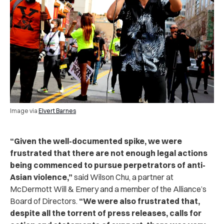
Image via
Elvert Barnes
“Given the well-documented spike, we were
frustrated that there are not enough legal actions
being commenced to pursue perpetrators of anti-
Asian violence,”
said Wilson Chu, a partner at
McDermott Will & Emery and a member of the Alliance’s
Board of Directors.
“We were also frustrated that,
despite all the torrent of press releases, calls for