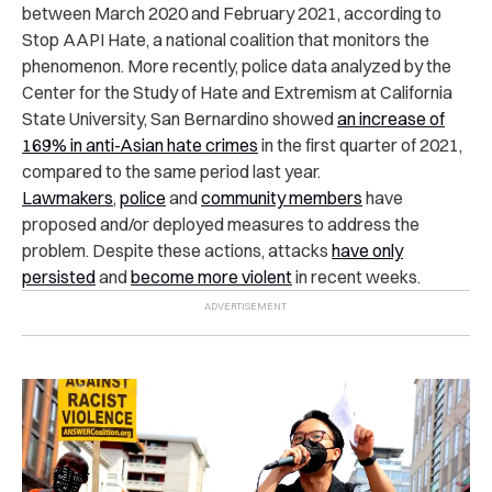
between March 2020 and February 2021, according to
Stop AAPI Hate, a national coalition that monitors the
phenomenon. More recently, police data analyzed by the
Center for the Study of Hate and Extremism at California
State University, San Bernardino
showed
an increase of
169% in anti-Asian hate crimes
in the first quarter of 2021,
compared to the same period last year.
Lawmakers
,
police
and
community members
have
proposed and/or deployed measures to address the
problem. Despite these actions, attacks
have only
persisted
and
become more violent
in recent weeks.