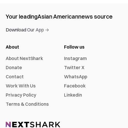
Your leading
Asian American
news source
Download Our App →
About
Follow us
About NextShark
Instagram
Donate
Twitter X
Contact
WhatsApp
Work With Us
Facebook
Privacy Policy
Linkedin
Terms & Conditions