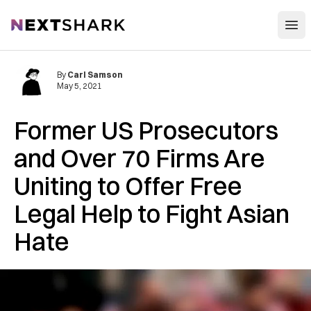
Open
NextShark
By
Carl Samson
May 5, 2021
Former US Prosecutors
and Over 70 Firms Are
Uniting to Offer Free
Legal Help to Fight Asian
Hate