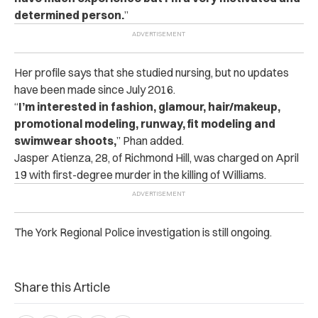
determined person.
”
Her profile says that she studied nursing, but no updates
have been made since July 2016.
“
I’m interested in fashion, glamour, hair/makeup,
promotional modeling, runway, fit modeling and
swimwear shoots,
” Phan added.
Jasper Atienza, 28, of Richmond Hill, was charged on April
19 with first-degree murder in the killing of Williams.
The York Regional Police investigation is still ongoing.
Share this Article