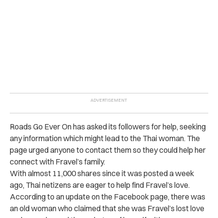
Roads Go Ever On has asked its followers for help, seeking
any information which might lead to the Thai woman. The
page urged anyone to contact them so they could help her
connect with Fravel’s family.
With almost 11,000 shares since it was posted a week
ago, Thai netizens are eager to help find Fravel’s love.
According to an update on the Facebook page, there was
an old woman who claimed that she was Fravel’s lost love