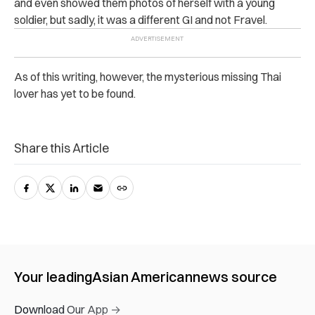
and even showed them photos of herself with a young
soldier, but sadly, it was a different GI and not Fravel.
As of this writing, however, the mysterious missing Thai
lover has yet to be found.
Share this Article
Your leading
Asian American
news source
Download Our App →