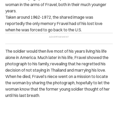
woman in the arms of Fravel, both in their much younger
years.
Taken around 1962-1972, the shared image was
reportedly the only memory Fravel had of his lost love
when he was forced to go back to the U.S.
The soldier would then live most of his years living his life
alone in America. Much later in his life, Fravel showed the
photograph to his family, revealing that he regretted his
decision of not staying in Thailand and marrying his love.
When he died, Fravel’s niece went on a mission to locate
the woman by sharing the photograph, hopefully to let the
woman know that the former young soldier thought of her
until his last breath.