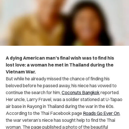
A dying American man’s final wish was to find his
lost love: a woman he met in Thailand during the
Vietnam War.
But while he already missed the chance of finding his
beloved before he passed away, his niece has vowed to
continue the search for him,
Coconuts Bangkok
reported.
Her uncle, Larry Fravel, was a soldier stationed at U-Tapao
air base in Rayong in Thailand during the war in the 60s.
According to the Thai Facebook page
Roads Go Ever On
,
the war veteran’s niece has sought help to find the Thai
woman. The page published a photo of the beautiful