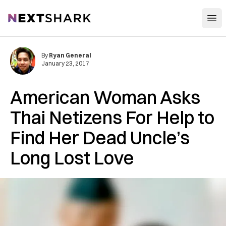
Open
NextShark
By
Ryan General
January 23, 2017
American Woman Asks
Thai Netizens For Help to
Find Her Dead Uncle’s
Long Lost Love