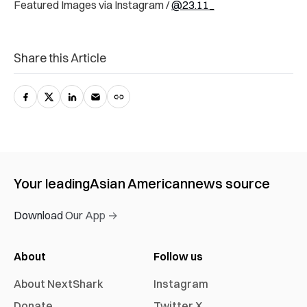
Featured Images via Instagram /
@23.11_
Share this Article
Your leading
Asian American
news source
Download Our App →
About
Follow us
About NextShark
Instagram
Donate
Twitter X