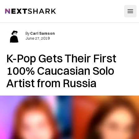
Open
NextShark
By
Carl Samson
June 27, 2019
K-Pop Gets Their First
100% Caucasian Solo
Artist from Russia