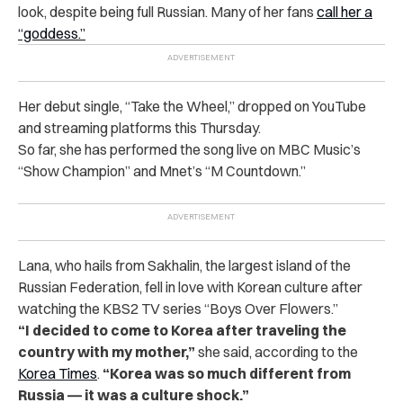
look, despite being full Russian. Many of her fans
call her a
“goddess.”
Her debut single, “Take the Wheel,” dropped on YouTube
and streaming platforms this Thursday.
So far, she has performed the song live on MBC Music’s
“Show Champion” and Mnet’s “M Countdown.”
Lana, who hails from Sakhalin, the largest island of the
Russian Federation, fell in love with Korean culture after
watching the KBS2 TV series “Boys Over Flowers.”
“I decided to come to Korea after traveling the
country with my mother,”
she said, according to the
Korea Times
.
“Korea was so much different from
Russia ― it was a culture shock.”