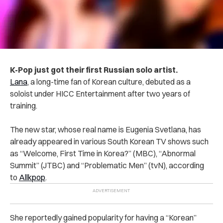
K-Pop just got their first Russian solo artist.
Lana
, a long-time fan of Korean culture, debuted as a
soloist under HICC Entertainment after two years of
training.
The new star, whose real name is Eugenia Svetlana, has
already appeared in various South Korean TV shows such
as “Welcome, First Time in Korea?” (MBC), “Abnormal
Summit” (JTBC) and “Problematic Men” (tvN), according
to
Allkpop
.
She reportedly gained popularity for having a “Korean”