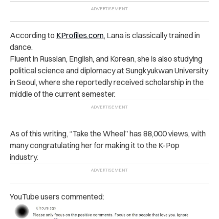
According to
KProfiles.com
, Lana is classically trained in
dance.
Fluent in Russian, English, and Korean, she is also studying
political science and diplomacy at Sungkyukwan University
in Seoul, where she reportedly received scholarship in the
middle of the current semester.
As of this writing, “Take the Wheel” has 88,000 views, with
many congratulating her for making it to the K-Pop
industry.
YouTube users commented: