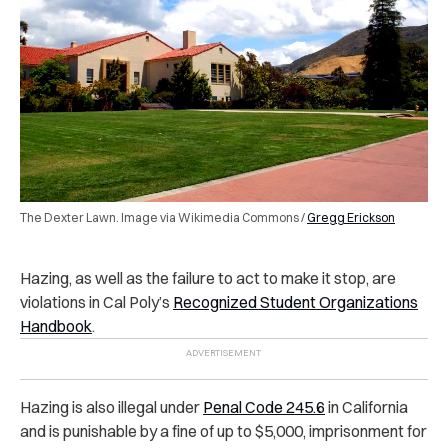
The Dexter Lawn. Image via Wikimedia Commons /
Gregg Erickson
Hazing, as well as the failure to act to make it stop, are
violations in Cal Poly’s
Recognized Student Organizations
Handbook
.
Hazing is also illegal under
Penal Code 245.6
in California
and is punishable by a fine of up to $5,000, imprisonment for