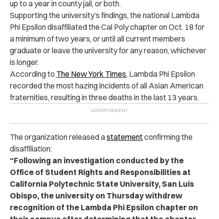
up to a year in county jail, or both.
Supporting the university’s findings, the national Lambda
Phi Epsilon disaffiliated the Cal Poly chapter on Oct. 18 for
a minimum of two years, or until all current members
graduate or leave the university for any reason, whichever
is longer.
According to
The New York Times
, Lambda Phi Epsilon
recorded the most hazing incidents of all Asian American
fraternities, resulting in three deaths in the last 13 years.
The organization released a
statement
confirming the
disaffiliation:
“Following an investigation conducted by the
Office of Student Rights and Responsibilities at
California Polytechnic State University, San Luis
Obispo, the university on Thursday withdrew
recognition of the Lambda Phi Epsilon chapter on
their campus after determining that the chapter