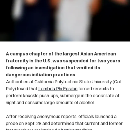
A campus chapter of the largest Asian American
fraternity in the U.S. was suspended for two years
following an investigation that verified its
dangerous initiation practices.
Authorities at California Polytechnic State University (Cal
Poly) found that
Lambda Phi Epsilon
forced recruits to
perform knuckle push-ups, submerge in the ocean late at
night and consume large amounts of alcohol.
After receiving anonymous reports, officials launched a
probe on Sept. 28 and determined that current and former