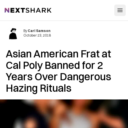
Open
NextShark
By
Carl Samson
October 23, 2018
Asian American Frat at
Cal Poly Banned for 2
Years Over Dangerous
Hazing Rituals