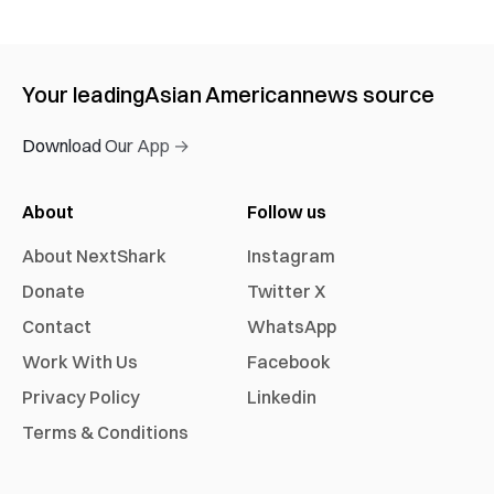
Your leading
Asian American
news source
Download Our App →
About
Follow us
About NextShark
Instagram
Donate
Twitter X
Contact
WhatsApp
Work With Us
Facebook
Privacy Policy
Linkedin
Terms & Conditions