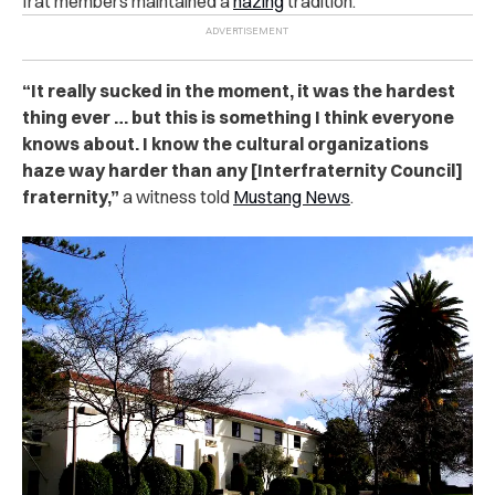
frat members maintained a
hazing
tradition.
“It really sucked in the moment, it was the hardest
thing ever … but this is something I think everyone
knows about. I know the cultural organizations
haze way harder than any [Interfraternity Council]
fraternity,”
a witness told
Mustang News
.