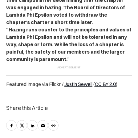
was engaged in hazing. The Board of Directors of
Lambda Phi Epsilon voted to withdraw the
chapter’s charter a short time later.
“Hazing runs counter to the principles and values of
Lambda Phi Epsilon and will not be tolerated in any
way, shape or form. While the loss of a chapter is
painful, the safety of our members and the larger
community is paramount.”
Featured Image via Flickr /
Justin Sewell
(
CC BY 2.0
)
Share this Article