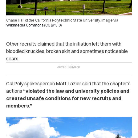
Chase Hall of the California Polytechnic State University. Image via
Wikimedia Commons
(
CC BY 3.0
)
Other recruits claimed that the initiation left them with
bloodied knuckles, broken skin and sometimes noticeable
scars.
Cal Poly spokesperson Matt Lazier said that the chapter’s
actions
“violated the law and university policies and
created unsafe conditions for new recruits and
members.”