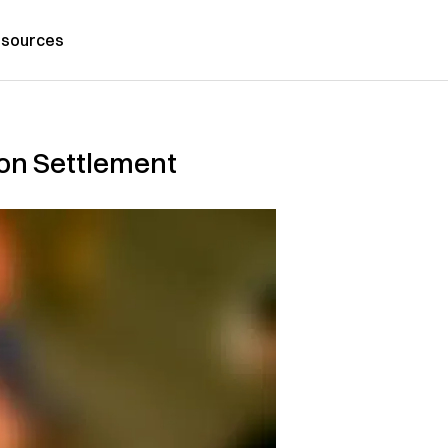
sources
ion Settlement