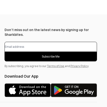
Don’t miss out on the latest news by signing up for
Sharkbites.
Subscribe Me
By subscribing, you agree to our
Terms of Use
and
Privacy Policy
.
Download Our App