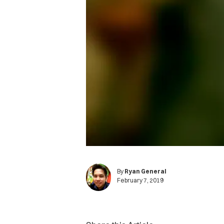
By
Ryan General
February 7, 2019