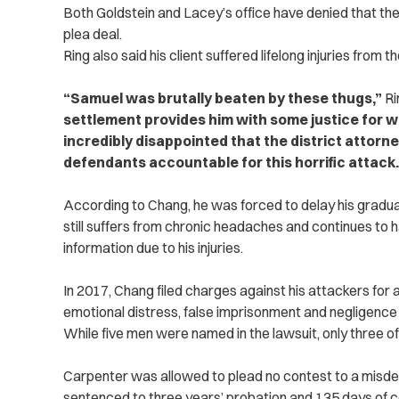
Both Goldstein and Lacey’s office have denied that th
plea deal.
Ring also
said his client suffered lifelong injuries from t
“Samuel was brutally beaten by these thugs,”
Ri
‌settlement provides him with some justice for 
incredibly disappointed that the district attorney
defendants accountable for this horrific attack.
According to Chang, he was forced to delay his graduat
still suffers from chronic headaches and continues to 
information due to his injuries.
In 2017, Chang filed charges against his attackers for ass
emotional distress, false imprisonment and negligence
While five men were named in the lawsuit, only three o
Carpenter was allowed to plead no contest to a mis
sentenced to three yea‌rs’ probation and 135 days of 