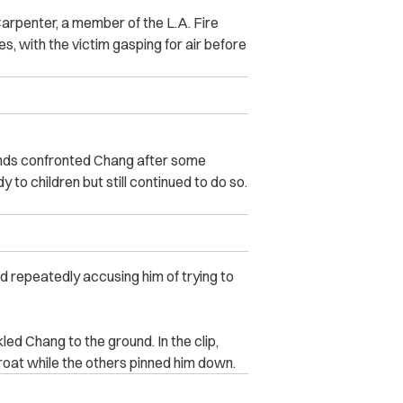
arpenter, a member of the L.A. Fire
es, with the victim gasping for air before
ends confronted Chang after some
to children but still continued to do so.
d repeatedly accusing him of trying to
ed Chang to the ground. In the clip,
roat while the others pinned him down.