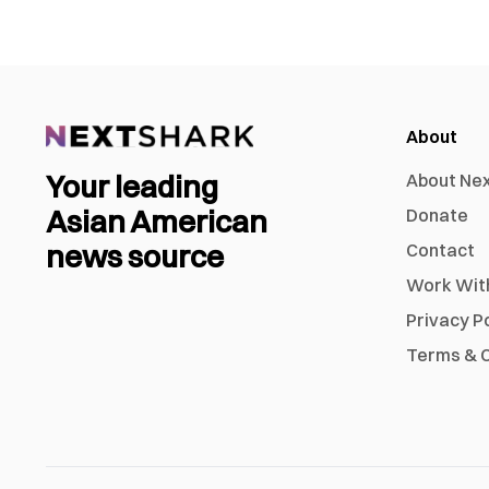
About
Your leading
About Ne
Asian American
Donate
news source
Contact
Work Wit
Privacy P
Terms & C