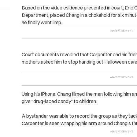
Based on the video evidence presented in court, Eric C
Department, placed
Chang in a chokehold for six minut
he finally went limp.
Court documents revealed that Carpenter and his fri
mothers asked him to stop handing out Halloween candy 
Using his iPhone, Chang filmed the men following him an
give “drug-laced candy‌” to children.
A bystander was able to record the group as they tackl
Carpenter is seen wrapping his ‌arm around Chang’s th