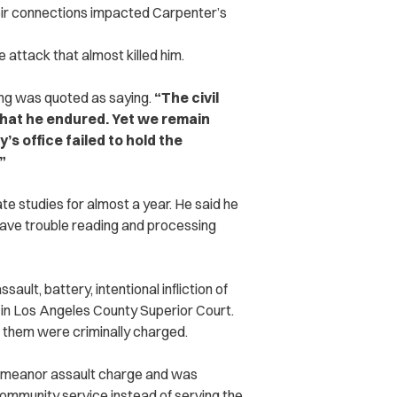
eir connections impacted Carpenter’s
he attack that almost killed him.
ng was quoted as saying.
“The civil
what he endured. Yet we remain
’s office failed to hold the
”
e studies for almost a year. He said he
have trouble reading and processing
ault, battery, intentional infliction of
 in Los Angeles County Superior Court.
f them were criminally charged.
demeanor assault charge and was
community service instead of serving the