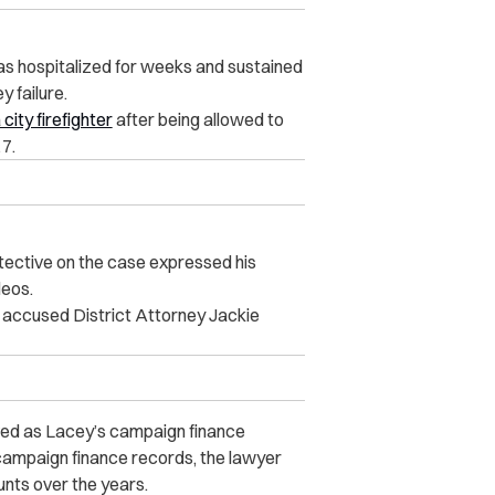
as hospitalized for weeks and sustained
y failure.
city firefighter
after being allowed to
7.
tective on the case expressed his
ideos.
 accused District Attorney Jackie
ved as Lacey’s campaign financ‌e
campaign finance records, the lawyer
unts over the years.