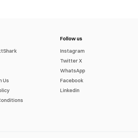
Follow us
xtShark
Instagram
Twitter X
WhatsApp
h Us
Facebook
olicy
Linkedin
onditions