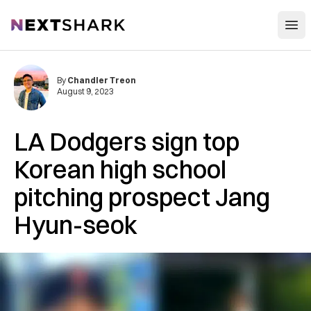
Open
NextShark
By
Chandler Treon
August 9, 2023
LA Dodgers sign top
Korean high school
pitching prospect Jang
Hyun-seok