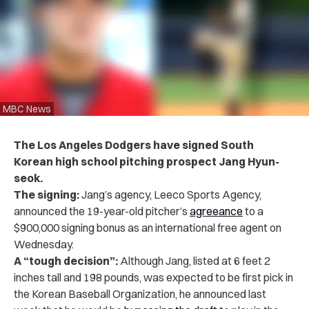
MBC News
The Los Angeles Dodgers have signed South
Korean high school pitching prospect Jang Hyun-
seok.
The signing:
Jang’s agency, Leeco Sports Agency,
announced the 19-year-old pitcher’s
agreeance
to a
$900,000 signing bonus as an international free agent on
Wednesday.
A “tough decision”:
Although Jang, listed at 6 feet 2
inches tall and 198 pounds, was expected to be first pick in
the Korean Baseball Organization, he announced last