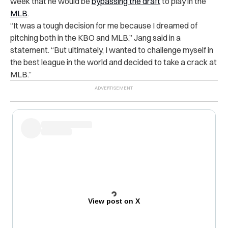
week that he would be
bypassing the draft
to play in the
MLB
.
“It was a tough decision for me because I dreamed of
pitching both in the KBO and MLB,” Jang said in a
statement. “But ultimately, I wanted to challenge myself in
the best league in the world and decided to take a crack at
MLB.”
View post on X