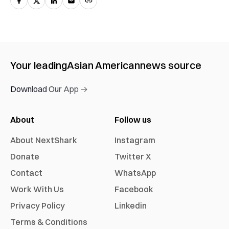
Your leading
Asian American
news source
Download Our App →
About
Follow us
About NextShark
Instagram
Donate
Twitter X
Contact
WhatsApp
Work With Us
Facebook
Privacy Policy
Linkedin
Terms & Conditions