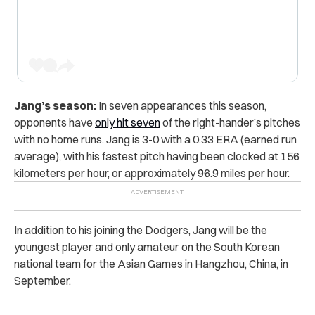
Jang’s season:
In seven appearances this season,
opponents have
only hit seven
of the right-hander’s pitches
with no home runs. Jang is 3-0 with a 0.33 ERA (earned run
average), with his fastest pitch having been clocked at 156
kilometers per hour, or approximately 96.9 miles per hour.
In addition to his joining the Dodgers, Jang will be the
youngest player and only amateur on the South Korean
national team for the Asian Games in Hangzhou, China, in
September.