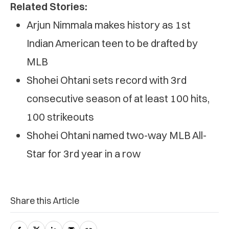
Related Stories:
Arjun Nimmala makes history as 1st
Indian American teen to be drafted by
MLB
Shohei Ohtani sets record with 3rd
consecutive season of at least 100 hits,
100 strikeouts
Shohei Ohtani named two-way MLB All-
Star for 3rd year in a row
Share this Article