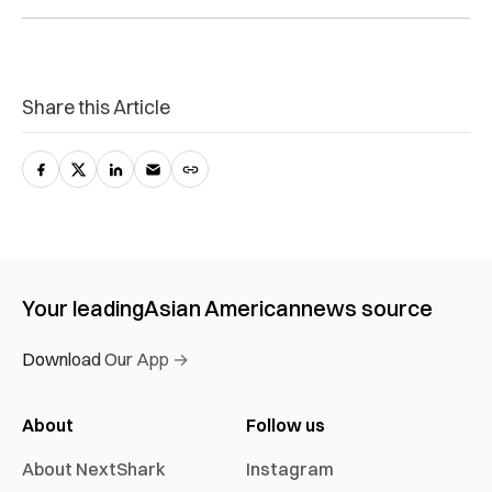
Share this Article
Your leading
Asian American
news source
Download Our App →
About
Follow us
About NextShark
Instagram