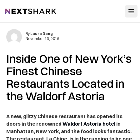
Open
NextShark
By
Laura Dang
November 13, 2015
Inside One of New York’s
Finest Chinese
Restaurants Located in
the Waldorf Astoria
A new, glitzy Chinese restaurant has opened its
doors in the renowned
Waldorf Astoria hotel
in
Manhattan, New York, and the food looks fantastic.
The restaurant, La Chine, is in the running to be one