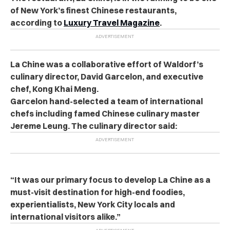
of New York’s finest Chinese restaurants,
according to
Luxury Travel Magazine
.
La Chine was a collaborative effort of Waldorf’s
culinary director, David Garcelon, and executive
chef, Kong Khai Meng.
Garcelon hand-selected a team of international
chefs including famed Chinese culinary master
Jereme Leung. The culinary director said:
“It was our primary focus to develop La Chine as a
must-visit destination for high-end foodies,
experientialists, New York City locals and
international visitors alike.”