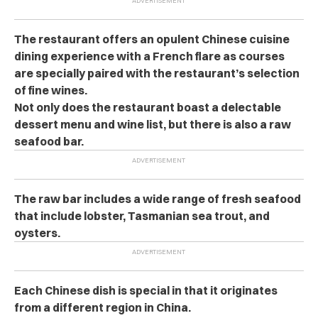
The restaurant offers an opulent Chinese cuisine
dining experience with a French flare as courses
are specially paired with the restaurant’s selection
of fine wines.
Not only does the restaurant boast a delectable
dessert menu and wine list, but there is also a raw
seafood bar.
The raw bar includes a wide range of fresh seafood
that include lobster, Tasmanian sea trout, and
oysters.
Each Chinese dish is special in that it originates
from a different region in China.