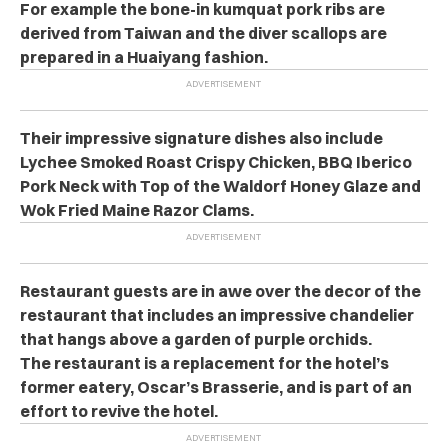
For example the bone-in kumquat pork ribs are
derived from Taiwan and the diver scallops are
prepared in a Huaiyang fashion.
Their impressive signature dishes also include
Lychee Smoked Roast Crispy Chicken, BBQ Iberico
Pork Neck with Top of the Waldorf Honey Glaze and
Wok Fried Maine Razor Clams.
Restaurant guests are in awe over the decor of the
restaurant that includes an impressive chandelier
that hangs above a garden of purple orchids.
The restaurant is a replacement for the hotel’s
former eatery, Oscar’s Brasserie, and is part of an
effort to revive the hotel.