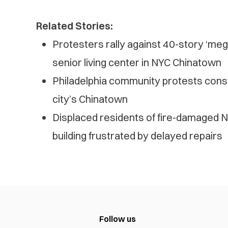
Related Stories:
Protesters rally against 40-story ‘mega j
senior living center in NYC Chinatown
Philadelphia community protests cons
city’s Chinatown
Displaced residents of fire-damaged
building frustrated by delayed repairs
Follow us