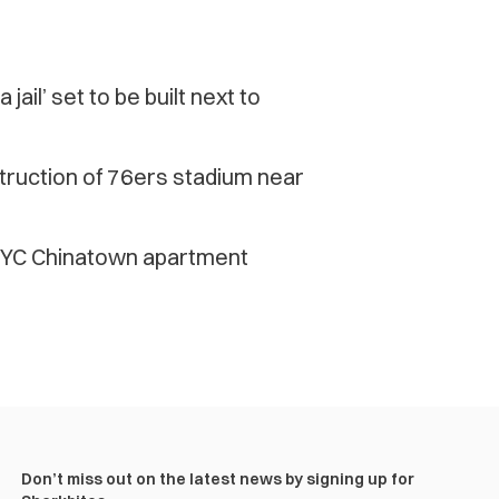
ail’ set to be built next to
truction of 76ers stadium near
 NYC Chinatown apartment
Don’t miss out on the latest news by signing up for