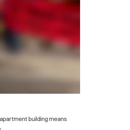
n apartment building means
s