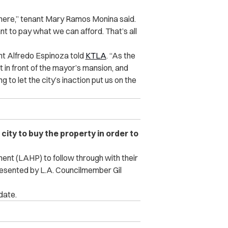
here,” tenant Mary Ramos Monina said.
nt to pay what we can afford. That’s all
nt Alfredo Espinoza told
KTLA
. “As the
ht in front of the mayor’s mansion, and
to let the city’s inaction put us on the
city to buy the property in order to
nt (LAHP) to follow through with their
presented by L.A. Councilmember Gil
date.