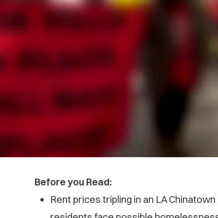
Before you Read:
Rent prices tripling in an LA Chinatow
residents face possible homelessnes