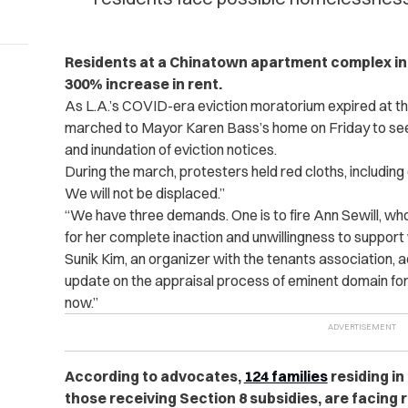
Residents at a Chinatown apartment complex in L
300% increase in rent.
As L.A.’s COVID-era eviction moratorium expired at the 
marched to Mayor Karen Bass’s home on Friday to seek
and inundation of eviction notices.
During the march, protesters held red cloths, including o
We will not be displaced.”
“We have three demands. One is to fire Ann Sewill, who
for her complete inaction and unwillingness to support w
Sunik Kim, an organizer with the tenants association, 
update on the appraisal process of eminent domain for H
now.”
According to advocates,
124 families
residing in
those receiving Section 8 subsidies, are facing 