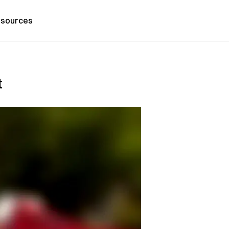
sources
t