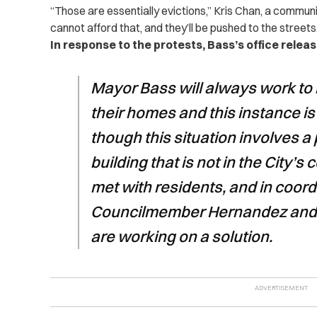
“Those are essentially evictions,” Kris Chan, a communi
cannot afford that, and they’ll be pushed to the streets
In response to the protests, Bass’s office relea
Mayor Bass will always work to 
their homes and this instance is
though this situation involves a
building that is not in the City’s 
met with residents, and in coord
Councilmember Hernandez and t
are working on a solution.