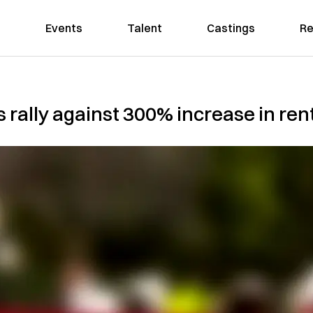
Events
Talent
Castings
Re
rally against 300% increase in ren