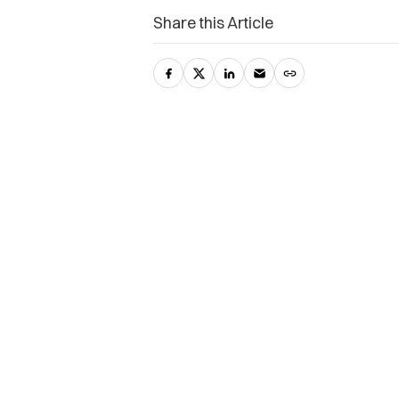
Share this Article