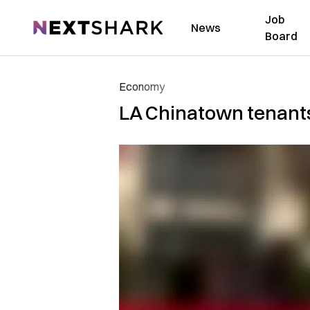
Job
NextShark
News
Board
Economy
LA Chinatown tenants 