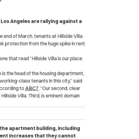
os Angeles are rallying against a
end of March, tenants at Hillside Villa
 protection from the huge spike in rent
ne that read “Hillside Villa is our place.
 is the head of the housing department,
orking-class tenants in this city,” said
according to
ABC7
. “Our second, clear
illside Villa. Third, is eminent domain
 the apartment building, including
rent increases that they cannot