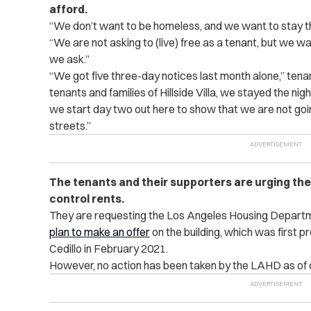
afford.
“We don’t want to be homeless, and we want to stay t
“We are not asking to (live) free as a tenant, but we wa
we ask.”
“We got five three-day notices last month alone,” tena
tenants and families of Hillside Villa, we stayed the nig
we start day two out here to show that we are not going 
streets.”
The tenants and their supporters are urging the 
control rents.
They are requesting the Los Angeles Housing Departme
plan to make an offer
on the building, which was first 
Cedillo in February 2021.
However, no action has been taken by the LAHD as of 