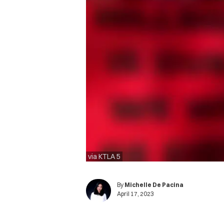
via KTLA 5
By
Michelle De Pacina
April 17, 2023