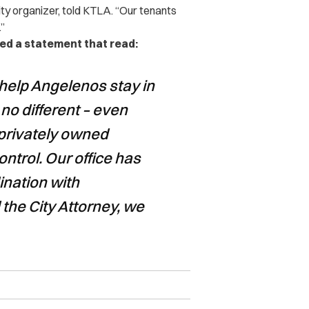
ty organizer, told
KTLA
. “Our tenants
.”
sed a statement that read:
help Angelenos stay in
 no different – even
 privately owned
control. Our office has
ination with
he City Attorney, we