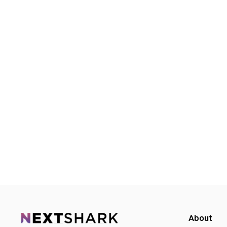
About