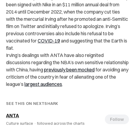
been signed with Nike in an $11 million annual deal from
2014 until December 2022, when the company cut ties
with the mercurial Irving after he promoted an anti-Semitic
film on Twitter and initially refused to apologize. Irving’s
previous controversies also include his refusal to be
vaccinated for
COVID-19
and suggesting that the Earth is
flat.
Irving’s dealings with ANTA have also reignited
discussions regarding the NBA’s own sensitive relationship
with China, having
previously been mocked
for avoiding any
criticism of the country in fear of alienating one of the
league’s
largest audiences
.
SEE THIS ON NEXTSHARK
ANTA
Follow
Culture surface ·
followed across the charts