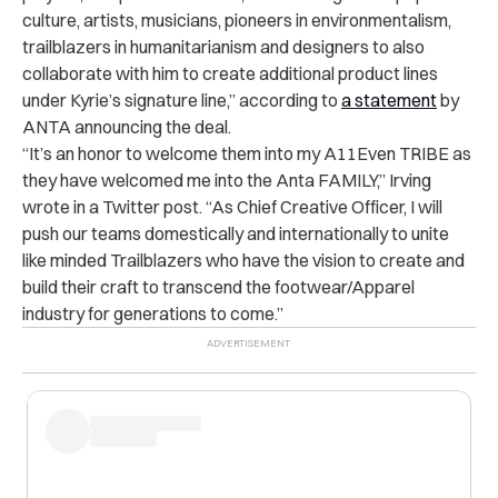
culture, artists, musicians, pioneers in environmentalism,
trailblazers in humanitarianism and designers to also
collaborate with him to create additional product lines
under Kyrie’s signature line,” according to
a statement
by
ANTA announcing the deal.
“It’s an honor to welcome them into my A11Even TRIBE as
they have welcomed me into the Anta FAMILY,” Irving
wrote in a Twitter post. “As Chief Creative Officer, I will
push our teams domestically and internationally to unite
like minded Trailblazers who have the vision to create and
build their craft to transcend the footwear/Apparel
industry for generations to come.”