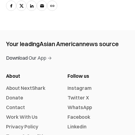
Your leading
Asian American
news source
Download Our App →
About
Follow us
About NextShark
Instagram
Donate
Twitter X
Contact
WhatsApp
Work With Us
Facebook
Privacy Policy
Linkedin