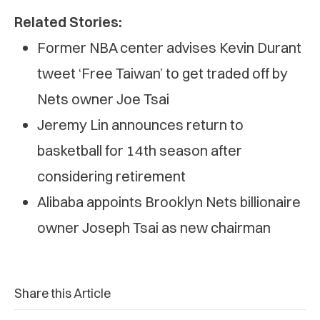
Related Stories:
Former NBA center advises Kevin Durant
tweet ‘Free Taiwan’ to get traded off by
Nets owner Joe Tsai
Jeremy Lin announces return to
basketball for 14th season after
considering retirement
Alibaba appoints Brooklyn Nets billionaire
owner Joseph Tsai as new chairman
Share this Article