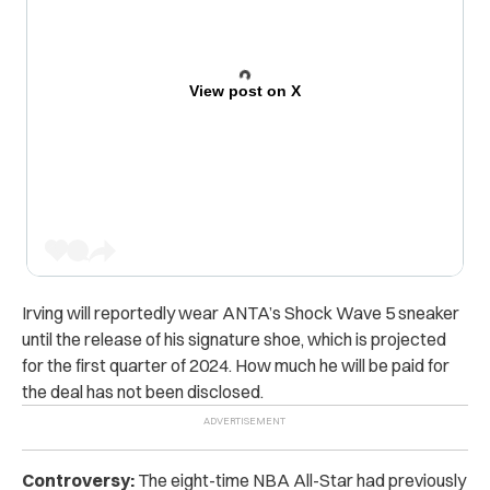
View post on X
Irving will reportedly wear ANTA’s Shock Wave 5 sneaker
until the release of his signature shoe, which is projected
for the first quarter of 2024. How much he will be paid for
the deal has not been disclosed.
Controversy:
The eight-time NBA All-Star had previously