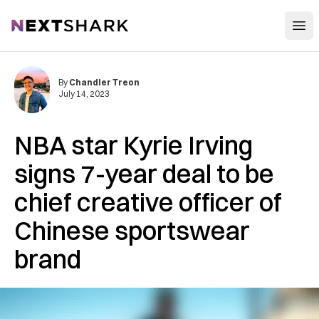
Open
NextShark
By
Chandler Treon
July 14, 2023
NBA star Kyrie Irving
signs 7-year deal to be
chief creative officer of
Chinese sportswear
brand