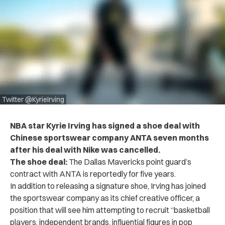
Twitter @KyrieIrving
NBA star Kyrie Irving has signed a shoe deal with
Chinese sportswear company ANTA seven months
after his deal with Nike was cancelled.
The shoe deal:
The Dallas Mavericks point guard’s
contract with ANTA is reportedly for five years.
In addition to releasing a signature shoe, Irving has joined
the sportswear company as its chief creative officer, a
position that will see him attempting to recruit “basketball
players, independent brands, influential figures in pop