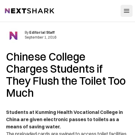
Open
NextShark
By
Editorial Staff
September 1, 2016
Chinese College
Charges Students if
They Flush the Toilet Too
Much
Students at Kunming Health Vocational College in
China are given electronic passes to toilets as a
means of saving water.
The preloaded cards are swiped to access toilet facilities.