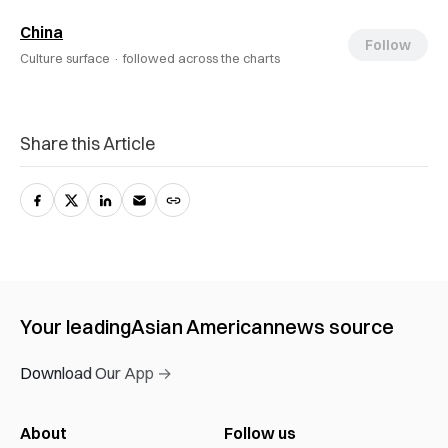
China
Follow
Culture surface ·
followed across the charts
Share this Article
Your leading
Asian American
news source
Download Our App →
About
Follow us