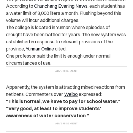
According to
Chuncheng Evening News
, each student has
a water limit of 3,000 liters a month. Flushing beyond this
volume will incur additional charges.
The college is located in Yunnan where episodes of
drought have been battled for years. The new system was
established in response to relevant provisions of the
province,
Yunnan Online
cited.
One professor said the limit is enough under normal
circumstances of use.
Apparently, the system is attracting mixed reactions from
netizens. Commenters over
Weibo
expressed:
“This is normal, we have to pay for school water.”
“Very good, at least to improve students’
awareness of water conservation.”