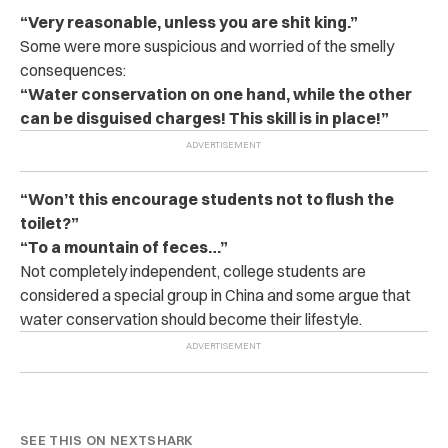
“Very reasonable, unless you are shit king.”
Some were more suspicious and worried of the smelly
consequences:
“Water conservation on one hand, while the other
can be disguised charges! This skill is in place!”
“Won’t this encourage students not to flush the
toilet?”
“To a mountain of feces…”
Not completely independent, college students are
considered a special group in China and some argue that
water conservation should become their lifestyle.
SEE THIS ON NEXTSHARK