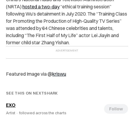
(NRTA)
hosted a two-day
“ethical training session”
following Wu’s detainment in July 2020. The “Training Class
for Promoting the Production of High-Quality TV Series”
was attended by 64 Chinese celebrities and talents,
including “The First Half of My Life” actor Lei Jiayin and
former child star Zhang Yishan.
Featured Image via @
kriswu
SEE THIS ON NEXTSHARK
EXO
Follow
Artist ·
followed across the charts