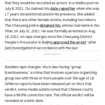
that they would be recruited as actors. In a Weibo post on
July 8, 2021, Du claimed Wu
date-raped her
when she was
17 years old and intoxicated in his presence. She added
that there are other female victims, including two minors.
The Chaoyang police
detained Wu
, whose real name is Wu
Yifan, on July 31, 2021. He was formally arrested on Aug.
16, 2021, on rape charges once the Chaoyang District
People’s Procurator in Beijing
approved the arrest
“after
[an] investigation in accordance with the law.”
Besides rape charges, Wu is also facing “group
licentiousness,” a crime that involves a person organizing
group sex with three or more people over the age of 16.
While no reports have been released yet on Wu’s trial
verdict, some media outlets noted that Chinese courts
have a 99.9% conviction rate. The official verdict will be
revealed at a later date.