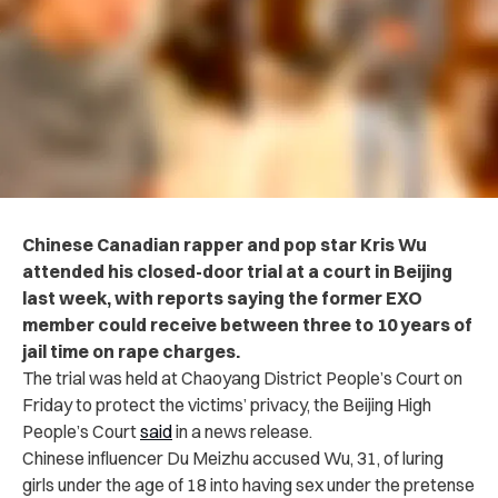
Chinese Canadian rapper and pop star Kris Wu
attended his closed-door trial at a court in Beijing
last week, with reports saying the former EXO
member could receive between three to 10 years of
jail time on rape charges.
The trial was held at Chaoyang District People’s Court on
Friday to protect the victims’ privacy, the Beijing High
People’s Court
said
in a news release.
Chinese influencer Du Meizhu accused Wu, 31, of luring
girls under the age of 18 into having sex under the pretense