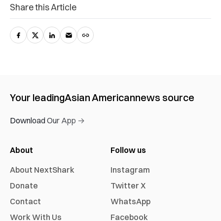
Share this Article
Your leading
Asian American
news source
Download Our App →
About
Follow us
About NextShark
Instagram
Donate
Twitter X
Contact
WhatsApp
Work With Us
Facebook