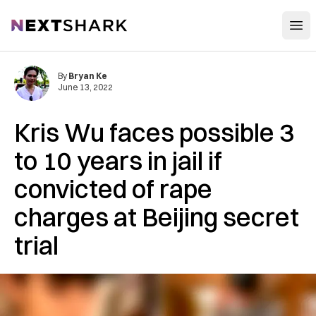
Open
NextShark
By
Bryan Ke
June 13, 2022
Kris Wu faces possible 3
to 10 years in jail if
convicted of rape
charges at Beijing secret
trial