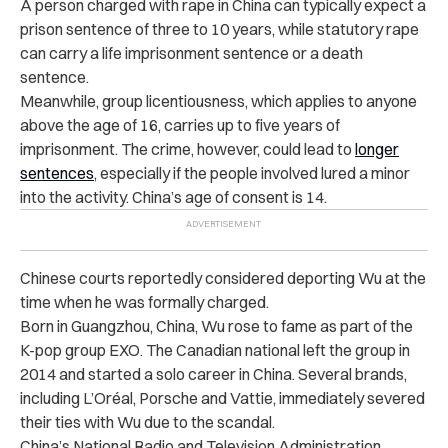
A person charged with rape in China can typically expect a
prison sentence of three to 10 years, while statutory rape
can carry a life imprisonment sentence or a death
sentence.
Meanwhile, group licentiousness, which applies to anyone
above the age of 16, carries up to five years of
imprisonment. The crime, however, could lead to
longer
sentences
, especially if the people involved lured a minor
into the activity. China’s age of consent is 14.
Chinese courts reportedly considered deporting Wu at the
time when he was formally charged.
Born in Guangzhou, China, Wu rose to fame as part of the
K-pop group EXO. The Canadian national left the group in
2014 and started a solo career in China. Several brands,
including L’Oréal, Porsche and Vattie, immediately severed
their ties with Wu due to the scandal.
China’s National Radio and Television Administration