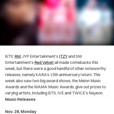
BTS’
RM
, JYP Entertainment’s
ITZY
and SM
Entertainment’s
Red Velvet
all made comebacks this
week, but there were a good handful of other noteworthy
releases, namely KARA’s 15th anniversary return. This
week also saw two big award shows, the Melon Music
Awards and the MAMA Music Awards, give out prizes to
varying artists, including BTS, IVE and TWICE’s Nayeon.
Music Releases
Nov. 28, Monday