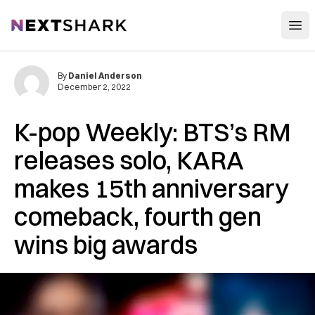
Open
NextShark
By
Daniel Anderson
December 2, 2022
K-pop Weekly: BTS’s RM
releases solo, KARA
makes 15th anniversary
comeback, fourth gen
wins big awards