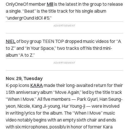
OnlyOneOf member
Mill
is the latest in the group to release
a single. “Beat” is the title track for his single album
“
undergrOund idOl #5.”
NIEL
of boy group TEEN TOP dropped music videos for “A
to Z” and “In Your Space,” two tracks off his third mini-
album “A to Z.”
Nov. 29, Tuesday
K-pop icons
KARA
made their long-awaited return for their
15th anniversary album “Move Again,” led by the title track
“When I Move.” All five members — Park Gyuri, Han Seung-
yeon, Nicole, Kang Ji-young, Hur Young-ji — were involved
in writing lyrics for the album. The “When I Move” music
video notably begins with an empty sixth chair and ends
with six microphones, possibly in honor of former Kara