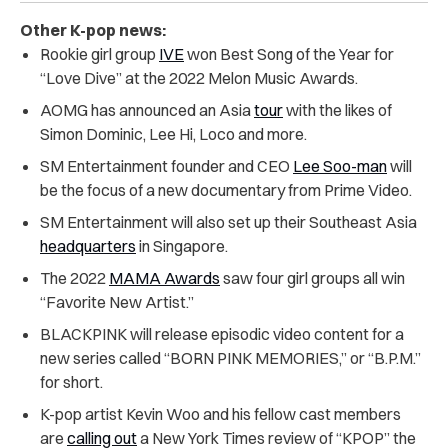
Other K-pop news:
Rookie girl group
IVE
won Best Song of the Year for
“Love Dive” at the 2022 Melon Music Awards.
AOMG has announced an Asia
tour
with the likes of
Simon Dominic, Lee Hi, Loco and more.
SM Entertainment founder and CEO
Lee Soo-man
will
be the focus of a new documentary from Prime Video.
SM Entertainment will also set up their Southeast Asia
headquarters
in Singapore.
The 2022
MAMA Awards
saw four girl groups all win
“Favorite New Artist.”
BLACKPINK will release episodic video content for a
new series called “BORN PINK MEMORIES,” or “B.P.M.”
for short.
K-pop artist Kevin Woo and his fellow cast members
are
calling out
a New York Times review of “KPOP” the