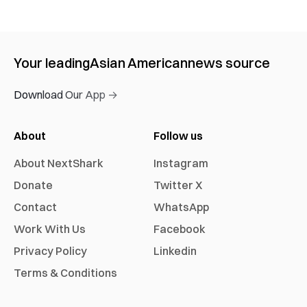
Your leading
Asian American
news source
Download Our App →
About
Follow us
About NextShark
Instagram
Donate
Twitter X
Contact
WhatsApp
Work With Us
Facebook
Privacy Policy
Linkedin
Terms & Conditions