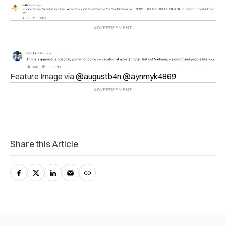
Feature Image via
@augustb4n
,
@aynmyk4869
Share this Article