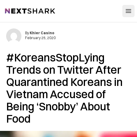
Open
NextShark
By
Khier Casino
February 25, 2020
#KoreansStopLying
Trends on Twitter After
Quarantined Koreans in
Vietnam Accused of
Being ‘Snobby’ About
Food