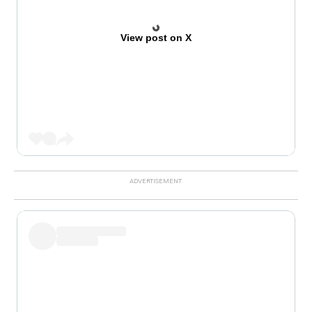
View post on X