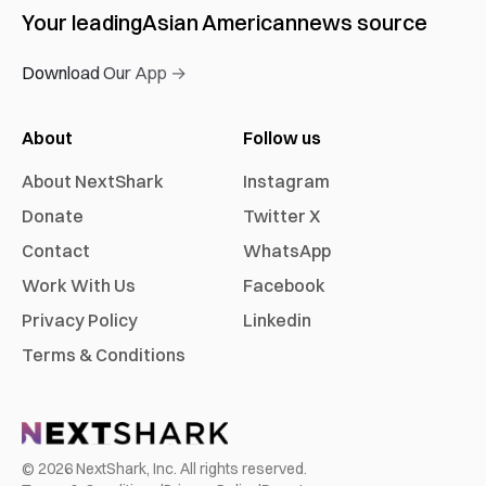
Your leading
Asian American
news source
Download Our App →
About
Follow us
About NextShark
Instagram
Donate
Twitter X
Contact
WhatsApp
Work With Us
Facebook
Privacy Policy
Linkedin
Terms & Conditions
©
2026
NextShark, Inc. All rights reserved.