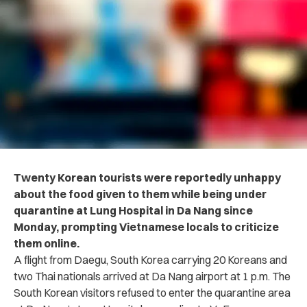
Twenty Korean tourists were reportedly unhappy
about the food given to them while being under
quarantine at Lung Hospital in Da Nang since
Monday, prompting Vietnamese locals to criticize
them online.
A flight from Daegu, South Korea carrying 20 Koreans and
two Thai nationals arrived at Da Nang airport at 1 p.m. The
South Korean visitors refused to enter the quarantine area