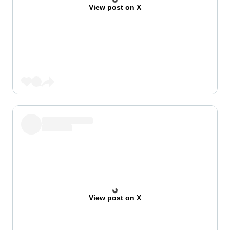
View post on X
View post on X