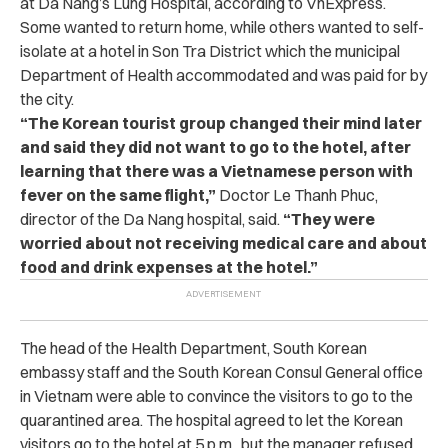
at Da Nang’s Lung Hospital, according to VnExpress.
Some wanted to return home, while others wanted to self-
isolate at a hotel in Son Tra District which the municipal
Department of Health accommodated and was paid for by
the city.
“The Korean tourist group changed their mind later
and said they did not want to go to the hotel, after
learning that there was a Vietnamese person with
fever on the same flight,”
Doctor Le Thanh Phuc,
director of the Da Nang hospital, said.
“They were
worried about not receiving medical care and about
food and drink expenses at the hotel.”
The head of the Health Department, South Korean
embassy staff and the South Korean Consul General office
in Vietnam were able to convince the visitors to go to the
quarantined area. The hospital agreed to let the Korean
visitors go to the hotel at 5 p.m., but the manager refused