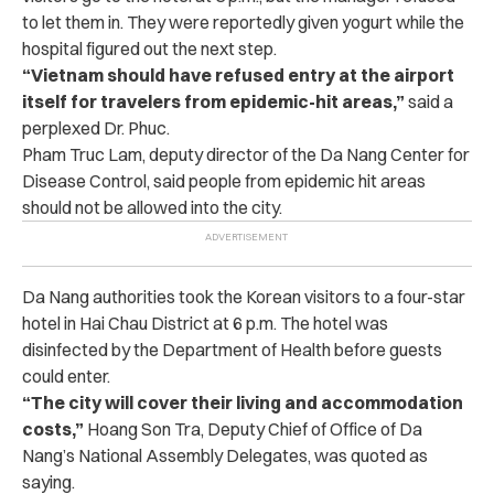
to let them in. They were reportedly given yogurt while the
hospital figured out the next step.
“Vietnam should have refused entry at the airport
itself for travelers from epidemic-hit areas,”
said a
perplexed Dr. Phuc.
Pham Truc Lam, deputy director of the Da Nang Center for
Disease Control, said people from epidemic hit areas
should not be allowed into the city.
Da Nang authorities took the Korean visitors to a four-star
hotel in Hai Chau District at 6 p.m. The hotel was
disinfected by the Department of Health before guests
could enter.
“The city will cover their living and accommodation
costs,”
Hoang Son Tra, Deputy Chief of Office of Da
Nang’s National Assembly Delegates, was quoted as
saying.