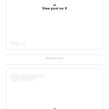
View post on X