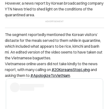
However, a news report by Korean broadcasting company
YTN News tried to shed light on the conditions of the
quarantined area.
The segment reportedly mentioned the Korean visitors’
distaste for the meals served to them while in quarantine,
which included what appears to be rice, kimchi and banh
mi. An edited version of the video seems to have taken out
the Vietnamese baguettes.
Vietnamese online users did not take kindly to the news
report, with many calling on
#20KoreansStopLying
and
asking them to
#ApologizeToVietNam
.