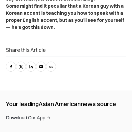
Some might find it peculiar that a Korean guy with a
Korean accent is teaching you how to speak with a
proper English accent, but as you’ll see for yourself
— he’s got this down.
Share this Article
Your leading
Asian American
news source
Download Our App →