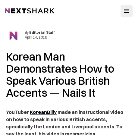
Open
NextShark
By
Editorial Staff
April 14, 2016
Korean Man
Demonstrates How to
Speak Various British
Accents — Nails It
YouTuber
KoreanBilly
made an instructional video
on how to speak in various British accents,
specifically the London and Liverpool accents. To
say the least, his video is mesmerizing.