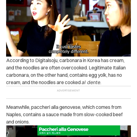
According to Digitalsoju, carbonara in Korea has cream,
and the noodles are often overcooked. Legitimate Italian
carbonara, on the other hand, contains egg yolk, has no
cream, and the noodles are cooked
al dente
.
Meanwhile, paccheri alla genovese, which comes from
Naples, contains a sauce made from slow-cooked beef
and onions.