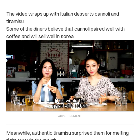
The video wraps up with Italian desserts cannoli and
tiramisu.
Some of the diners believe that cannoli paired well with
coffee and will sell well in Korea.
Meanwhile, authentic tiramisu surprised them for melting