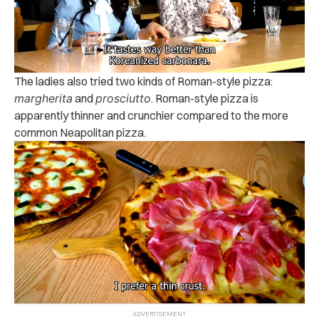
The ladies also tried two kinds of Roman-style pizza:
margherita
and
prosciutto
. Roman-style pizza is
apparently thinner and crunchier compared to the more
common Neapolitan pizza.