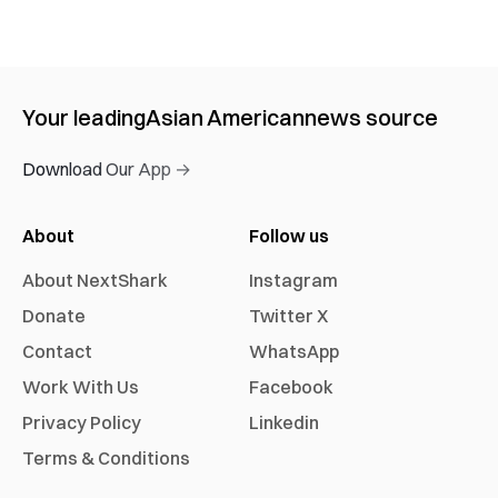
Your leading
Asian American
news source
Download Our App →
About
Follow us
About NextShark
Instagram
Donate
Twitter X
Contact
WhatsApp
Work With Us
Facebook
Privacy Policy
Linkedin
Terms & Conditions