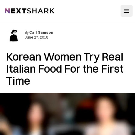
Open
NextShark
By
Carl Samson
June 27, 2018
Korean Women Try Real
Italian Food For the First
Time