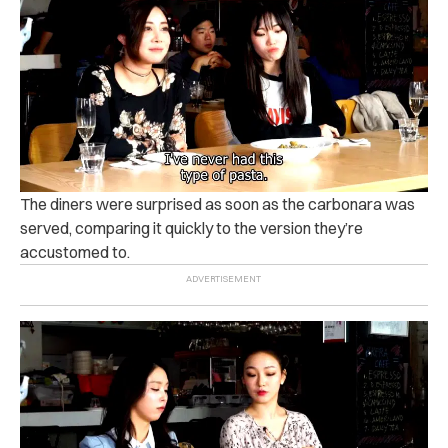
The diners were surprised as soon as the carbonara was
served, comparing it quickly to the version they’re
accustomed to.