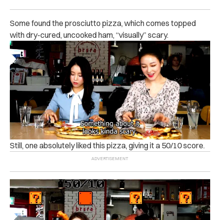
Some found the prosciutto pizza, which comes topped
with dry-cured, uncooked ham, “visually” scary.
Still, one absolutely liked this pizza, giving it a 50/10 score.