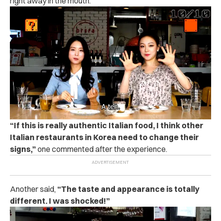
right away in the mouth.
“If this is really authentic Italian food, I think other
Italian restaurants in Korea need to change their
signs,”
one commented after the experience.
Another said,
“The taste and appearance is totally
different. I was shocked!”