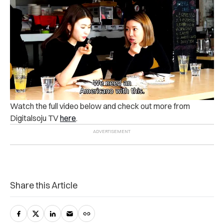
Watch the full video below and check out more from
Digitalsoju TV
here
.
Share this Article