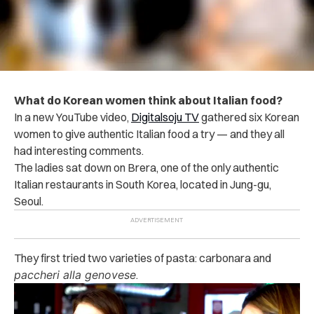
What do Korean women think about Italian food?
In a new YouTube video,
Digitalsoju TV
gathered six Korean
women to give authentic Italian food a try — and they all
had interesting comments.
The ladies sat down on Brera, one of the only authentic
Italian restaurants in South Korea, located in Jung-gu,
Seoul.
They first tried two varieties of pasta: carbonara and
paccheri alla genovese
.