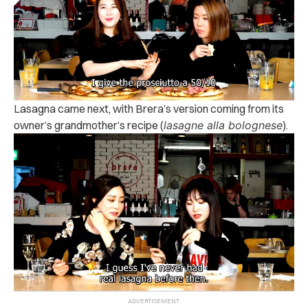
Lasagna came next, with Brera’s version coming from its
owner’s grandmother’s recipe (
lasagne alla bolognese
).