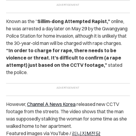
Known as the “
Sillim-dong Attempted Rapist,”
online,
he was arrested a day later on May 29 by the Gwangyang
Police Station for home invasion, although it is unlikely that
the 30-year-old man will be charged with rape charges.
“In order to charge for rape, there needs to be
violence or threat. It’s difficult to confirm (a rape
attempt) just based on the CCTV footage,”
stated
the police.
However,
Channel A News Korea
released new CCTV
footage from the streets. The video shows that the man
was supposedly stalking the woman for some time as she
walked home to her apartment.
Featured images via YouTube /
리니지M전담