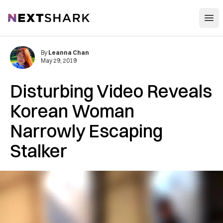
Open
NextShark
By
Leanna Chan
May 29, 2019
Disturbing Video Reveals
Korean Woman
Narrowly Escaping
Stalker