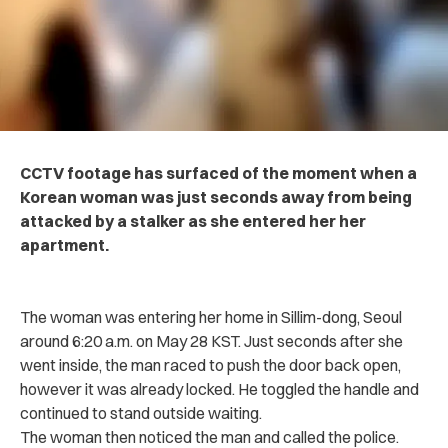
CCTV footage has surfaced of the moment when a
Korean woman was just seconds away from being
attacked by a stalker as she entered her her
apartment.
The woman was entering her home in Sillim-dong, Seoul
around 6:20 a.m. on May 28 KST. Just seconds after she
went inside, the man raced to push the door back open,
however it was already locked. He toggled the handle and
continued to stand outside waiting.
The woman then noticed the man and called the police.