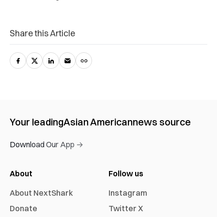
Share this Article
Your leading
Asian American
news source
Download Our App →
About
Follow us
About NextShark
Instagram
Donate
Twitter X