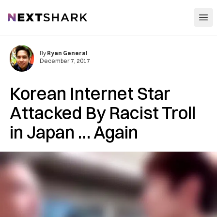
Open
NextShark
By
Ryan General
December 7, 2017
Korean Internet Star
Attacked By Racist Troll
in Japan … Again