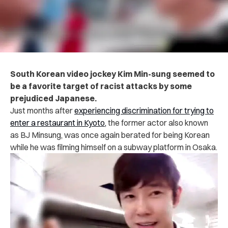
South Korean video jockey Kim Min-sung seemed to
be a favorite target of racist attacks by some
prejudiced Japanese.
Just months after
experiencing discrimination for trying to
enter a restaurant in Kyoto,
the former actor also known
as BJ Minsung, was once again berated for being Korean
while he was
filming himself on a subway platform in Osaka.