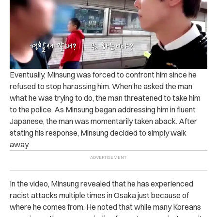
Eventually, Minsung was forced to confront him since he
refused to stop harassing him. When he asked the man
what he was trying to do, the man threatened to take him
to the police.
As Minsung began addressing him in fluent
Japanese, the man was momentarily taken aback. After
stating his response, Minsung decided to simply walk
away.
In the video, Minsung revealed that he has experienced
racist attacks multiple times in Osaka just because of
where he comes from.
He noted that while many Koreans