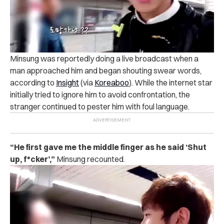
Minsung was reportedly doing a live broadcast when a
man approached him and began shouting swear words,
according to
Insight
(via
Koreaboo
).
While the internet star
initially tried to ignore him to avoid confrontation, the
stranger continued to pester him with foul language.
“He first gave me the middle finger as he said ‘Shut
up, f*cker’,”
Minsung recounted.