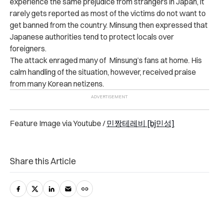
experience the same prejudice from strangers in Japan, it
rarely gets reported as most of the victims do not want to
get banned from the country.
Minsung then expressed that
Japanese authorities tend to protect locals over
foreigners.
The attack enraged many of Minsung’s fans at home. His
calm handling of the situation, however, received praise
from many Korean netizens.
Feature Image via Youtube /
민짱테레비 [bj민성]
Share this Article