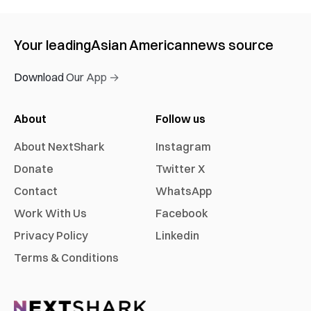
Your leading
Asian American
news source
Download Our App →
About
Follow us
About NextShark
Instagram
Donate
Twitter X
Contact
WhatsApp
Work With Us
Facebook
Privacy Policy
Linkedin
Terms & Conditions