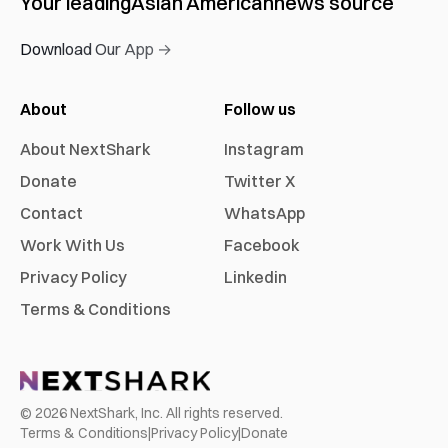
Your leading
Asian American
news source
Download Our App →
About
Follow us
About NextShark
Instagram
Donate
Twitter X
Contact
WhatsApp
Work With Us
Facebook
Privacy Policy
Linkedin
Terms & Conditions
©
2026
NextShark, Inc. All rights reserved.
Terms & Conditions
|
Privacy Policy
|
Donate