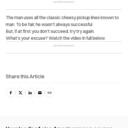
The man uses all the classic cheesy pickup lines known to
man. To be fair, he wasn’t always successful.
But, if at first you don’t succeed, try try again.
What’s your excuse? Watch the video in full below.
Share this Article