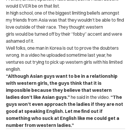
would EVER be on that list.
In high school, one of the biggest limiting beliefs amongst
my friends from Asia was that they wouldn’t be able to find
love outside of their race. They thought western
girls would be turned off by their “fobby” accent and were
ashamed of it.
Well folks, one man in Korea is out to prove the doubters
wrong. In a video he uploaded sometime last year, he
ventures out trying to pick up western girls with his limited
english.
“Although Asian guys want to be in a relationship
with western girls, the guys think that it is
impossible because they believe that western
ladies don’t like Asian guys.”
he said in the video.
“The
guys won’t even approach the ladies if they are not
good at speaking English. Let me find out if
something who suck at English like me could get a
number from western ladies.”