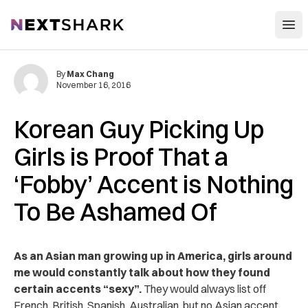
Open
NextShark
By
Max Chang
November 16, 2016
Korean Guy Picking Up
Girls is Proof That a
‘Fobby’ Accent is Nothing
To Be Ashamed Of
As an Asian man growing up in America, girls around
me would constantly talk about how they found
certain accents “sexy”.
They would always list off
French, British, Spanish, Australian, but no Asian accent