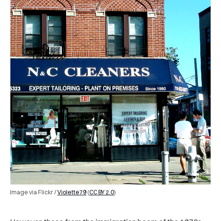
Image via Flickr /
Violette79
(
CC BY 2.0
)