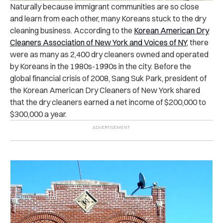
Naturally because immigrant communities are so close
and learn from each other, many Koreans stuck to the dry
cleaning business. According to the
Korean American Dry
Cleaners Association of New York and Voices of NY
, there
were as many as 2,400 dry cleaners owned and operated
by Koreans in the 1980s-1990s in the city. Before the
global financial crisis of 2008, Sang Suk Park, president of
the Korean American Dry Cleaners of New York shared
that the dry cleaners earned a net income of $200,000 to
$300,000 a year.