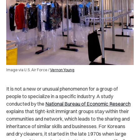
Image via U.S. Air Force /
Vernon Young
It is not a new or unusual phenomenon for a group of
people to specialize in a specific industry. A study
conducted by the
National Bureau of Economic Research
explains that tight-knit immigrant groups stay within their
communities and network, which leads to the sharing and
inheritance of similar skills and businesses. For Koreans
and dry cleaners, it started in the late 1970s when large