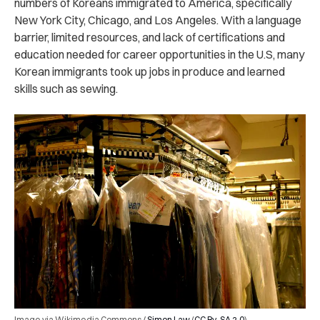
numbers of Koreans immigrated to America, specifically
New York City, Chicago, and Los Angeles. With a language
barrier, limited resources, and lack of certifications and
education needed for career opportunities in the U.S, many
Korean immigrants took up jobs in produce and learned
skills such as sewing.
Image via Wikimedia Commons /
Simon Law
(
CC By-SA 2.0
)