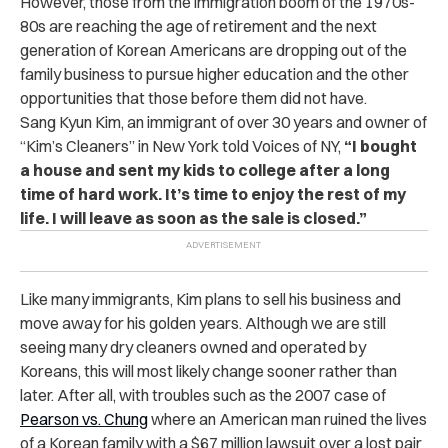
However, those from the immigration boom of the 1970s-
80s are reaching the age of retirement and the next
generation of Korean Americans are dropping out of the
family business to pursue higher education and the other
opportunities that those before them did not have.
Sang Kyun Kim, an immigrant of over 30 years and owner of
“Kim’s Cleaners” in New York told Voices of NY,
“I bought
a house and sent my kids to college after a long
time of hard work. It’s time to enjoy the rest of my
life. I will leave as soon as the sale is closed.”
Like many immigrants, Kim plans to sell his business and
move away for his golden years. Although we are still
seeing many dry cleaners owned and operated by
Koreans, this will most likely change sooner rather than
later. After all, with troubles such as the 2007 case of
Pearson vs. Chung
where an American man ruined the lives
of a Korean family with a $67 million lawsuit over a lost pair