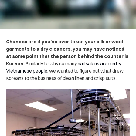
Chances are if you’ve ever taken your silk or wool
garments to a dry cleaners, you may have noticed
at some point that the person behind the counter is
Korean.
Similarly to why so many
nail salons are run by
Vietnamese people
, we wanted to figure out what drew
Koreans to the business of clean linen and crisp suits.