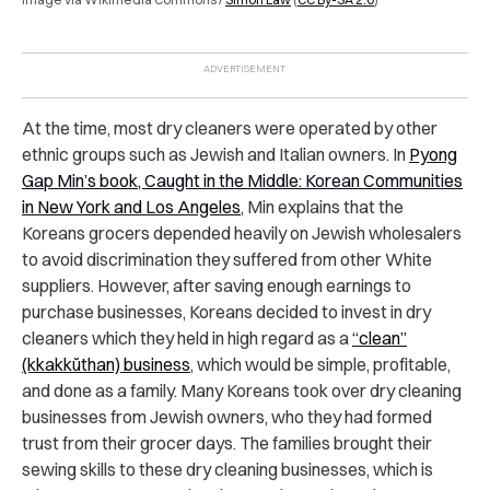
At the time, most dry cleaners were operated by other
ethnic groups such as Jewish and Italian owners. In
Pyong
Gap Min’s book, Caught in the Middle: Korean Communities
in New York and Los Angeles
, Min explains that the
Koreans grocers depended heavily on Jewish wholesalers
to avoid discrimination they suffered from other White
suppliers. However, after saving enough earnings to
purchase businesses, Koreans decided to invest in dry
cleaners which they held in high regard as a
“clean”
(kkakkŭthan) business
, which would be simple, profitable,
and done as a family. Many Koreans took over dry cleaning
businesses from Jewish owners, who they had formed
trust from their grocer days. The families brought their
sewing skills to these dry cleaning businesses, which is