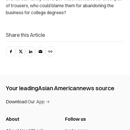
of trousers, who could blame them for abandoning the
business for college degrees?
Share this Article
Your leading
Asian American
news source
Download Our App →
About
Follow us