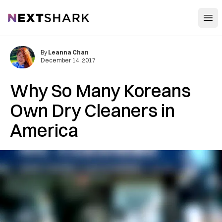
Open
NextShark
By
Leanna Chan
December 14, 2017
Why So Many Koreans
Own Dry Cleaners in
America