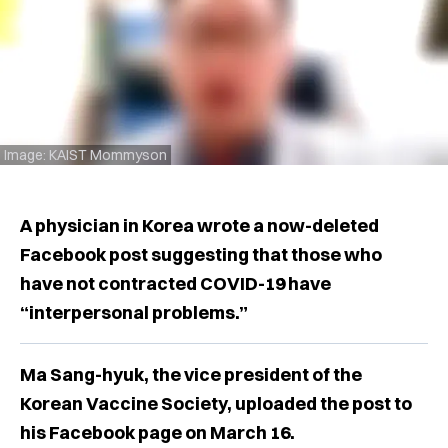
Image: KAIST Mommyson
A physician in Korea wrote a now-deleted
Facebook post suggesting that those who
have not contracted COVID-19 have
“interpersonal problems.”
Ma Sang-hyuk, the vice president of the
Korean Vaccine Society, uploaded the post to
his Facebook page on March 16.