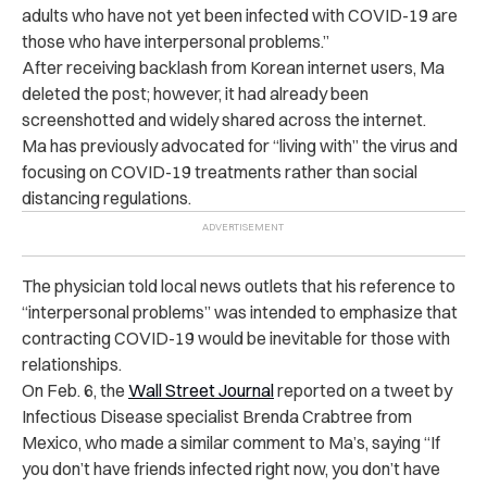
adults who have not yet been infected with COVID-19 are
those who have interpersonal problems.”
After receiving backlash from Korean internet users, Ma
deleted the post; however, it had already been
screenshotted and widely shared across the internet.
Ma has previously advocated for “living with” the virus and
focusing on COVID-19 treatments rather than social
distancing regulations.
The physician told local news outlets that his reference to
“interpersonal problems” was intended to emphasize that
contracting COVID-19 would be inevitable for those with
relationships.
On Feb. 6, the
Wall Street Journal
reported on a tweet by
Infectious Disease specialist Brenda Crabtree from
Mexico, who made a similar comment to Ma’s, saying “If
you don’t have friends infected right now, you don’t have