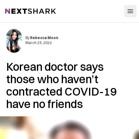
Open
NextShark
By
Rebecca Moon
March 23, 2022
Korean doctor says
those who haven’t
contracted COVID-19
have no friends