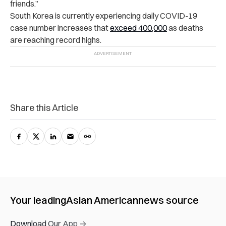
friends.”
South Korea is currently experiencing
daily COVID-19
case number increases
that
exceed 400,000
as deaths
are reaching record highs.
Share this Article
Your leading
Asian American
news source
Download Our App →