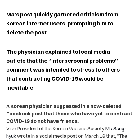
Ma’s post quickly garnered criticism from
Korean internet users, prompting him to
delete the post.
The physician explained to local media
outlets that the “interpersonal problems”
comment was intended to stress to others
that contracting COVID-19 would be
inevitable.
A Korean physician suggested in a now-deleted
Facebook post that those who have yet to contract
COVID-19 do not have friends.
Vice President of the Korean Vaccine Society
Ma Sang-
hyuk
wrote in a social media post on March 16 that, “The