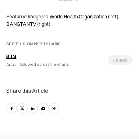
Featured Image via
World Health Organization
(left),
BANGTANTV
(right)
SEE THIS ON NEXTSHARK
BTS
Follow
Artist ·
followed across the charts
Share this Article