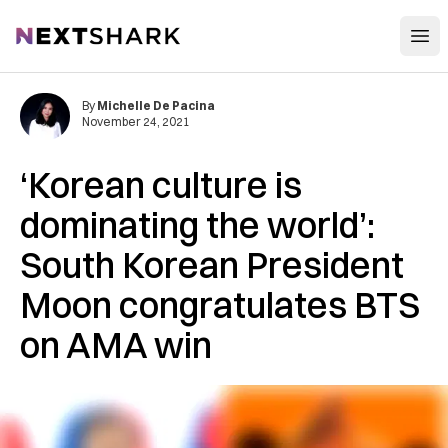
Open
NextShark
By
Michelle De Pacina
November 24, 2021
‘Korean culture is
dominating the world’:
South Korean President
Moon congratulates BTS
on AMA win