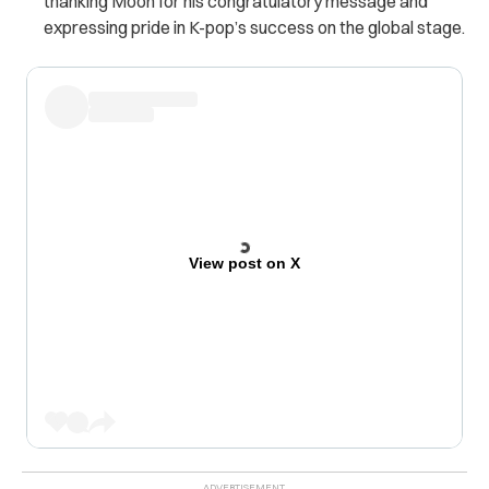
thanking Moon for his congratulatory message and
expressing pride in K-pop’s success on the global stage.
View post on X