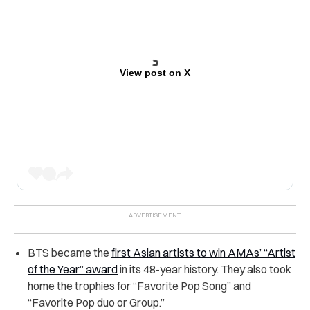
View post on X
BTS became the
first Asian artists to win AMAs’ “Artist
of the Year” award
in its 48-year history. They also took
home the trophies for “Favorite Pop Song” and
“Favorite Pop duo or Group.”