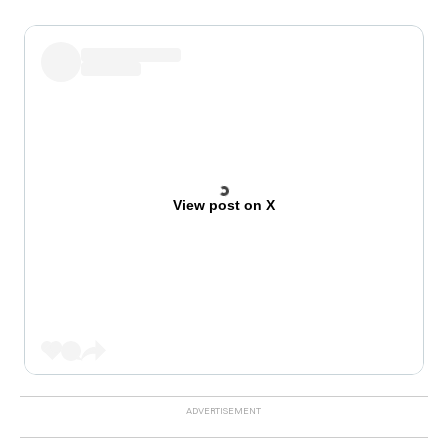
View post on X