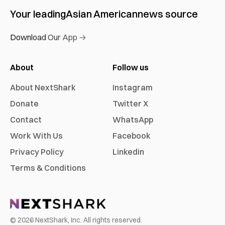
Your leading
Asian American
news source
Download Our App →
About
Follow us
About NextShark
Instagram
Donate
Twitter X
Contact
WhatsApp
Work With Us
Facebook
Privacy Policy
Linkedin
Terms & Conditions
©
2026
NextShark, Inc. All rights reserved.