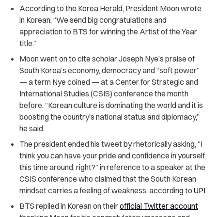
According to the Korea Herald, President Moon wrote
in Korean, “We send big congratulations and
appreciation to BTS for winning the Artist of the Year
title.”
Moon went on to cite scholar Joseph Nye’s praise of
South Korea’s economy, democracy and “soft power”
— a term Nye coined — at a Center for Strategic and
International Studies (CSIS) conference the month
before. “Korean culture is dominating the world and it is
boosting the country’s national status and diplomacy,”
he said.
The president ended his tweet by rhetorically asking,
“I
think you can have your pride and confidence in yourself
this time around, right?” in reference to a speaker at the
CSIS conference who claimed that the South Korean
mindset carries a feeling of weakness
, according to
UPI
.
BTS replied in Korean on their
official Twitter account