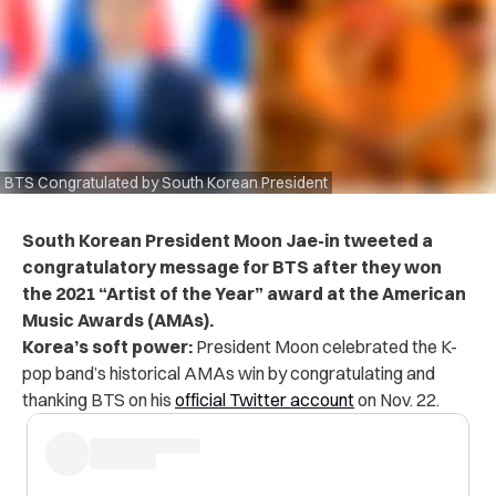
BTS Congratulated by South Korean President
South Korean President Moon Jae-in tweeted a
congratulatory message for BTS after they won
the 2021 “Artist of the Year” award at the American
Music Awards (AMAs).
Korea’s soft power:
President Moon celebrated the K-
pop band’s historical AMAs win by congratulating and
thanking BTS on his
official Twitter account
on Nov. 22.